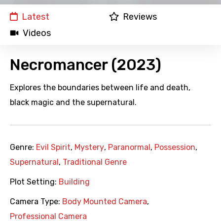
Latest
Reviews
Videos
Necromancer (2023)
Explores the boundaries between life and death,
black magic and the supernatural.
Genre:
Evil Spirit
,
Mystery
,
Paranormal
,
Possession
,
Supernatural
,
Traditional Genre
Plot Setting:
Building
Camera Type:
Body Mounted Camera
,
Professional Camera