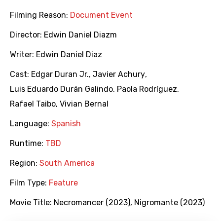
Filming Reason:
Document Event
Director:
Edwin Daniel Diazm
Writer:
Edwin Daniel Diaz
Cast:
Edgar Duran Jr.
,
Javier Achury
,
Luis Eduardo Durán Galindo
,
Paola Rodríguez
,
Rafael Taibo
,
Vivian Bernal
Language:
Spanish
Runtime:
TBD
Region:
South America
Film Type:
Feature
Movie Title:
Necromancer (2023)
,
Nigromante (2023)