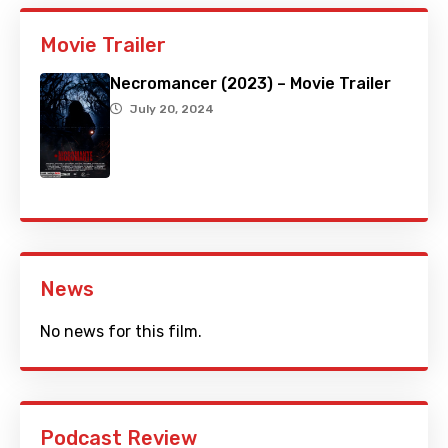
Movie Trailer
Necromancer (2023) – Movie Trailer
July 20, 2024
News
No news for this film.
Podcast Review