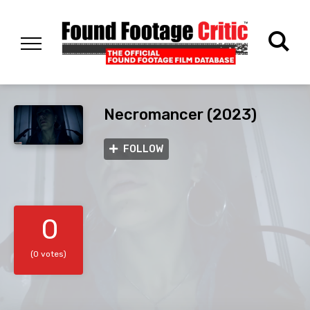
Necromancer (2023)
FOLLOW
0
(0 votes)