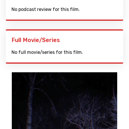
No podcast review for this film.
Full Movie/Series
No full movie/series for this film.