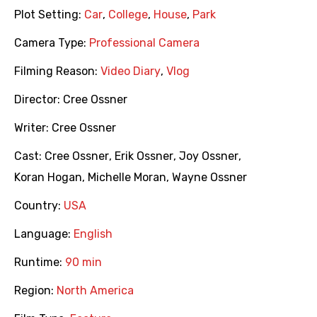
Plot Setting:
Car
,
College
,
House
,
Park
Camera Type:
Professional Camera
Filming Reason:
Video Diary
,
Vlog
Director:
Cree Ossner
Writer:
Cree Ossner
Cast:
Cree Ossner
,
Erik Ossner
,
Joy Ossner
,
Koran Hogan
,
Michelle Moran
,
Wayne Ossner
Country:
USA
Language:
English
Runtime:
90 min
Region:
North America