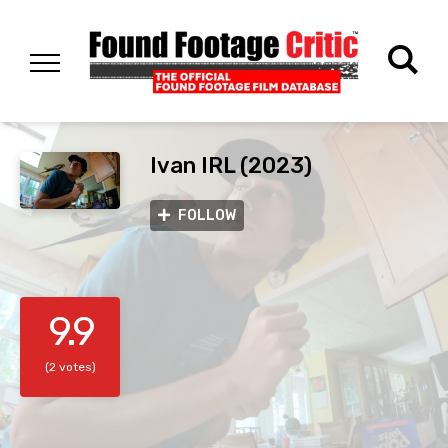
Ivan IRL (2023)
FOLLOW
9.9
(2 votes)