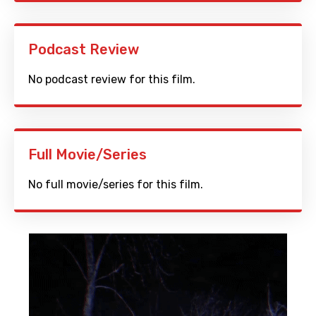
Podcast Review
No podcast review for this film.
Full Movie/Series
No full movie/series for this film.