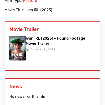
Film Type:
Feature
Movie Title:
Ivan IRL (2023)
Movie Trailer
Ivan IRL (2023) – Found Footage
Movie Trailer
October 31, 2023
News
No news for this film.