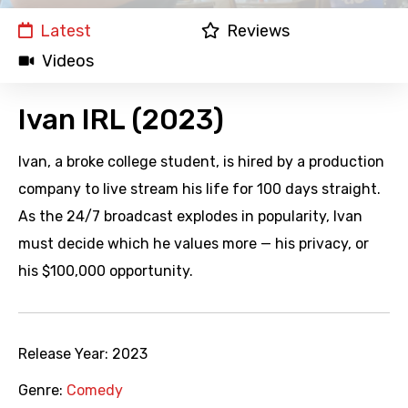
Latest
Reviews
Videos
Ivan IRL (2023)
Ivan, a broke college student, is hired by a production
company to live stream his life for 100 days straight.
As the 24/7 broadcast explodes in popularity, Ivan
must decide which he values more — his privacy, or
his $100,000 opportunity.
Release Year:
2023
Genre:
Comedy