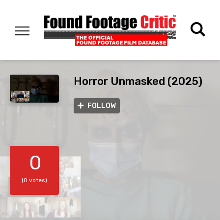
Horror Unmasked (2025)
FOLLOW
0
(0 votes)