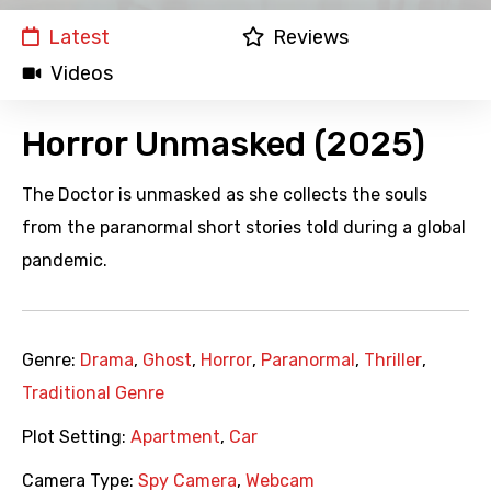
Latest
Reviews
Videos
Horror Unmasked (2025)
The Doctor is unmasked as she collects the souls
from the paranormal short stories told during a global
pandemic.
Genre:
Drama
,
Ghost
,
Horror
,
Paranormal
,
Thriller
,
Traditional Genre
Plot Setting:
Apartment
,
Car
Camera Type:
Spy Camera
,
Webcam