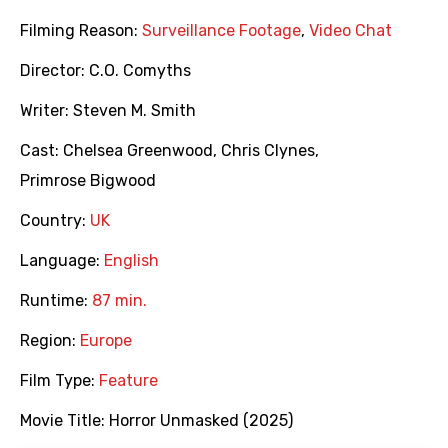
Filming Reason:
Surveillance Footage
,
Video Chat
Director:
C.O. Comyths
Writer:
Steven M. Smith
Cast:
Chelsea Greenwood
,
Chris Clynes
,
Primrose Bigwood
Country:
UK
Language:
English
Runtime:
87 min.
Region:
Europe
Film Type:
Feature
Movie Title:
Horror Unmasked (2025)