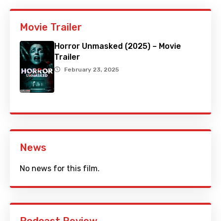
Movie Trailer
Horror Unmasked (2025) – Movie
Trailer
February 23, 2025
News
No news for this film.