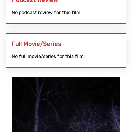
Podcast Review
No podcast review for this film.
Full Movie/Series
No full movie/series for this film.