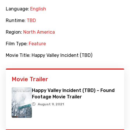
Language:
English
Runtime:
TBD
Region:
North America
Film Type:
Feature
Movie Title:
Happy Valley Incident (TBD)
Movie Trailer
Happy Valley Incident (TBD) – Found
Footage Movie Trailer
August 9, 2021