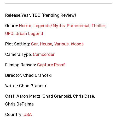
Release Year:
TBD (Pending Review)
Genre:
Horror
,
Legends/Myths
,
Paranormal
,
Thriller
,
UFO
,
Urban Legend
Plot Setting:
Car
,
House
,
Various
,
Woods
Camera Type:
Camcorder
Filming Reason:
Capture Proof
Director:
Chad Granoski
Writer:
Chad Granoski
Cast:
Aaron Mertz
,
Chad Granoski
,
Chris Case
,
Chris DePalma
Country:
USA