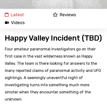
Latest
Reviews
Videos
Happy Valley Incident (TBD)
Four amateur paranormal investigators go on their
first case in the vast wilderness known as Happy
Valley. The team is there looking for answers to the
many reported claims of paranormal activity and UFO
sightings. A seemingly uneventful night of
investigating turns into something much more
sinister when they encounter something of the
unknown.