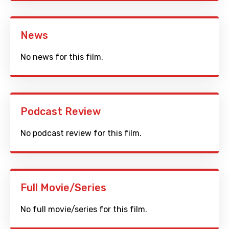
News
No news for this film.
Podcast Review
No podcast review for this film.
Full Movie/Series
No full movie/series for this film.