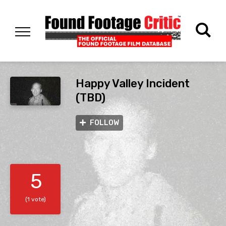
Happy Valley Incident
(TBD)
FOLLOW
5
(1 vote)