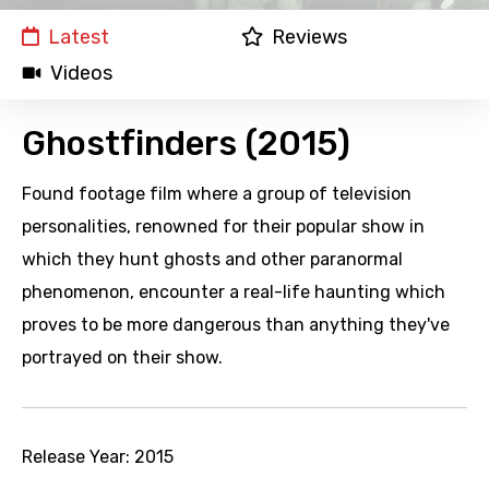
Latest
Reviews
Videos
Ghostfinders (2015)
Found footage film where a group of television
personalities, renowned for their popular show in
which they hunt ghosts and other paranormal
phenomenon, encounter a real-life haunting which
proves to be more dangerous than anything they've
portrayed on their show.
Release Year:
2015