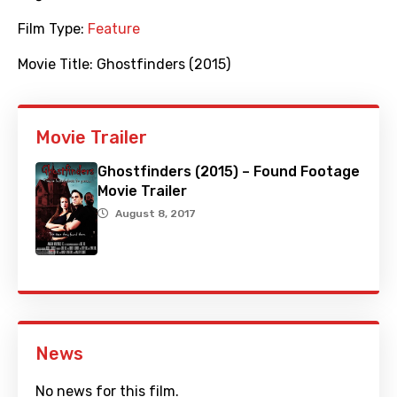
Film Type:
Feature
Movie Title:
Ghostfinders (2015)
Movie Trailer
Ghostfinders (2015) – Found Footage
Movie Trailer
August 8, 2017
News
No news for this film.