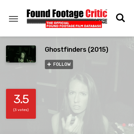
Ghostfinders (2015)
FOLLOW
3.5
(3 votes)