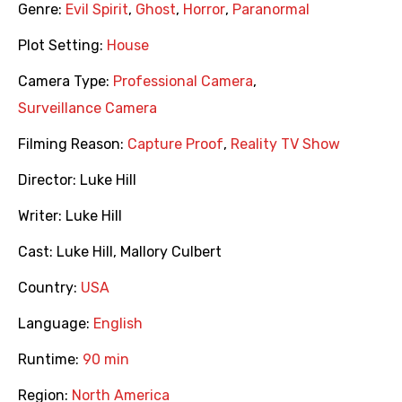
Genre:
Evil Spirit
,
Ghost
,
Horror
,
Paranormal
Plot Setting:
House
Camera Type:
Professional Camera
,
Surveillance Camera
Filming Reason:
Capture Proof
,
Reality TV Show
Director:
Luke Hill
Writer:
Luke Hill
Cast:
Luke Hill
,
Mallory Culbert
Country:
USA
Language:
English
Runtime:
90 min
Region:
North America