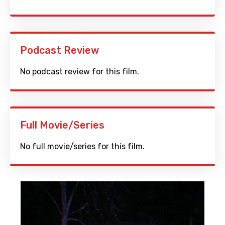
Podcast Review
No podcast review for this film.
Full Movie/Series
No full movie/series for this film.