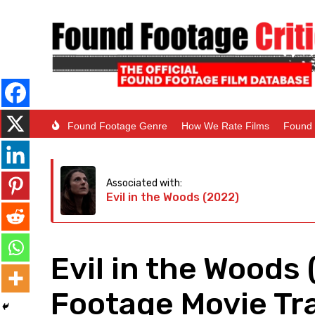
Found Footage Genre
How We Rate Films
Found 
Associated with:
Evil in the Woods (2022)
Evil in the Woods
Footage Movie Tra