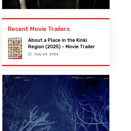
Recent Movie Trailers
About a Place in the Kinki
Region (2025) – Movie Trailer
July 24, 2026