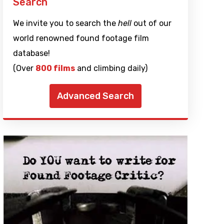
Search
We invite you to search the
hell
out of our
world renowned found footage film
database!
(Over
800 films
and climbing daily)
Advanced Search