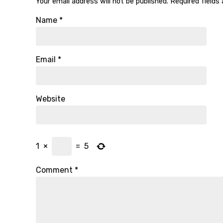
Your email address will not be published.
Required fields
Name
*
Email
*
Website
1
×
=
5
Comment
*