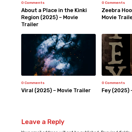
0 Comments
0 Comments
About a Place in the Kinki
Zeebra Hoo
Region (2025) – Movie
Movie Trail
Trailer
0 Comments
0 Comments
Viral (2025) – Movie Trailer
Fey (2025) 
Leave a Reply