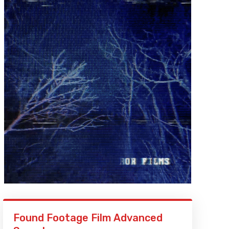
Found Footage Film Advanced