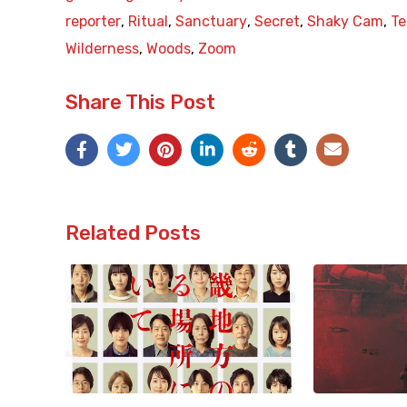
reporter
,
Ritual
,
Sanctuary
,
Secret
,
Shaky Cam
,
Te
Wilderness
,
Woods
,
Zoom
Share This Post
Related Posts