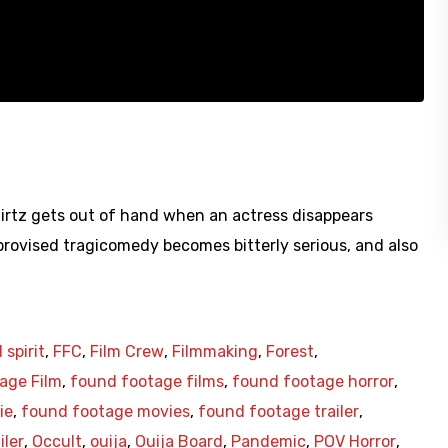
irtz gets out of hand when an actress disappears
rovised tragicomedy becomes bitterly serious, and also
l spirit
,
FFC
,
Film Crew
,
Filmmaking
,
Forest
,
age Film
,
found footage films
,
found footage horror
,
ie
,
found footage movies
,
found footage trailer
,
iler
,
Occult
,
ouija
,
Ouija Board
,
Pandemic
,
POV Horror
,