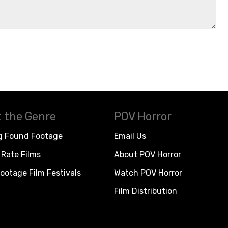
 the Genre
POV Horror
g Found Footage
Email Us
Rate Films
About POV Horror
ootage Film Festivals
Watch POV Horror
Film Distribution