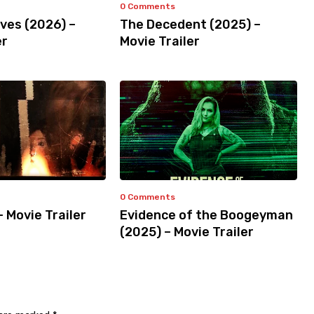
0 Comments
ves (2026) –
The Decedent (2025) –
er
Movie Trailer
0 Comments
– Movie Trailer
Evidence of the Boogeyman
(2025) – Movie Trailer