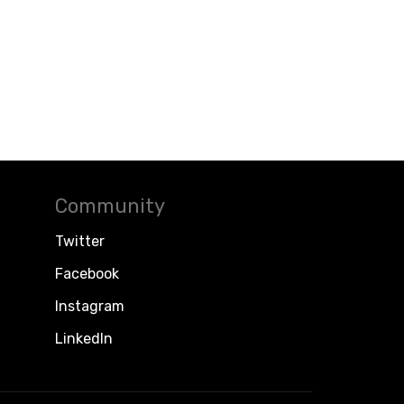
Community
Twitter
Facebook
Instagram
LinkedIn