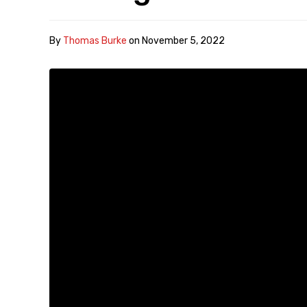
By
Thomas Burke
on
November 5, 2022