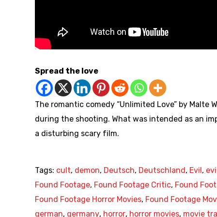
Spread the love
The romantic comedy “Unlimited Love” by Malte W
during the shooting. What was intended as an imp
a disturbing scary film.
Tags:
cult
,
demon
,
Deutsch
,
Deutschland
,
Evil
,
evi
Found Footage
,
Found Footage Critic
,
Found Foot
Found Footage Horror Movies
,
Found Footage Mov
german
,
germany
,
horror
,
horror movies
,
movie tra