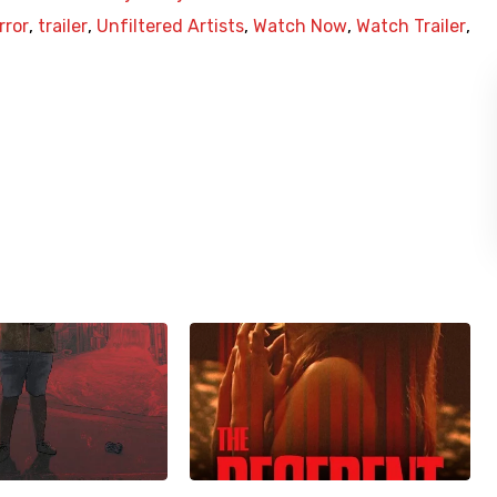
rror
,
trailer
,
Unfiltered Artists
,
Watch Now
,
Watch Trailer
,