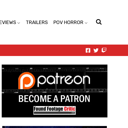
EVIEWS
TRAILERS
POV HORROR