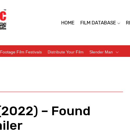
HOME
FILM DATABASE
R
Footage Film Festivals
Distribute Your Film
Slender Man
 (2022) – Found
iler