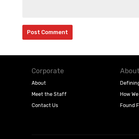
Corporate
About
About
Definin
Meet the Staff
How We 
Contact Us
Found F