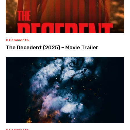
0 Comments
The Decedent (2025) – Movie Trailer