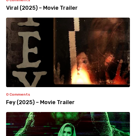
0 Comments
Viral (2025) – Movie Trailer
0 Comments
Fey (2025) – Movie Trailer