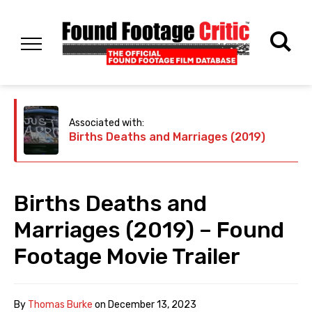
Associated with:
Births Deaths and Marriages (2019)
Births Deaths and
Marriages (2019) – Found
Footage Movie Trailer
By
Thomas Burke
on
December 13, 2023