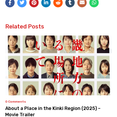
Related Posts
0 Comments
About a Place in the Kinki Region (2025) –
Movie Trailer