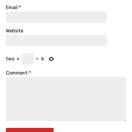
Email
*
Website
two
×
=
6
Comment
*