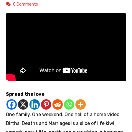
0 Comments
Spread the love
One family. One weekend. One hell of a home video.
Births, Deaths and Marriages is a slice of life kiwi