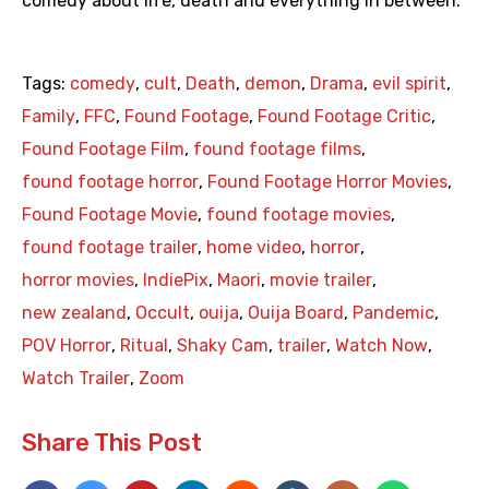
comedy about life, death and everything in between.
Tags:
comedy
,
cult
,
Death
,
demon
,
Drama
,
evil spirit
,
Family
,
FFC
,
Found Footage
,
Found Footage Critic
,
Found Footage Film
,
found footage films
,
found footage horror
,
Found Footage Horror Movies
,
Found Footage Movie
,
found footage movies
,
found footage trailer
,
home video
,
horror
,
horror movies
,
IndiePix
,
Maori
,
movie trailer
,
new zealand
,
Occult
,
ouija
,
Ouija Board
,
Pandemic
,
POV Horror
,
Ritual
,
Shaky Cam
,
trailer
,
Watch Now
,
Watch Trailer
,
Zoom
Share This Post