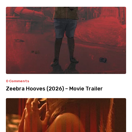
0 Comments
Zeebra Hooves (2026) – Movie Trailer