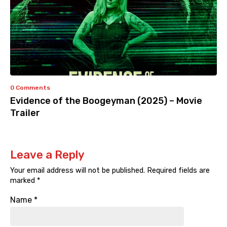
0 Comments
Evidence of the Boogeyman (2025) – Movie
Trailer
Leave a Reply
Your email address will not be published.
Required fields are
marked
*
Name
*