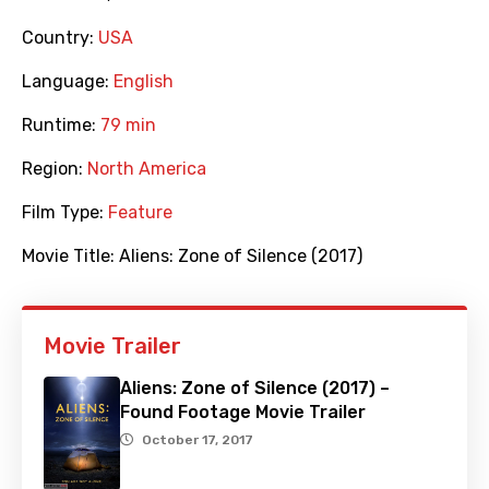
Country:
USA
Language:
English
Runtime:
79 min
Region:
North America
Film Type:
Feature
Movie Title:
Aliens: Zone of Silence (2017)
Movie Trailer
Aliens: Zone of Silence (2017) –
Found Footage Movie Trailer
October 17, 2017