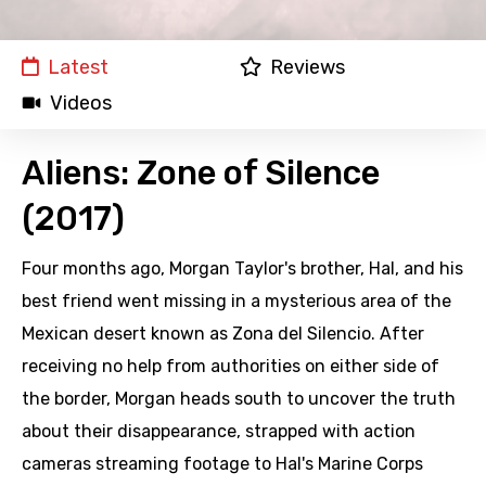
Latest
Reviews
Videos
Aliens: Zone of Silence
(2017)
Four months ago, Morgan Taylor's brother, Hal, and his
best friend went missing in a mysterious area of the
Mexican desert known as Zona del Silencio. After
receiving no help from authorities on either side of
the border, Morgan heads south to uncover the truth
about their disappearance, strapped with action
cameras streaming footage to Hal's Marine Corps