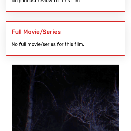
No podcast review for this film.
Full Movie/Series
No full movie/series for this film.