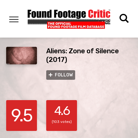
Aliens: Zone of Silence
(2017)
FOLLOW
4.6
9.5
(103 votes)