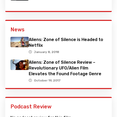
News
Aliens: Zone of Silence is Headed to
Netflix
January 8, 2018
Aliens: Zone of Silence Review –
Revolutionary UFO/Alien Film
Elevates the Found Footage Genre
October 19, 2017
Podcast Review