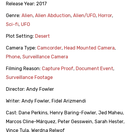
Release Year:
2017
Genre:
Alien
,
Alien Abduction
,
Alien/UFO
,
Horror
,
Sci-fi
,
UFO
Plot Setting:
Desert
Camera Type:
Camcorder
,
Head Mounted Camera
,
Phone
,
Surveillance Camera
Filming Reason:
Capture Proof
,
Document Event
,
Surveillance Footage
Director:
Andy Fowler
Writer:
Andy Fowler
,
Fidel Arizmendi
Cast:
Dane Perkins
,
Henry Baring-Fowler
,
Jed Maheu
,
Marcos Cline-Márquez
,
Peter Gesswein
,
Sarah Hester
,
Vince Tula
,
Werdna Relwof