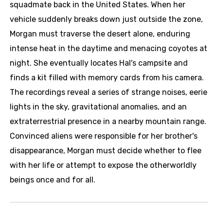
squadmate back in the United States. When her
vehicle suddenly breaks down just outside the zone,
Morgan must traverse the desert alone, enduring
intense heat in the daytime and menacing coyotes at
night. She eventually locates Hal's campsite and
finds a kit filled with memory cards from his camera.
The recordings reveal a series of strange noises, eerie
lights in the sky, gravitational anomalies, and an
extraterrestrial presence in a nearby mountain range.
Convinced aliens were responsible for her brother's
disappearance, Morgan must decide whether to flee
with her life or attempt to expose the otherworldly
beings once and for all.