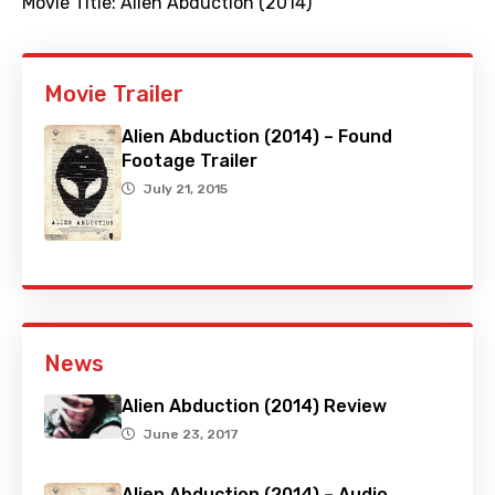
Movie Title:
Alien Abduction (2014)
Movie Trailer
Alien Abduction (2014) – Found
Footage Trailer
July 21, 2015
News
Alien Abduction (2014) Review
June 23, 2017
Alien Abduction (2014) – Audio