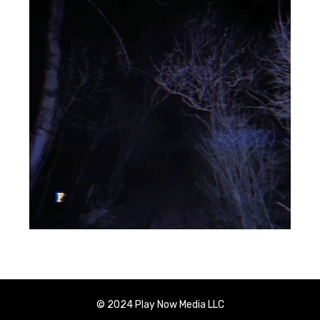
© 2024 Play Now Media LLC