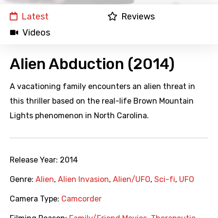
Latest
Reviews
Videos
Alien Abduction (2014)
A vacationing family encounters an alien threat in
this thriller based on the real-life Brown Mountain
Lights phenomenon in North Carolina.
Release Year:
2014
Genre:
Alien
,
Alien Invasion
,
Alien/UFO
,
Sci-fi
,
UFO
Camera Type:
Camcorder