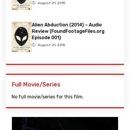
August 21, 2015
Alien Abduction (2014) – Audio
Review (FoundFootageFiles.org
Episode 001)
August 21, 2015
Full Movie/Series
No full movie/series for this film.