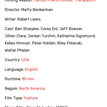
Filming Reason:
Family/Friend Movies
,
Therapeutic
Director:
Matty Beckerman
Writer:
Robert Lewis
Cast:
Ben Sharples
,
Corey Eid
,
Jeff Bowser
,
Jillian Clare
,
Jordan Turchin
,
Katherine Sigismund
,
Kelley Hinman
,
Peter Holden
,
Riley Polanski
,
Walter Phelan
Country:
USA
Language:
English
Runtime:
85 min.
Region:
North America
Film Type:
Feature