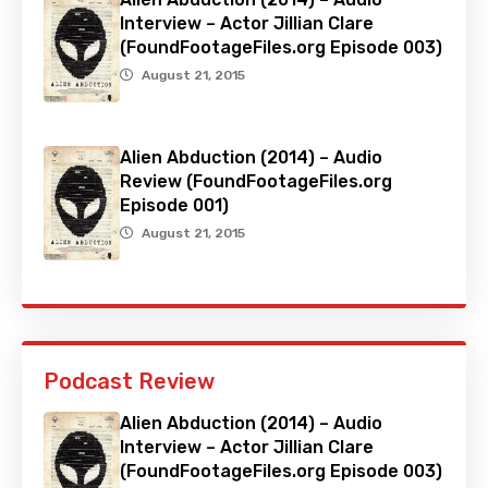
Interview – Actor Jillian Clare
(FoundFootageFiles.org Episode 003)
August 21, 2015
Alien Abduction (2014) – Audio
Review (FoundFootageFiles.org
Episode 001)
August 21, 2015
Podcast Review
Alien Abduction (2014) – Audio
Interview – Actor Jillian Clare
(FoundFootageFiles.org Episode 003)