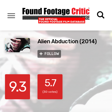
Alien Abduction (2014)
FOLLOW
5.7
9.3
(30 votes)