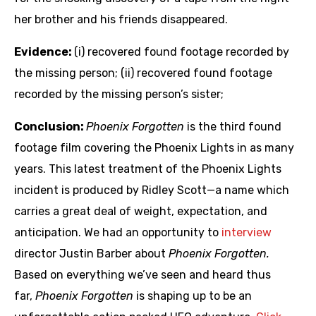
her brother and his friends disappeared.
Evidence:
(i) recovered found footage recorded by
the missing person; (ii) recovered found footage
recorded by the missing person’s sister;
Conclusion:
Phoenix Forgotten
is the third found
footage film covering the Phoenix Lights in as many
years. This latest treatment of the Phoenix Lights
incident is produced by Ridley Scott—a name which
carries a great deal of weight, expectation, and
anticipation. We had an opportunity to
interview
director Justin Barber about
Phoenix Forgotten.
Based on everything we’ve seen and heard thus
far,
Phoenix Forgotten
is shaping up to be an