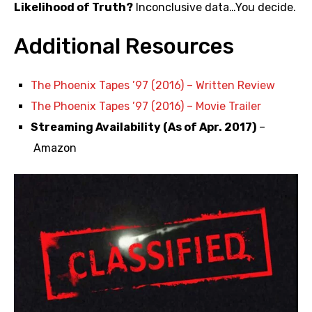
Likelihood of Truth?
Inconclusive data…You decide.
Additional Resources
The Phoenix Tapes ’97 (2016) – Written Review
The Phoenix Tapes ’97 (2016) – Movie Trailer
Streaming Availability (As of Apr. 2017)
–
Amazon