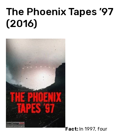
The Phoenix Tapes ’97
(2016)
Fact:
In 1997, four