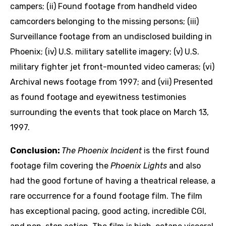
campers; (ii) Found footage from handheld video
camcorders belonging to the missing persons; (iii)
Surveillance footage from an undisclosed building in
Phoenix; (iv) U.S. military satellite imagery; (v) U.S.
military fighter jet front-mounted video cameras; (vi)
Archival news footage from 1997; and (vii) Presented
as found footage and eyewitness testimonies
surrounding the events that took place on March 13,
1997.
Conclusion:
The Phoenix Incident
is the first found
footage film covering the
Phoenix Lights
and also
had the good fortune of having a theatrical release, a
rare occurrence for a found footage film. The film
has exceptional pacing, good acting, incredible CGI,