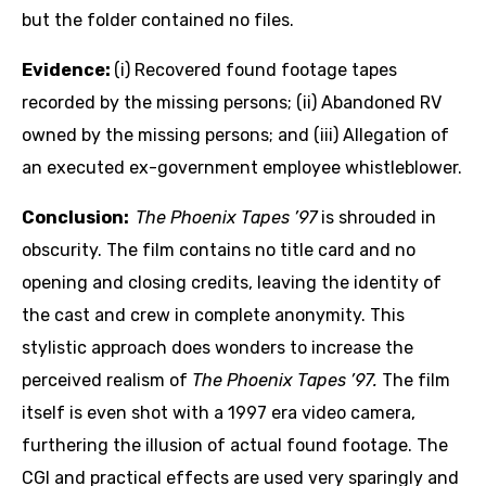
but the folder contained no files.
Evidence:
(i) Recovered found footage tapes
recorded by the missing persons; (ii) Abandoned RV
owned by the missing persons; and (iii) Allegation of
an executed ex-government employee whistleblower.
Conclusion:
The Phoenix Tapes ’97
is shrouded in
obscurity. The film contains no title card and no
opening and closing credits, leaving the identity of
the cast and crew in complete anonymity. This
stylistic approach does wonders to increase the
perceived realism of
The Phoenix Tapes ’97.
The film
itself is even shot with a 1997 era video camera,
furthering the illusion of actual found footage. The
CGI and practical effects are used very sparingly and