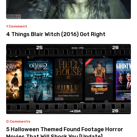
1 Comment
4 Things Blair Witch (2016) Got Right
0 Comments
5 Halloween Themed Found Footage Horror
Movies That Will Shock You [Update]