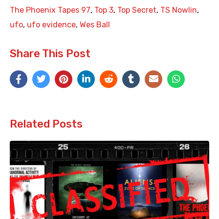
The Phoenix Tapes 97
,
Top 3
,
Top Secret
,
TS Nowlin
,
ufo
,
ufo evidence
,
Wes Ball
Share This Post
Related Posts