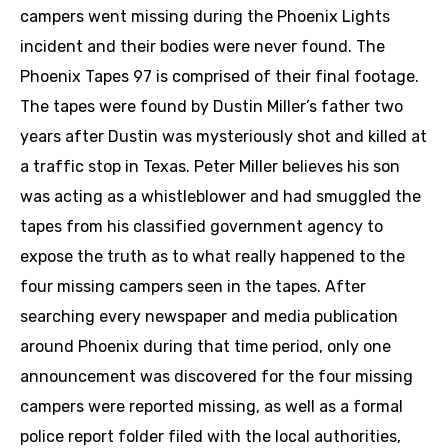
campers went missing during the Phoenix Lights
incident and their bodies were never found. The
Phoenix Tapes 97 is comprised of their final footage.
The tapes were found by Dustin Miller’s father two
years after Dustin was mysteriously shot and killed at
a traffic stop in Texas. Peter Miller believes his son
was acting as a whistleblower and had smuggled the
tapes from his classified government agency to
expose the truth as to what really happened to the
four missing campers seen in the tapes. After
searching every newspaper and media publication
around Phoenix during that time period, only one
announcement was discovered for the four missing
campers were reported missing, as well as a formal
police report folder filed with the local authorities,