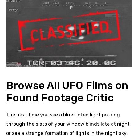
Browse All UFO Films on
Found Footage Critic
The next time you see a blue tinted light pouring
through the slats of your window blinds late at night
or see a strange formation of lights in the night sky,