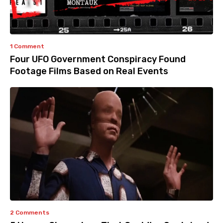
1 Comment
Four UFO Government Conspiracy Found
Footage Films Based on Real Events
2 Comments