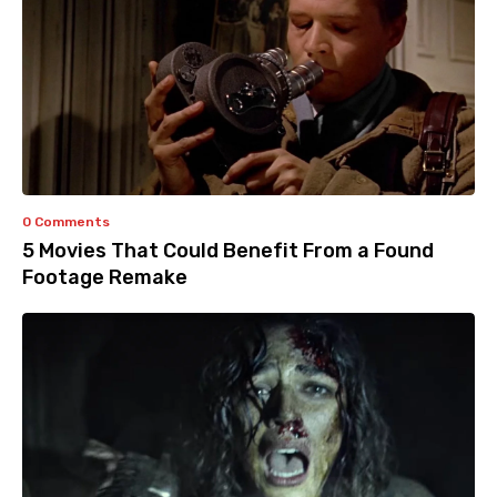
0 Comments
5 Movies That Could Benefit From a Found
Footage Remake