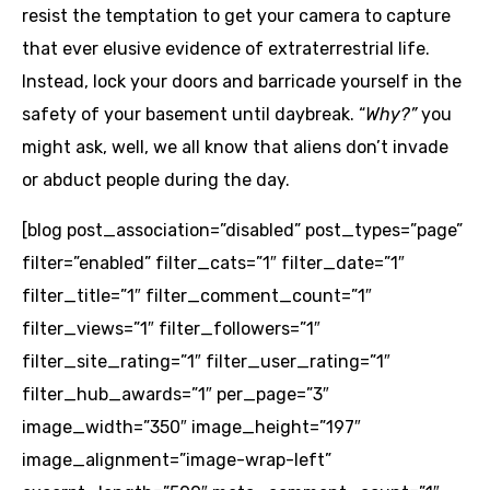
resist the temptation to get your camera to capture
that ever elusive evidence of extraterrestrial life.
Instead, lock your doors and barricade yourself in the
safety of your basement until daybreak. “
Why?”
you
might ask,
well, we all know that aliens don’t invade
or abduct people during the day.
[blog post_association=”disabled” post_types=”page”
filter=”enabled” filter_cats=”1″ filter_date=”1″
filter_title=”1″ filter_comment_count=”1″
filter_views=”1″ filter_followers=”1″
filter_site_rating=”1″ filter_user_rating=”1″
filter_hub_awards=”1″ per_page=”3″
image_width=”350″ image_height=”197″
image_alignment=”image-wrap-left”