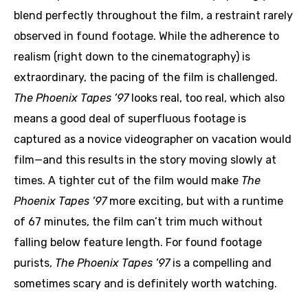
blend perfectly throughout the film, a restraint rarely
observed in found footage. While the adherence to
realism (right down to the cinematography) is
extraordinary, the pacing of the film is challenged.
The Phoenix Tapes ’97
looks real, too real, which also
means a good deal of superfluous footage is
captured as a novice videographer on vacation would
film—and this results in the story moving slowly at
times. A tighter cut of the film would make
The
Phoenix Tapes ’97
more exciting, but with a runtime
of 67 minutes, the film can’t trim much without
falling below feature length. For found footage
purists,
The Phoenix Tapes ’97
is a compelling and
sometimes scary and is definitely worth watching.