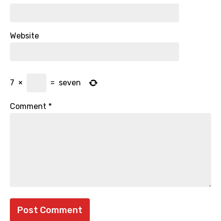
Website
7
×
=
seven
Comment
*