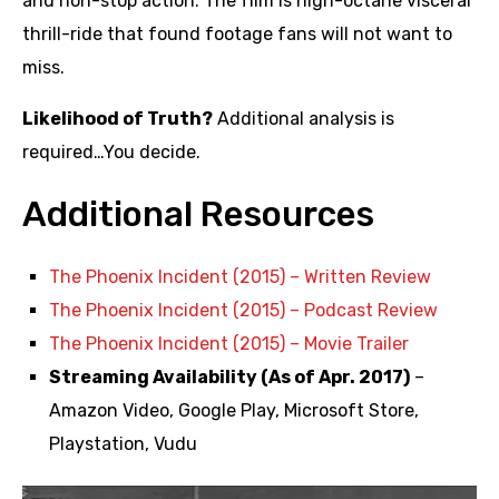
and non-stop action. The film is high-octane visceral
thrill-ride that found footage fans will not want to
miss.
Likelihood of Truth?
Additional analysis is
required…You decide.
Additional Resources
The Phoenix Incident (2015) – Written Review
The Phoenix Incident (2015) – Podcast Review
The Phoenix Incident (2015) – Movie Trailer
Streaming Availability (As of Apr. 2017)
–
Amazon Video, Google Play, Microsoft Store,
Playstation, Vudu