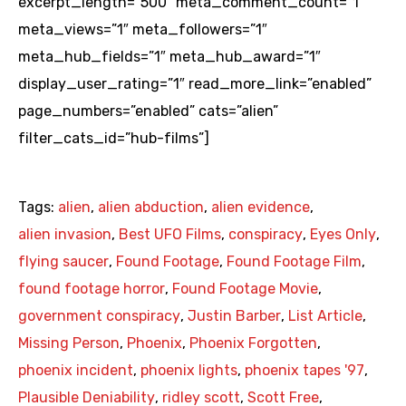
excerpt_length=”500″ meta_comment_count=”1″
meta_views=”1″ meta_followers=”1″
meta_hub_fields=”1″ meta_hub_award=”1″
display_user_rating=”1″ read_more_link=”enabled”
page_numbers=”enabled” cats=”alien”
filter_cats_id=”hub-films”]
Tags:
alien
,
alien abduction
,
alien evidence
,
alien invasion
,
Best UFO Films
,
conspiracy
,
Eyes Only
,
flying saucer
,
Found Footage
,
Found Footage Film
,
found footage horror
,
Found Footage Movie
,
government conspiracy
,
Justin Barber
,
List Article
,
Missing Person
,
Phoenix
,
Phoenix Forgotten
,
phoenix incident
,
phoenix lights
,
phoenix tapes '97
,
Plausible Deniability
,
ridley scott
,
Scott Free
,