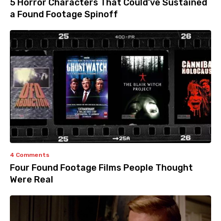
5 Horror Characters That Could’ve Sustained
a Found Footage Spinoff
4 Comments
Four Found Footage Films People Thought
Were Real