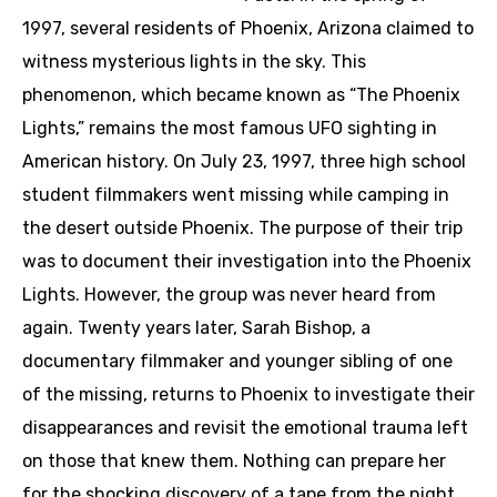
1997, several residents of Phoenix, Arizona claimed to
witness mysterious lights in the sky. This
phenomenon, which became known as “The Phoenix
Lights,” remains the most famous UFO sighting in
American history. On July 23, 1997, three high school
student filmmakers went missing while camping in
the desert outside Phoenix. The purpose of their trip
was to document their investigation into the Phoenix
Lights. However, the group was never heard from
again. Twenty years later, Sarah Bishop, a
documentary filmmaker and younger sibling of one
of the missing, returns to Phoenix to investigate their
disappearances and revisit the emotional trauma left
on those that knew them. Nothing can prepare her
for the shocking discovery of a tape from the night