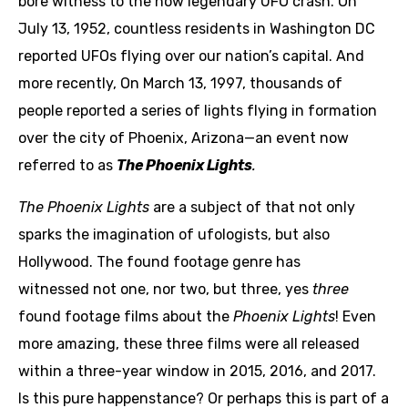
bore witness to the now legendary UFO crash. On
July 13, 1952, countless residents in Washington DC
reported UFOs flying over our nation’s capital. And
more recently, On March 13, 1997, thousands of
people reported a series of lights flying in formation
over the city of Phoenix, Arizona—an event now
referred to as
The Phoenix Lights
.
The Phoenix Lights
are a subject of that not only
sparks the imagination of ufologists, but also
Hollywood. The found footage genre has
witnessed not one, nor two, but three, yes
three
found footage films about the
Phoenix Lights
! Even
more amazing, these three films were all released
within a three-year window in 2015, 2016, and 2017.
Is this pure happenstance? Or perhaps this is part of a