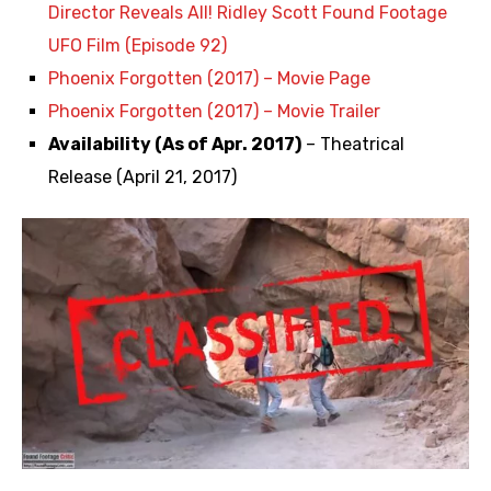
Director Reveals All! Ridley Scott Found Footage
UFO Film (Episode 92)
Phoenix Forgotten (2017) – Movie Page
Phoenix Forgotten (2017) – Movie Trailer
Availability (As of Apr. 2017)
– Theatrical
Release (April 21, 2017)