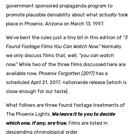
government sponsored propaganda program to
promote plausible deniability about what
actually
took
place in Phoenix, Arizona on March 13, 1997.
We’ve bent the rules just a tiny bit in this edition of
“3
Found Footage Films You Can Watch Now.”
Normally
we only discuss films that, well,
“you can watch
now.”
While two of the three films discussed here are
available now,
Phoenix Forgotten (2017)
has a
scheduled April 21, 2017, nationwide release (which is
close enough for our taste).
What follows are three found footage treatments of
The Phoenix Lights.
We leave it to you to decide
which one, if any, are true.
Films are listed in
descending chronological order.