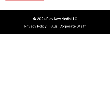
© 2024 Play Now Media LLC
Privacy Policy
FAQs
Corporate Staff