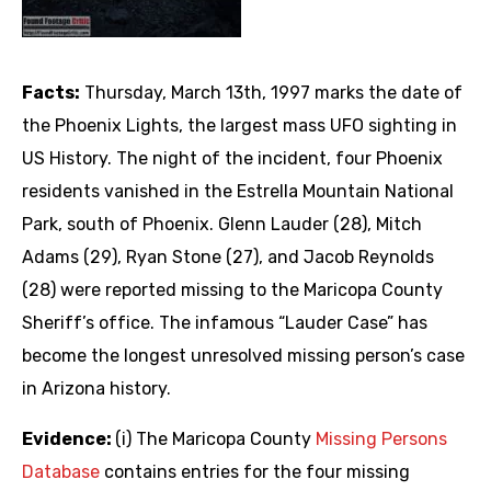
Facts:
Thursday, March 13th, 1997 marks the date of
the Phoenix Lights, the largest mass UFO sighting in
US History. The night of the incident, four Phoenix
residents vanished in the Estrella Mountain National
Park, south of Phoenix. Glenn Lauder (28), Mitch
Adams (29), Ryan Stone (27), and Jacob Reynolds
(28) were reported missing to the Maricopa County
Sheriff’s office. The infamous “Lauder Case” has
become the longest unresolved missing person’s case
in Arizona history.
Evidence:
(i) The Maricopa County
Missing Persons
Database
contains entries for the four missing