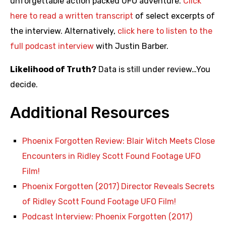
unforgettable action packed UFO adventure.
Click
here to read a written transcript
of select excerpts of
the interview. Alternatively,
click here to listen to the
full podcast interview
with Justin Barber.
Likelihood of Truth?
Data is still under review…You
decide.
Additional Resources
Phoenix Forgotten Review: Blair Witch Meets Close
Encounters in Ridley Scott Found Footage UFO
Film!
Phoenix Forgotten (2017) Director Reveals Secrets
of Ridley Scott Found Footage UFO Film!
Podcast Interview: Phoenix Forgotten (2017)