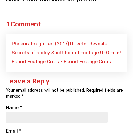
1 Comment
Phoenix Forgotten (2017) Director Reveals
Secrets of Ridley Scott Found Footage UFO Film!
Found Footage Critic - Found Footage Critic
Leave a Reply
Your email address will not be published.
Required fields are
marked
*
Name
*
Email
*