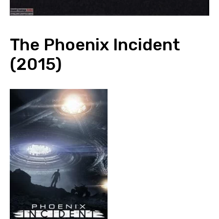
The Phoenix Incident
(2015)