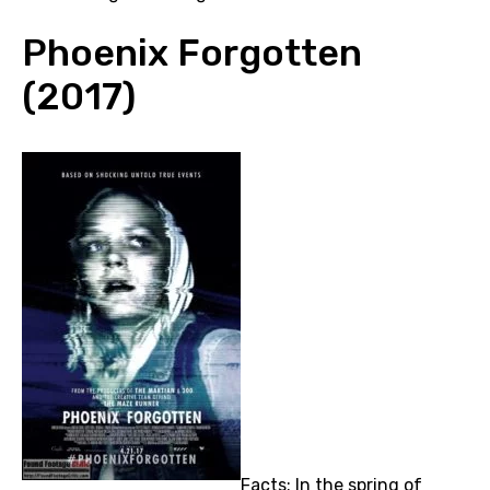
Phoenix Forgotten
(2017)
Facts: In the spring of