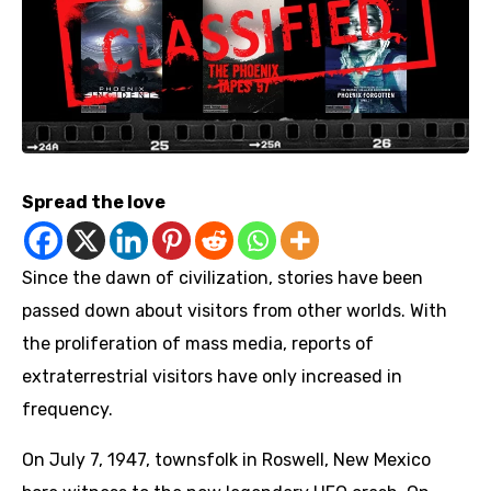
Spread the love
Since the dawn of civilization, stories have been
passed down about visitors from other worlds. With
the proliferation of mass media, reports of
extraterrestrial visitors have only increased in
frequency.
On July 7, 1947, townsfolk in Roswell, New Mexico