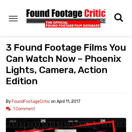
3 Found Footage Films You
Can Watch Now – Phoenix
Lights, Camera, Action
Edition
By
FoundFootageCritic
on
April 11, 2017
1 Comment