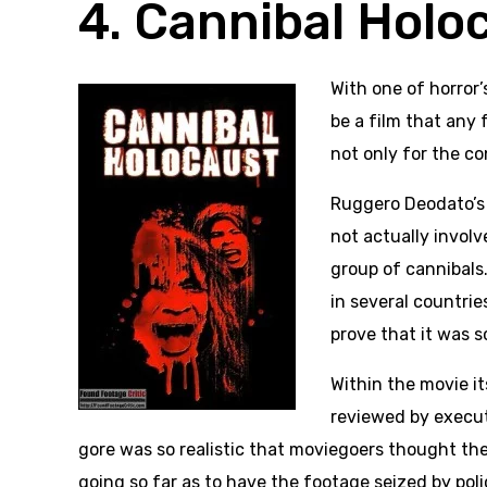
4. Cannibal Holo
With one of horror
be a film that any
not only for the co
Ruggero Deodato’s 
not actually invol
group of cannibals.
in several countrie
prove that it was s
Within the movie i
reviewed by execu
gore was so realistic that moviegoers thought the
going so far as to have the footage seized by polic