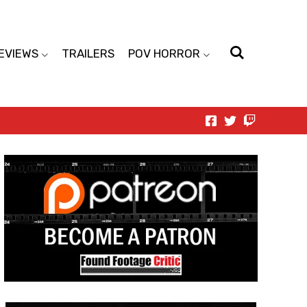
EVIEWS
TRAILERS
POV HORROR