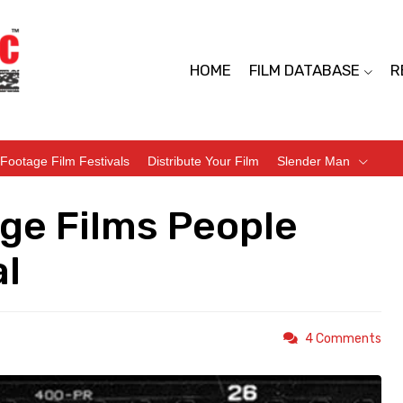
HOME
FILM DATABASE
R
Footage Film Festivals
Distribute Your Film
Slender Man
ge Films People
l
4 Comments