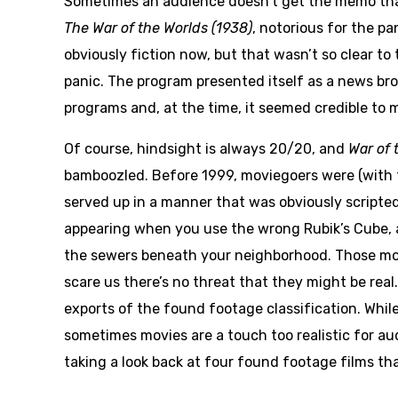
Sometimes an audience doesn’t get the memo that a
The
War of the Worlds (1938)
, notorious for the pa
obviously fiction now, but that wasn’t so clear t
panic. The program presented itself as a news bro
programs and, at the time, it seemed credible to m
Of course, hindsight is always 20/20, and
War of 
bamboozled. Before 1999, moviegoers were (with 
served up in a manner that was obviously scripted
appearing when you use the wrong Rubik’s Cube, and
the sewers beneath your neighborhood. Those mov
scare us there’s no threat that they might be real
exports of the found footage classification. While
sometimes movies are a touch too realistic for au
taking a look back at four found footage films tha