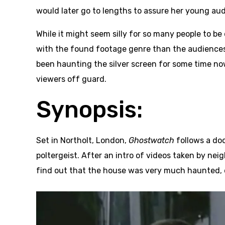
would later go to lengths to assure her young aud
While it might seem silly for so many people to be
with the found footage genre than the audiences 
been haunting the silver screen for some time n
viewers off guard.
Synopsis:
Set in Northolt, London,
Ghostwatch
follows a do
poltergeist. After an intro of videos taken by ne
find out that the house was very much haunted, e