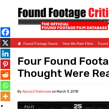
Found Footage Genre
How We Rate Films
Found 
Four Found Foota
Thought Were Rea
By
Alyssa Ethelcrowe
on
March 9, 2018