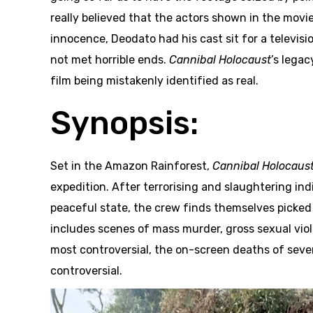
really believed that the actors shown in the movie
innocence, Deodato had his cast sit for a televisi
not met horrible ends.
Cannibal Holocaust
’s lega
film being mistakenly identified as real.
Synopsis:
Set in the Amazon Rainforest,
Cannibal Holocaus
expedition. After terrorising and slaughtering ind
peaceful state, the crew finds themselves picked 
includes scenes of mass murder, gross sexual viol
most controversial, the on-screen deaths of several
controversial.