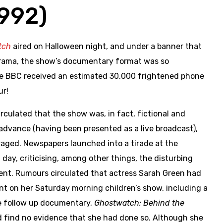
1992)
tch
aired on Halloween night, and under a banner that
rama, the show’s documentary format was so
he BBC received an estimated 30,000 frightened phone
ur!
culated that the show was, in fact, fictional and
advance (having been presented as a live broadcast),
raged. Newspapers launched into a tirade at the
day, criticising, among other things, the disturbing
ent. Rumours circulated that actress Sarah Green had
nt on her Saturday morning children’s show, including a
The follow up documentary,
Ghostwatch: Behind the
d find no evidence that she had done so. Although she