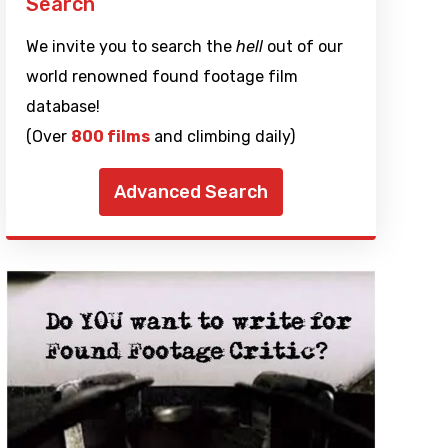
Search
We invite you to search the
hell
out of our
world renowned found footage film
database!
(Over
800 films
and climbing daily)
Advanced Search