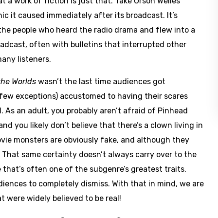
 work of fiction is just that. Take Orson Welles’
nic it caused immediately after its broadcast. It’s
o the people who heard the radio drama and flew into a
adcast, often with bulletins that interrupted other
any listeners.
the Worlds
wasn’t the last time audiences got
few exceptions) accustomed to having their scares
. As an adult, you probably aren’t afraid of Pinhead
 you likely don’t believe that there’s a clown living in
ie monsters are obviously fake, and although they
. That same certainty doesn’t always carry over to the
 that’s often one of the subgenre’s greatest traits,
diences to completely dismiss. With that in mind, we are
t were widely believed to be real!