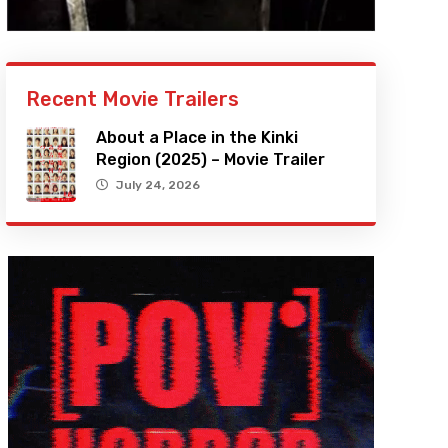
Recent Movie Trailers
About a Place in the Kinki
Region (2025) – Movie Trailer
July 24, 2026