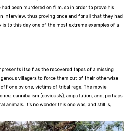
 had been murdered on film, so in order to prove his
on interview, thus proving once and for all that they had
cy is to this day one of the most extreme examples of a
t
presents itself as the recovered tapes of a missing
igenous villagers to force them out of their otherwise
off one by one, victims of tribal rage. The movie
ence, cannibalism (obviously), amputation, and, perhaps
 animals. It’s no wonder this one was, and still is,