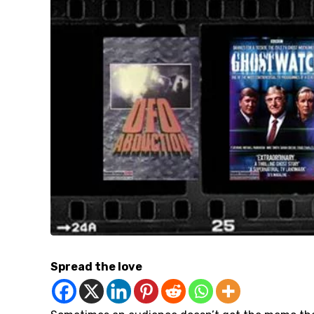
Spread the love