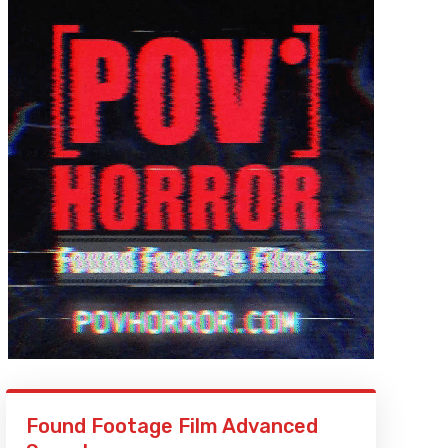
Found Footage Film Advanced