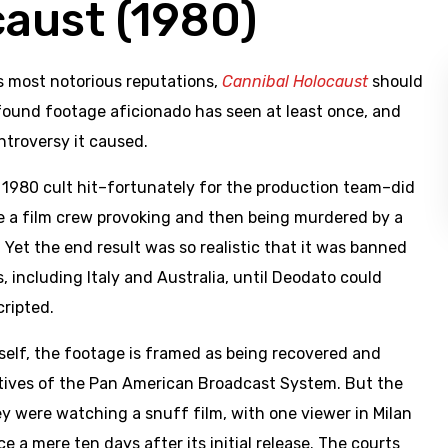
caust (1980)
’s most notorious reputations,
Cannibal Holocaust
should
 found footage aficionado has seen at least once, and
ntroversy it caused.
1980 cult hit–fortunately for the production team–did
ve a film crew provoking and then being murdered by a
 Yet the end result was so realistic that it was banned
s, including Italy and Australia, until Deodato could
cripted.
tself, the footage is framed as being recovered and
tives of the Pan American Broadcast System. But the
y were watching a snuff film, with one viewer in Milan
e a mere ten days after its initial release. The courts