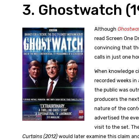
3. Ghostwatch (
Although
Ghostwa
read Screen One D
convincing that t
calls in just one ho
When knowledge cir
recorded weeks in 
the public was out
producers the next 
nature of the cont
advertised the eve
visit to the set. 
Curtains (2012)
would later examine this claim an