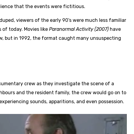
ience that the events were fictitious.
 duped, viewers of the early 90’s were much less familiar
of today. Movies like
Paranormal Activity (2007)
have
ow, but in 1992, the format caught many unsuspecting
cumentary crew as they investigate the scene of a
ighbours and the resident family, the crew would go on to
xperiencing sounds, apparitions, and even possession.