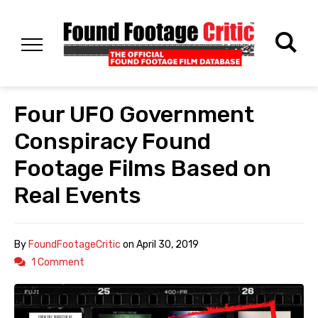
Four UFO Government
Conspiracy Found
Footage Films Based on
Real Events
By
FoundFootageCritic
on
April 30, 2019
1 Comment