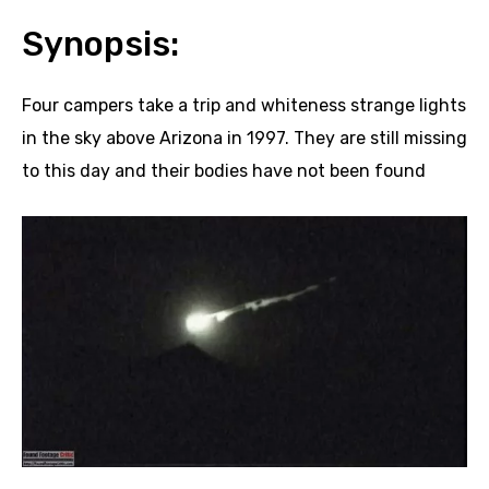
Synopsis:
Four campers take a trip and whiteness strange lights
in the sky above Arizona in 1997. They are still missing
to this day and their bodies have not been found