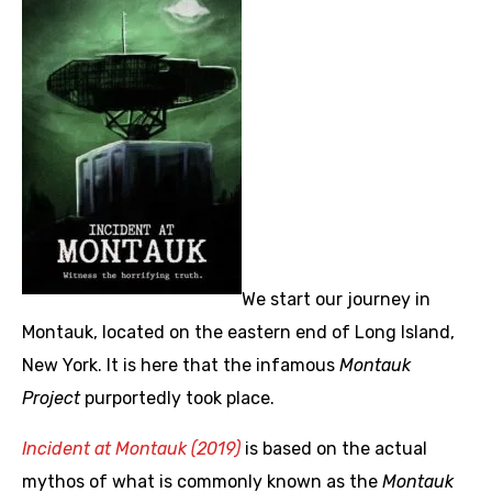
We start our journey in
Montauk, located on the eastern end of Long Island,
New York. It is here that the infamous
Montauk
Project
purportedly took place.
Incident at Montauk (2019)
is based on the actual
mythos of what is commonly known as the
Montauk