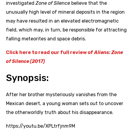
investigated
Zone of Silence
believe that the
unusually high level of mineral deposits in the region
may have resulted in an elevated electromagnetic
field, which may, in turn, be responsible for attracting
falling meteorites and space debris.
Click here to read our full review of
Aliens: Zone
of Silence (2017)
Synopsis:
After her brother mysteriously vanishes from the
Mexican desert, a young woman sets out to uncover
the otherworldly truth about his disappearance.
https://youtu.be/XPLtrfjnm9M