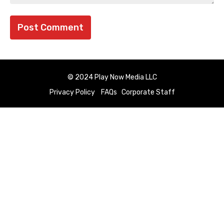
© 2024 Play Now Media LLC
Privacy Policy
FAQs
Corporate Staff