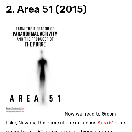
2. Area 51 (2015)
Now we head to Groom
Lake, Nevada, the home of the infamous
Area 51
—the
epicenter of UFO activity and all things strange.