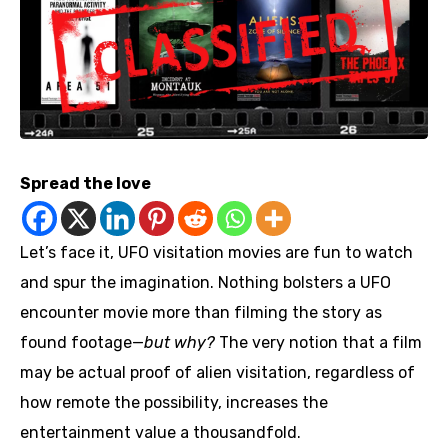
Spread the love
Let’s face it, UFO visitation movies are fun to watch
and spur the imagination. Nothing bolsters a UFO
encounter movie more than filming the story as
found footage—
but why?
The very notion that a film
may be actual proof of alien visitation, regardless of
how remote the possibility, increases the
entertainment value a thousandfold.