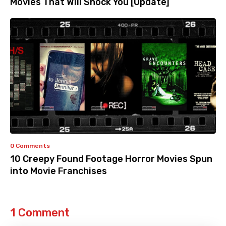
Movies That Will Shock You [Update]
0 Comments
10 Creepy Found Footage Horror Movies Spun
into Movie Franchises
1 Comment