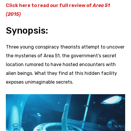
Click here to read our full review of
Area 51
(2015)
Synopsis:
Three young conspiracy theorists attempt to uncover
the mysteries of Area 51, the government’s secret
location rumored to have hosted encounters with
alien beings. What they find at this hidden facility
exposes unimaginable secrets.