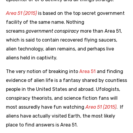
Area 51 (2015)
is based on the top secret government
facility of the same name. Nothing
screams
government conspiracy
more than Area 51,
which is said to contain recovered flying saucers,
alien technology, alien remains, and perhaps live
aliens held in captivity.
The very notion of breaking into
Area 51
and finding
evidence of alien life is a fantasy shared by countless
people in the United States and abroad. Ufologists,
conspiracy theorists, and science fiction fans will
most assuredly have fun watching
Area 51 (2015)
. If
aliens have actually visited Earth, the most likely
place to find answers is Area 51.