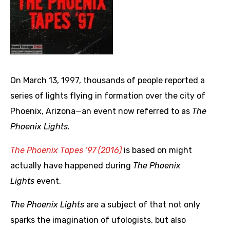
On March 13, 1997, thousands of people reported a
series of lights flying in formation over the city of
Phoenix, Arizona—an event now referred to as
The
Phoenix Lights
.
The Phoenix Tapes ’97 (2016)
is based on might
actually have happened during
The Phoenix
Lights
event.
The Phoenix Lights
are a subject of that not only
sparks the imagination of ufologists, but also