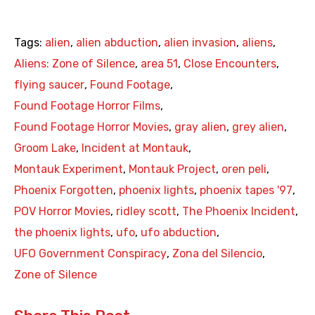
Tags:
alien
,
alien abduction
,
alien invasion
,
aliens
,
Aliens: Zone of Silence
,
area 51
,
Close Encounters
,
flying saucer
,
Found Footage
,
Found Footage Horror Films
,
Found Footage Horror Movies
,
gray alien
,
grey alien
,
Groom Lake
,
Incident at Montauk
,
Montauk Experiment
,
Montauk Project
,
oren peli
,
Phoenix Forgotten
,
phoenix lights
,
phoenix tapes '97
,
POV Horror Movies
,
ridley scott
,
The Phoenix Incident
,
the phoenix lights
,
ufo
,
ufo abduction
,
UFO Government Conspiracy
,
Zona del Silencio
,
Zone of Silence