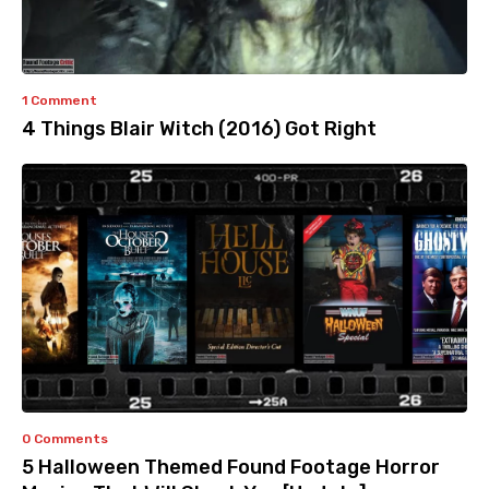
1 Comment
4 Things Blair Witch (2016) Got Right
0 Comments
5 Halloween Themed Found Footage Horror