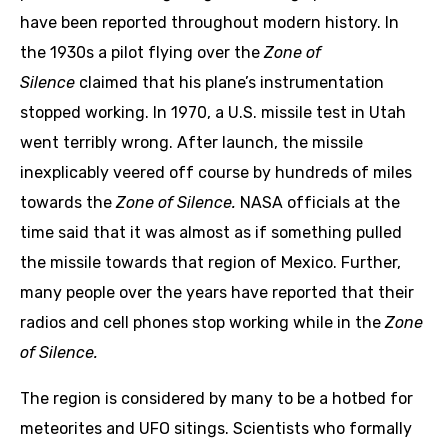
have been reported throughout modern history. In
the 1930s a pilot flying over the
Zone of
Silence
claimed that his plane’s instrumentation
stopped working. In 1970, a U.S. missile test in Utah
went terribly wrong. After launch, the missile
inexplicably veered off course by hundreds of miles
towards the
Zone of Silence.
NASA officials at the
time said that it was almost as if something pulled
the missile towards that region of Mexico. Further,
many people over the years have reported that their
radios and cell phones stop working while in the
Zone
of Silence.
The region is considered by many to be a hotbed for
meteorites and UFO sitings. Scientists who formally