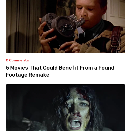
0 Comments
5 Movies That Could Benefit From a Found
Footage Remake