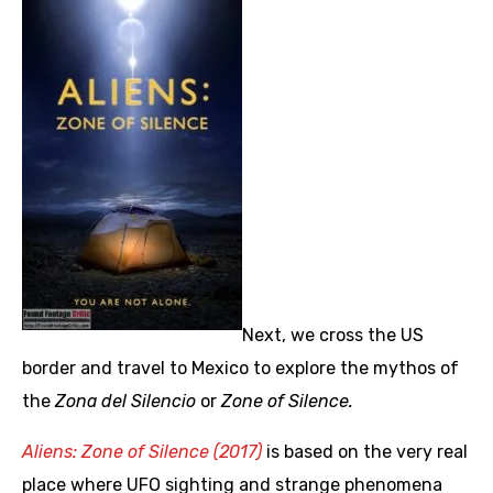
Next, we cross the US
border and travel to Mexico to explore the mythos of
the
Zona del Silencio
or
Zone of Silence.
Aliens: Zone of Silence (2017)
is based on the very real
place where UFO sighting and strange phenomena