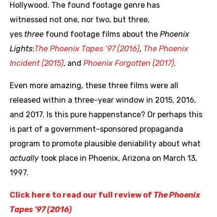
Hollywood. The found footage genre has
witnessed not one, nor two, but three,
yes
three
found footage films about the
Phoenix
Lights
:
The
Phoenix
Tapes ’97 (2016)
,
The Phoenix
Incident (2015)
, and
Phoenix Forgotten (2017)
.
Even more amazing, these three films were all
released within a three-year window in 2015, 2016,
and 2017. Is this pure happenstance? Or perhaps this
is part of a government-sponsored propaganda
program to promote plausible deniability about what
actually
took place in Phoenix, Arizona on March 13,
1997.
Click here to read our full review of
The Phoenix
Tapes ’97 (2016)