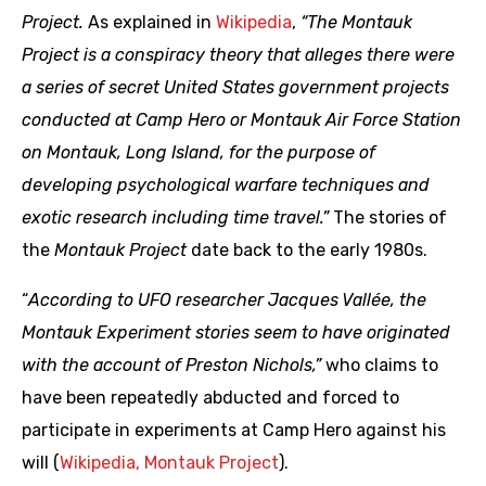
Project.
As explained in
Wikipedia
,
“The Montauk
Project is a conspiracy theory that alleges there were
a series of secret United States government projects
conducted at Camp Hero or Montauk Air Force Station
on Montauk, Long Island, for the purpose of
developing psychological warfare techniques and
exotic research including time travel.”
The stories of
the
Montauk Project
date back to the early 1980s.
“
According to UFO researcher Jacques Vallée, the
Montauk Experiment stories seem to have originated
with the account of Preston Nichols,”
who claims to
have been repeatedly abducted and forced to
participate in experiments at Camp Hero against his
will (
Wikipedia, Montauk Project
).