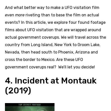
And what better way to make a UFO visitation film
even more
riveting than to base the film on actual
events? In this article, we explore four found footage
films about UFO visitation that are wrapped around
actual government coverups. We will travel across the
country from Long Island, New York to Groom Lake,
Nevada, then head south to Phoenix, Arizona and
cross the border to Mexico. Are these UFO
government coverups real? We’ll let you decide!
4. Incident at Montauk
(2019)