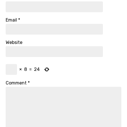
Email
*
Website
×
8
=
24
Comment
*