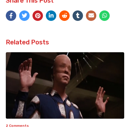
Share This Post
Related Posts
2 Comments