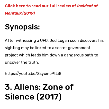
Click here to read our full review of
Incident at
Montauk (2019)
Synopsis:
After witnessing a UFO, Jed Logan soon discovers his
sighting may be linked to a secret government
project which leads him down a dangerous path to
uncover the truth.
https://youtu.be/SsycmbPtLi8
3. Aliens: Zone of
Silence (2017)