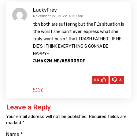
LuckyFrey
November 26, 2022, 5:20 am
tbh both are suffering but the FL’s situation is
the worst she can’t even express what she
truly want bcs of that TRASH FATHER… IF HE
DIE’S I THINK EVERYTHING’S GONNA BE
HAPPY~
J.M6K2M.ME/AS5009OF
53
3
Reply
Leave a Reply
Your email address will not be published.
Required fields are
marked
*
Name
*