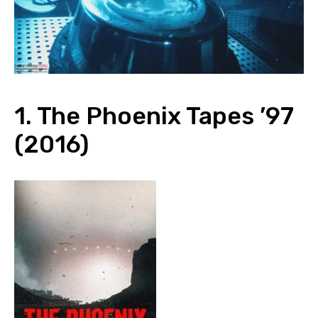
1. The Phoenix Tapes ’97
(2016)