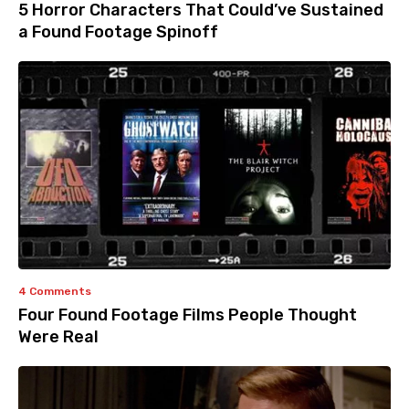
5 Horror Characters That Could’ve Sustained
a Found Footage Spinoff
4 Comments
Four Found Footage Films People Thought
Were Real