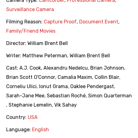
Camera Type:
Camcorder
,
Professional Camera
,
Surveillance Camera
Filming Reason:
Capture Proof
,
Document Event
,
Family/Friend Movies
Director:
William Brent Bell
Writer:
Matthew Peterman
,
William Brent Bell
Cast:
A.J. Cook
,
Alexandru Nedelcu
,
Brian Johnson
,
Brian Scott O'Connor
,
Camalia Maxim
,
Collin Blair
,
Corneliu Ulici
,
Ionut Grama
,
Oaklee Pendergast
,
Sarah-Jane Mee
,
Sebastian Roché
,
Simon Quarterman
,
Stephanie Lemelin
,
Vik Sahay
Country:
USA
Language:
English