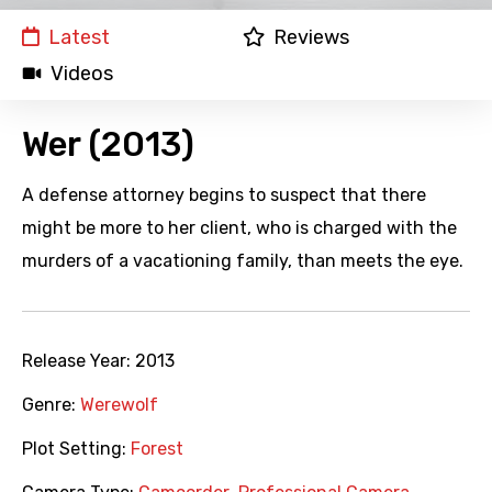
Latest
Reviews
Videos
Wer (2013)
A defense attorney begins to suspect that there
might be more to her client, who is charged with the
murders of a vacationing family, than meets the eye.
Release Year:
2013
Genre:
Werewolf
Plot Setting:
Forest