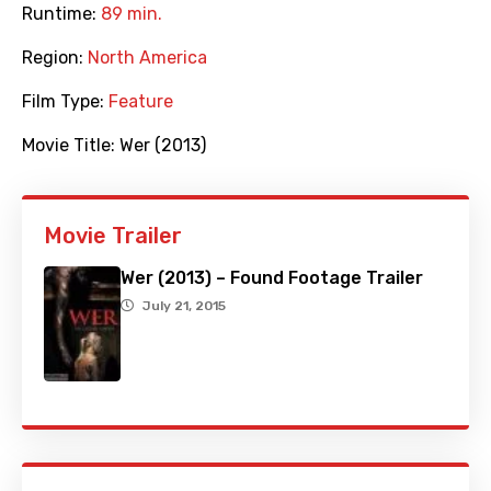
Runtime:
89 min.
Region:
North America
Film Type:
Feature
Movie Title:
Wer (2013)
Movie Trailer
Wer (2013) – Found Footage Trailer
July 21, 2015