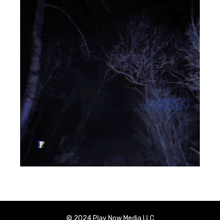
© 2024 Play Now Media LLC