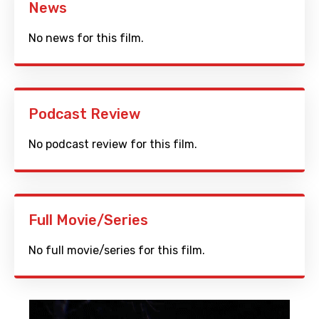
News
No news for this film.
Podcast Review
No podcast review for this film.
Full Movie/Series
No full movie/series for this film.