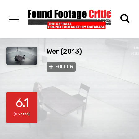
Wer (2013)
FOLLOW
6.1
(8 votes)