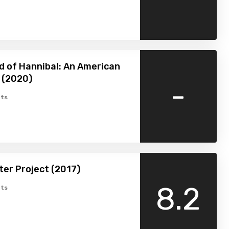
 of Hannibal: An American
 (2020)
-
ts
er Project (2017)
8.2
ts