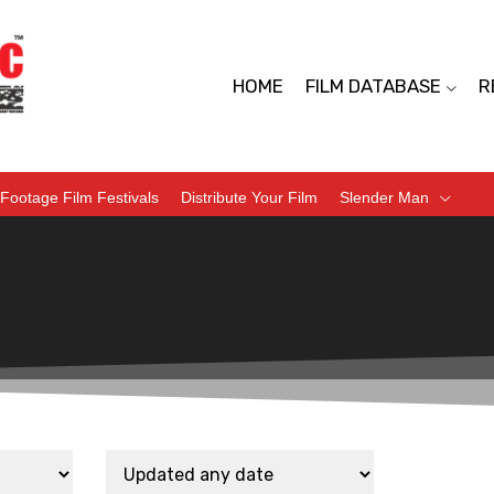
HOME
FILM DATABASE
R
Footage Film Festivals
Distribute Your Film
Slender Man