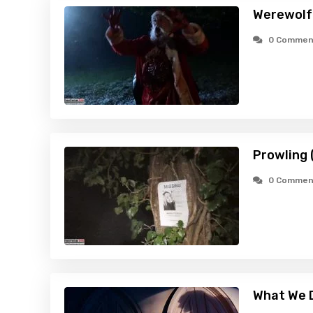
Werewolf
0 Commen
Prowling 
0 Commen
What We D