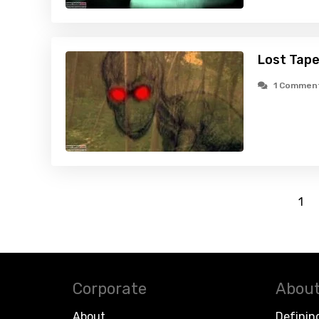
Lost Tape
1 Commen
1
Corporate
About
About
Definin