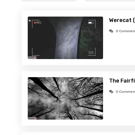
Werecat 
0 Commen
The Fairf
0 Commen