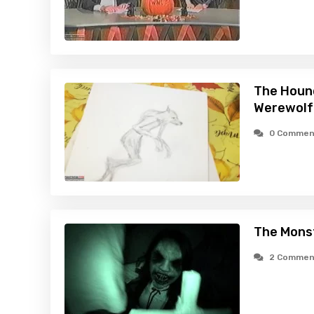
The Hound
Werewolf
0 Commen
The Monst
2 Commen