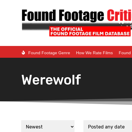
Found Footage Genre
How We Rate Films
Found 
Werewolf