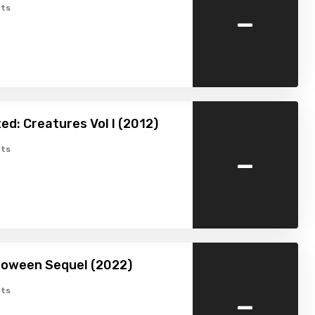
-
ts
ed: Creatures Vol I (2012)
-
ts
loween Sequel (2022)
-
ts