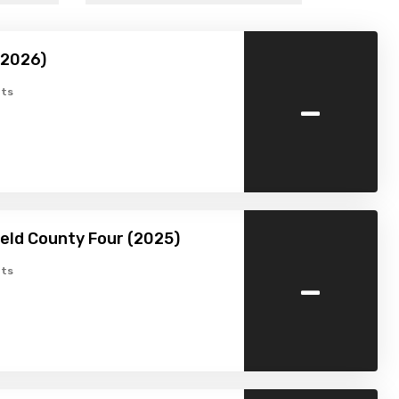
(2026)
-
ts
ield County Four (2025)
-
ts