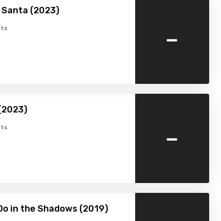
 Santa (2023)
-
ts
(2023)
-
ts
o in the Shadows (2019)