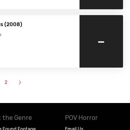
s (2008)
-
t
2
 the Genre
POV Horror
g Found Footage
Email Us