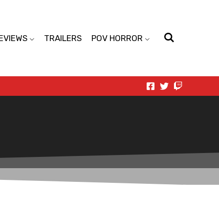
EVIEWS
TRAILERS
POV HORROR