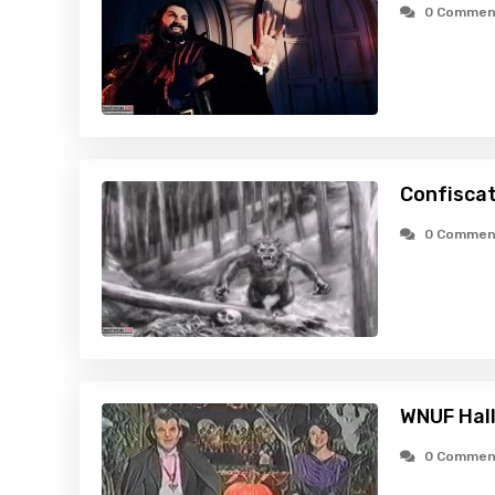
0 Commen
Confiscat
0 Commen
WNUF Hal
0 Commen