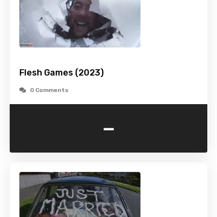
Flesh Games (2023)
0 Comments
-