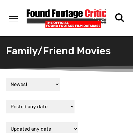
Family/Friend Movies