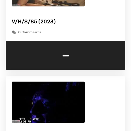
V/H/S/85 (2023)
0 Comments
-