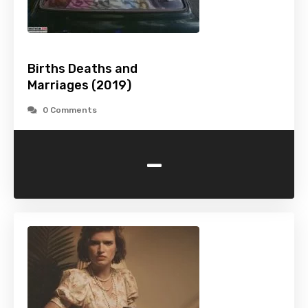
Births Deaths and
Marriages (2019)
0 Comments
-