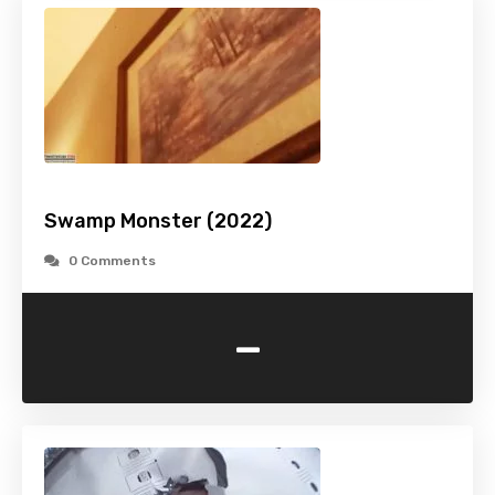
Swamp Monster (2022)
0 Comments
-