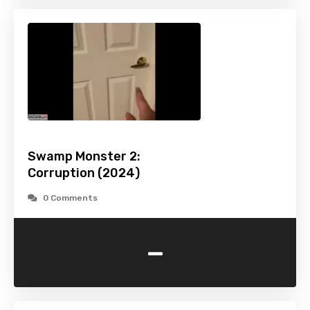
Swamp Monster 2:
Corruption (2024)
0 Comments
-