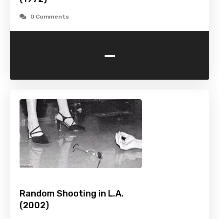
0 Comments
-
Random Shooting in L.A.
(2002)