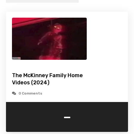
The McKinney Family Home
Videos (2024)
0 Comments
-