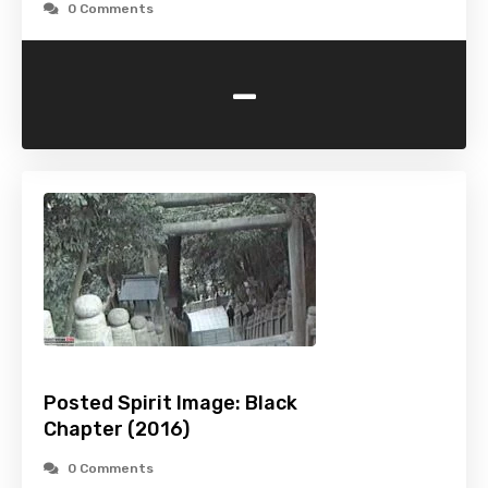
0 Comments
-
Posted Spirit Image: Black
Chapter (2016)
0 Comments