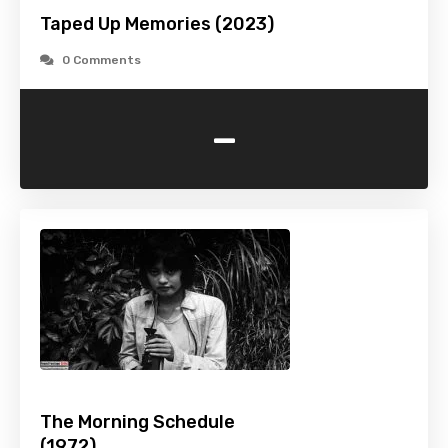
Taped Up Memories (2023)
0 Comments
-
The Morning Schedule
(1972)