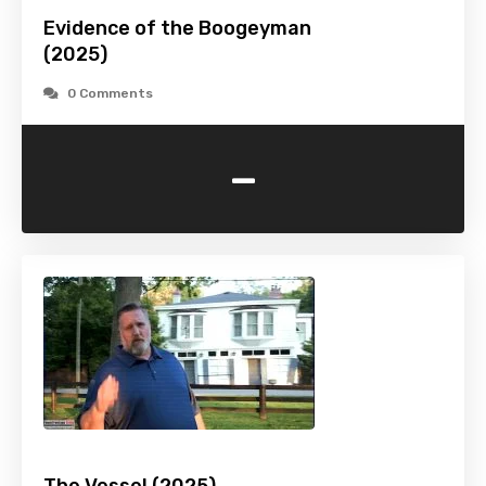
Evidence of the Boogeyman
(2025)
0 Comments
-