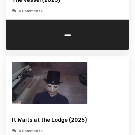
The Vessel (2025)
0 Comments
-
It Waits at the Lodge (2025)
0 Comments