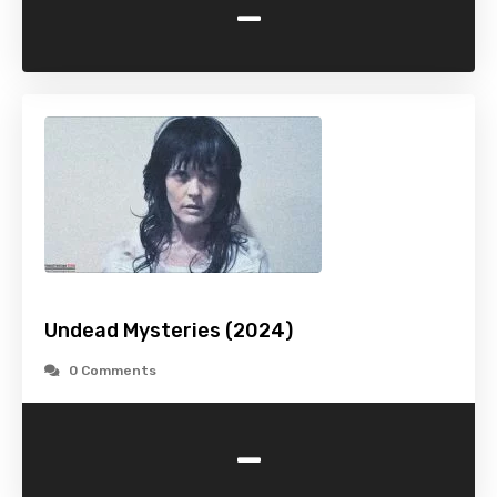
-
Undead Mysteries (2024)
0 Comments
-