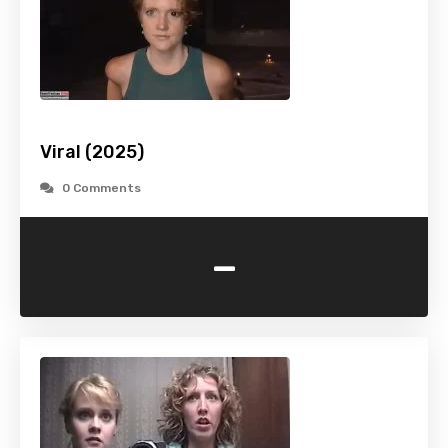
Viral (2025)
0 Comments
-