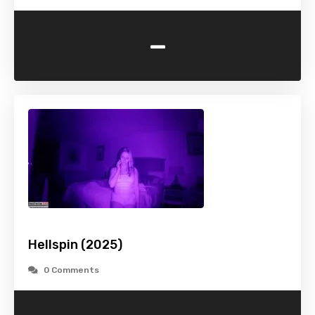
-
Hellspin (2025)
0 Comments