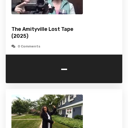
The Amityville Lost Tape
(2025)
0 Comments
-