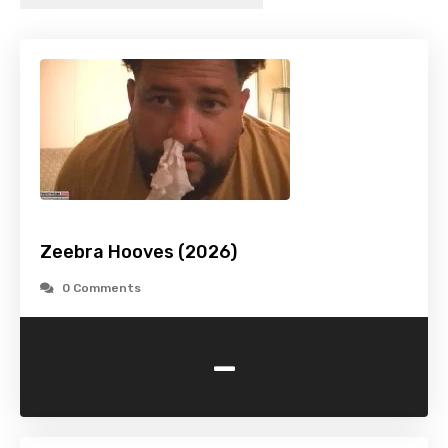
Zeebra Hooves (2026)
0 Comments
-