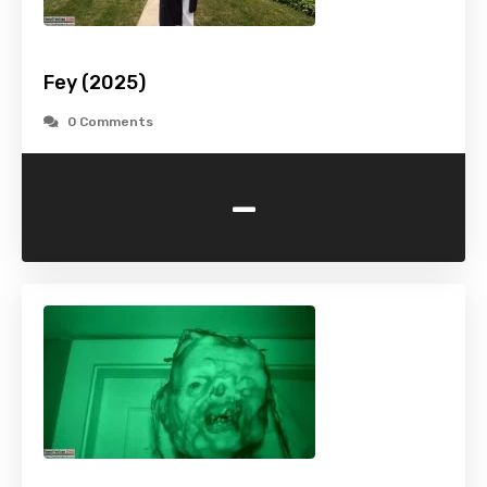
Fey (2025)
0 Comments
-