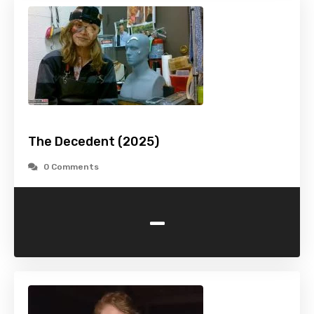
The Decedent (2025)
0 Comments
-