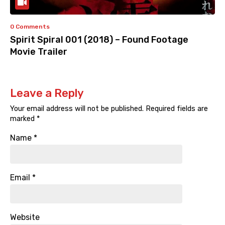
0 Comments
Spirit Spiral 001 (2018) – Found Footage
Movie Trailer
Leave a Reply
Your email address will not be published.
Required fields are
marked
*
Name
*
Email
*
Website