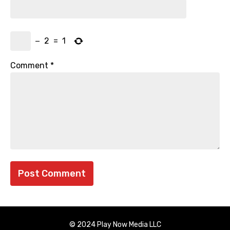
−
2
=
1
Comment
*
© 2024 Play Now Media LLC