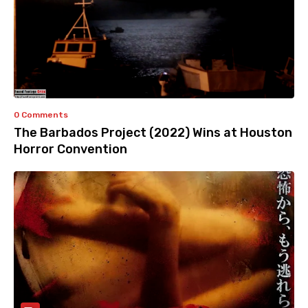
0 Comments
The Barbados Project (2022) Wins at Houston
Horror Convention