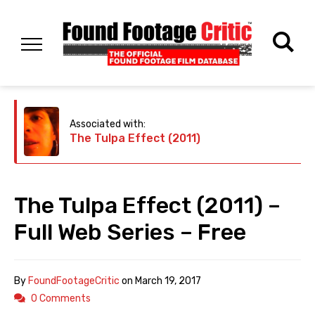
Associated with:
The Tulpa Effect (2011)
The Tulpa Effect (2011) –
Full Web Series – Free
By
FoundFootageCritic
on
March 19, 2017
0 Comments