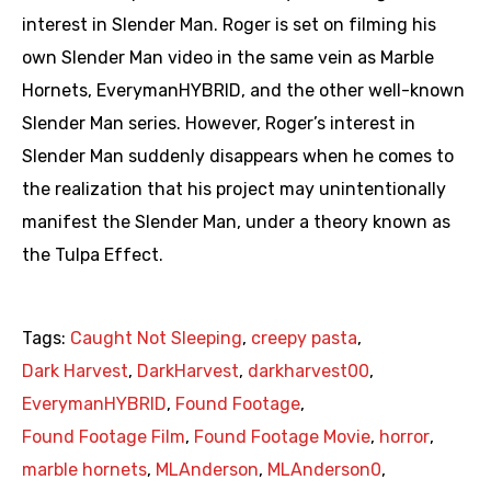
interest in Slender Man. Roger is set on filming his
own Slender Man video in the same vein as Marble
Hornets, EverymanHYBRID, and the other well-known
Slender Man series. However, Roger’s interest in
Slender Man suddenly disappears when he comes to
the realization that his project may unintentionally
manifest the Slender Man, under a theory known as
the Tulpa Effect.
Tags:
Caught Not Sleeping
,
creepy pasta
,
Dark Harvest
,
DarkHarvest
,
darkharvest00
,
EverymanHYBRID
,
Found Footage
,
Found Footage Film
,
Found Footage Movie
,
horror
,
marble hornets
,
MLAnderson
,
MLAnderson0
,