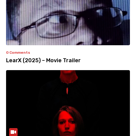
0 Comments
LearX (2025) – Movie Trailer