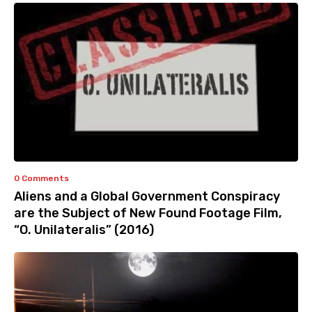
0 Comments
Aliens and a Global Government Conspiracy
are the Subject of New Found Footage Film,
“O. Unilateralis” (2016)