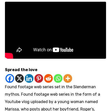
Spread the love
Found footage web series set in the Slenderman
mythos. Found footage web series in the form of a
Youtube vlog uploaded by a young woman named
Marissa, who posts about her boyfriend, Roger’s,