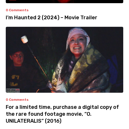
0 Comments
I’m Haunted 2 (2024) – Movie Trailer
0 Comments
For a limited time, purchase a digital copy of
the rare found footage movie, “O.
UNILATERALIS” (2016)