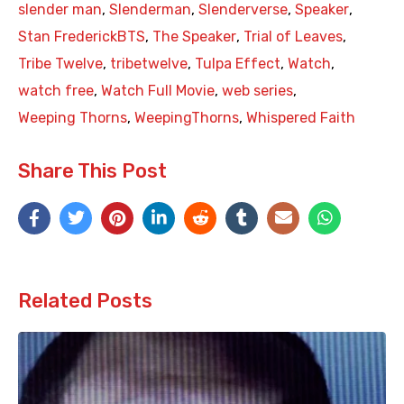
slender man
,
Slenderman
,
Slenderverse
,
Speaker
,
Stan FrederickBTS
,
The Speaker
,
Trial of Leaves
,
Tribe Twelve
,
tribetwelve
,
Tulpa Effect
,
Watch
,
watch free
,
Watch Full Movie
,
web series
,
Weeping Thorns
,
WeepingThorns
,
Whispered Faith
Share This Post
Related Posts