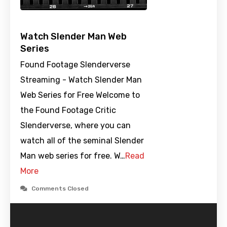
Watch Slender Man Web
Series
Found Footage Slenderverse
Streaming - Watch Slender Man
Web Series for Free Welcome to
the Found Footage Critic
Slenderverse, where you can
watch all of the seminal Slender
Man web series for free. W…
Read
More
Comments Closed