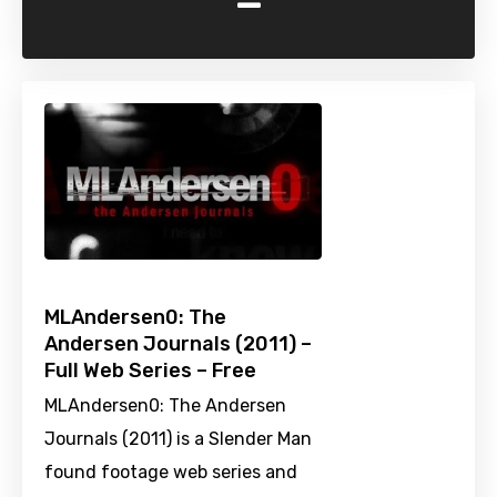
-
MLAndersen0: The
Andersen Journals (2011) –
Full Web Series – Free
MLAndersen0: The Andersen
Journals (2011) is a Slender Man
found footage web series and