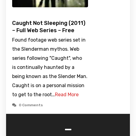
Caught Not Sleeping (2011)
– Full Web Series – Free
Found footage web series set in
the Slenderman mythos. Web
series following "Caught", who
is continually haunted by a
being known as the Slender Man.
Caught is on a personal mission
to get to the root…
Read More
0 Comments
-