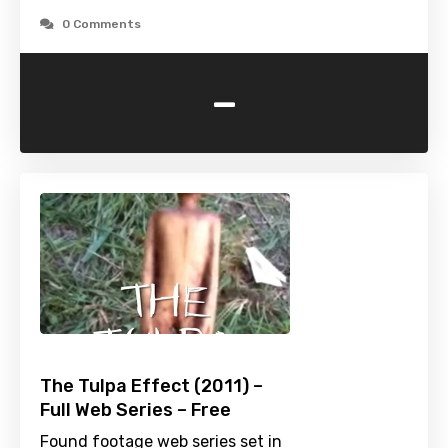
0 Comments
-
The Tulpa Effect (2011) –
Full Web Series – Free
Found footage web series set in