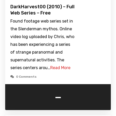
DarkHarvest00 (2010) – Full
Web Series – Free
Found footage web series set in
the Slenderman mythos. Online
video log uploaded by Chris, who
has been experiencing a series
of strange paranormal and
supernatural activities. The
series centers arou…
Read More
0 Comments
-