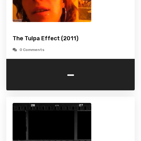
The Tulpa Effect (2011)
0 Comments
-