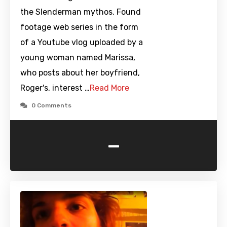
the Slenderman mythos. Found
footage web series in the form
of a Youtube vlog uploaded by a
young woman named Marissa,
who posts about her boyfriend,
Roger's, interest …
Read More
0 Comments
-