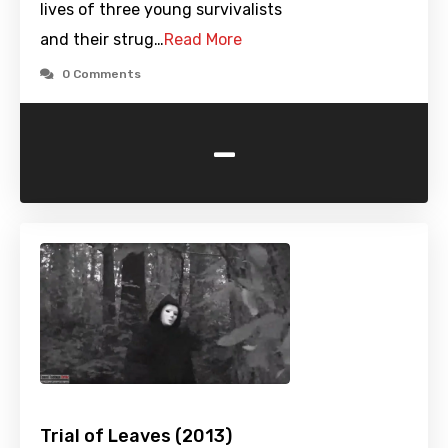
lives of three young survivalists
and their strug…
Read More
0 Comments
-
Trial of Leaves (2013)