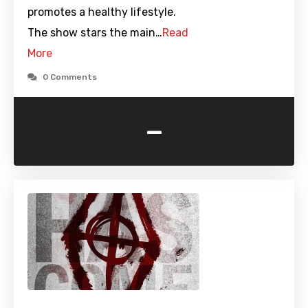
promotes a healthy lifestyle.
The show stars the main…
Read
More
0 Comments
-