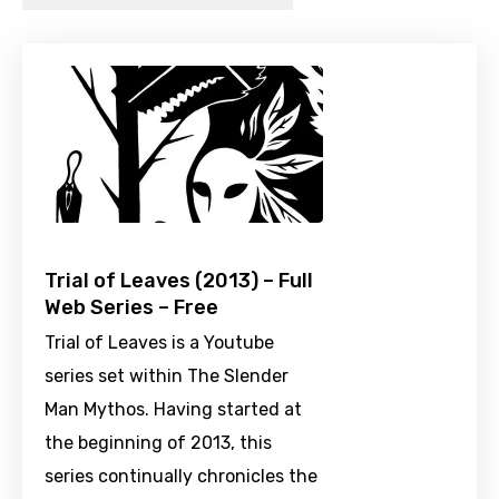
Trial of Leaves (2013) – Full
Web Series – Free
Trial of Leaves is a Youtube
series set within The Slender
Man Mythos. Having started at
the beginning of 2013, this
series continually chronicles the