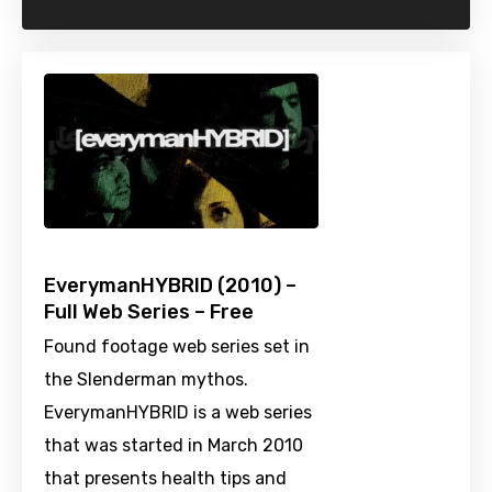
EverymanHYBRID (2010) –
Full Web Series – Free
Found footage web series set in
the Slenderman mythos.
EverymanHYBRID is a web series
that was started in March 2010
that presents health tips and