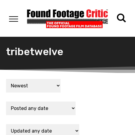
tribetwelve