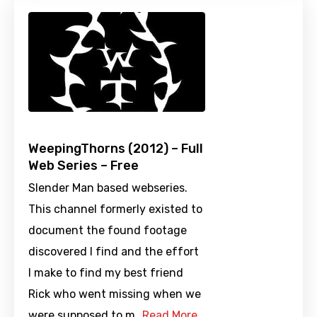
WeepingThorns (2012) – Full
Web Series – Free
Slender Man based webseries.
This channel formerly existed to
document the found footage
discovered I find and the effort
I make to find my best friend
Rick who went missing when we
were supposed to m…
Read More