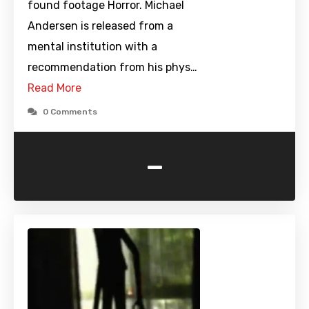
found footage Horror. Michael
Andersen is released from a
mental institution with a
recommendation from his phys…
Read More
0 Comments
-