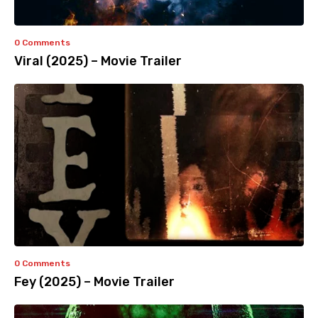
0 Comments
Viral (2025) – Movie Trailer
0 Comments
Fey (2025) – Movie Trailer