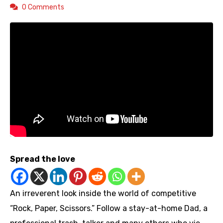
0 Comments
Spread the love
An irreverent look inside the world of competitive
“Rock, Paper, Scissors.” Follow a stay-at-home Dad, a