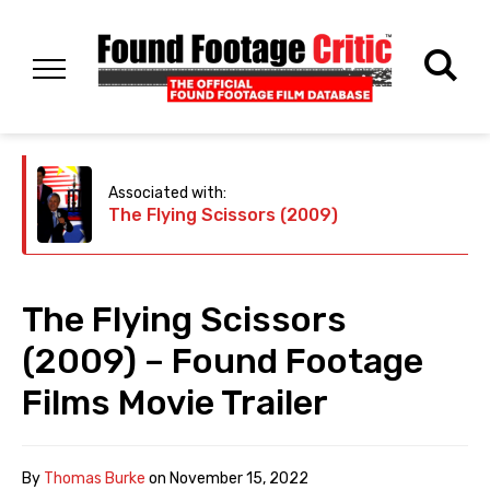
Associated with:
The Flying Scissors (2009)
The Flying Scissors
(2009) – Found Footage
Films Movie Trailer
By
Thomas Burke
on
November 15, 2022