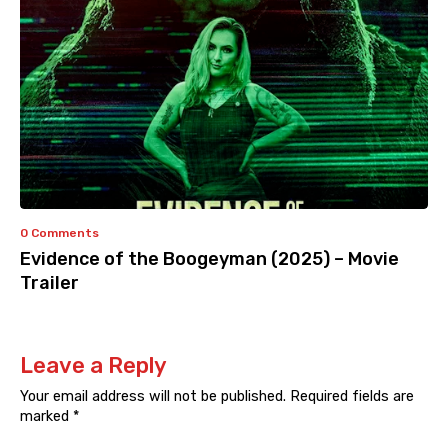
0 Comments
Evidence of the Boogeyman (2025) – Movie
Trailer
Leave a Reply
Your email address will not be published.
Required fields are
marked
*