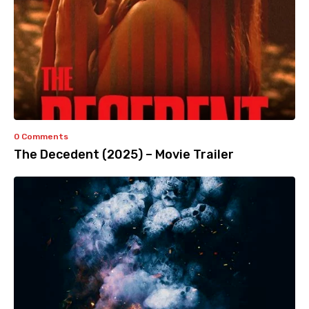
0 Comments
The Decedent (2025) – Movie Trailer