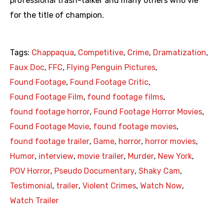
professional trash-talker and many others who vie
for the title of champion.
Tags:
Chappaqua
,
Competitive
,
Crime
,
Dramatization
,
Faux Doc
,
FFC
,
Flying Penguin Pictures
,
Found Footage
,
Found Footage Critic
,
Found Footage Film
,
found footage films
,
found footage horror
,
Found Footage Horror Movies
,
Found Footage Movie
,
found footage movies
,
found footage trailer
,
Game
,
horror
,
horror movies
,
Humor
,
interview
,
movie trailer
,
Murder
,
New York
,
POV Horror
,
Pseudo Documentary
,
Shaky Cam
,
Testimonial
,
trailer
,
Violent Crimes
,
Watch Now
,
Watch Trailer