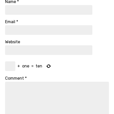
Name
*
Email
*
Website
+
one
=
ten
Comment
*