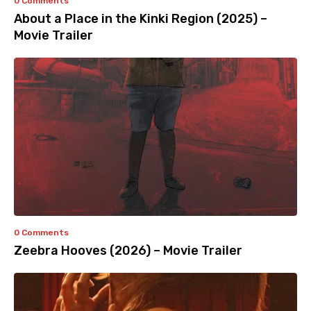
0 Comments
About a Place in the Kinki Region (2025) –
Movie Trailer
0 Comments
Zeebra Hooves (2026) – Movie Trailer