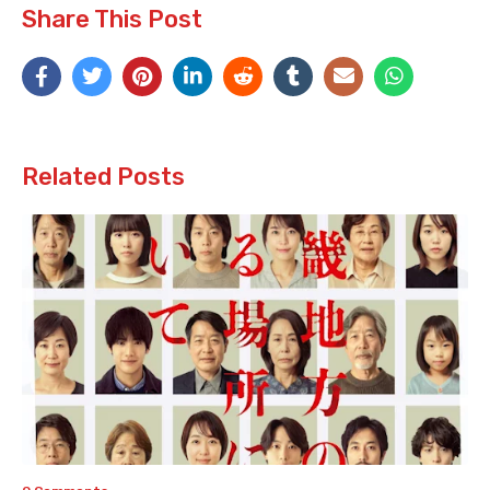
Share This Post
Related Posts