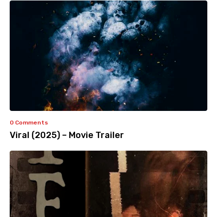
0 Comments
Viral (2025) – Movie Trailer