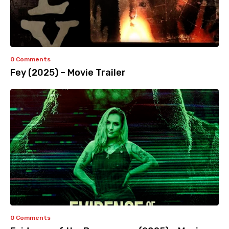
0 Comments
Fey (2025) – Movie Trailer
0 Comments