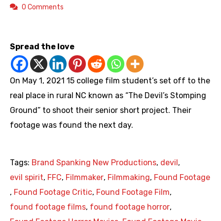
0 Comments
https://youtu.be/SsaRu_UobV8
Spread the love
On May 1, 2021 15 college film student’s set off to the
real place in rural NC known as “The Devil’s Stomping
Ground” to shoot their senior short project. Their
footage was found the next day.
Tags:
Brand Spanking New Productions
,
devil
,
evil spirit
,
FFC
,
Filmmaker
,
Filmmaking
,
Found Footage
,
Found Footage Critic
,
Found Footage Film
,
found footage films
,
found footage horror
,