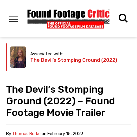
Associated with:
The Devil’s Stomping Ground (2022)
The Devil’s Stomping
Ground (2022) – Found
Footage Movie Trailer
By
Thomas Burke
on
February 15, 2023