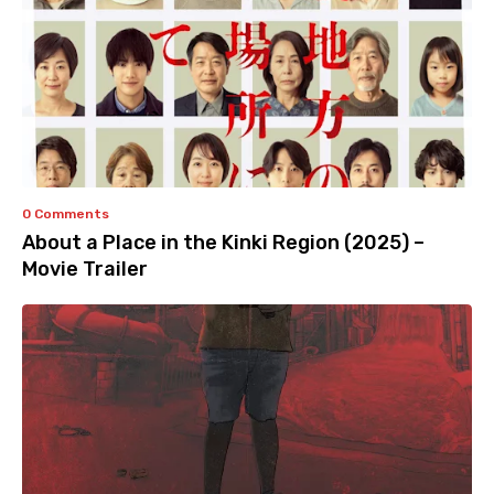
0 Comments
About a Place in the Kinki Region (2025) –
Movie Trailer