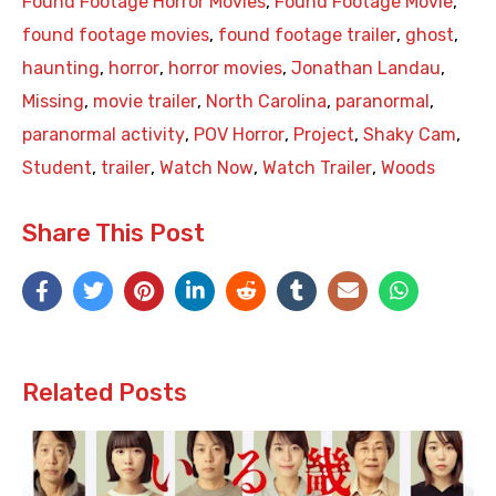
Found Footage Horror Movies
,
Found Footage Movie
,
found footage movies
,
found footage trailer
,
ghost
,
haunting
,
horror
,
horror movies
,
Jonathan Landau
,
Missing
,
movie trailer
,
North Carolina
,
paranormal
,
paranormal activity
,
POV Horror
,
Project
,
Shaky Cam
,
Student
,
trailer
,
Watch Now
,
Watch Trailer
,
Woods
Share This Post
Related Posts