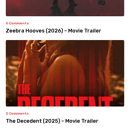
0 Comments
Zeebra Hooves (2026) – Movie Trailer
0 Comments
The Decedent (2025) – Movie Trailer