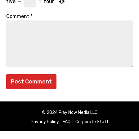
five
−
=
four
Comment
*
© 2024 Play Now Media LLC
Privacy Policy
FAQs
Corporate Staff