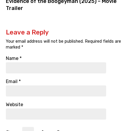
Evidence of the Boogeyman (2025) – Movie
Trailer
Leave a Reply
Your email address will not be published.
Required fields are
marked
*
Name
*
Email
*
Website