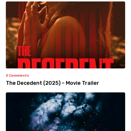
0 Comments
The Decedent (2025) – Movie Trailer