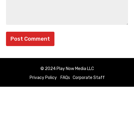
© 2024 Play Now Media LLC
Privacy Policy
FAQs
Corporate Staff