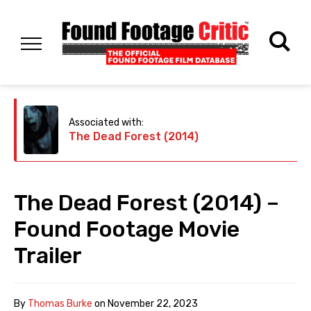
Associated with:
The Dead Forest (2014)
The Dead Forest (2014) –
Found Footage Movie
Trailer
By
Thomas Burke
on
November 22, 2023