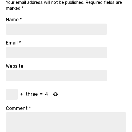
Your email address will not be published.
Required fields are
marked
*
Name
*
Email
*
Website
+
three
=
4
Comment
*