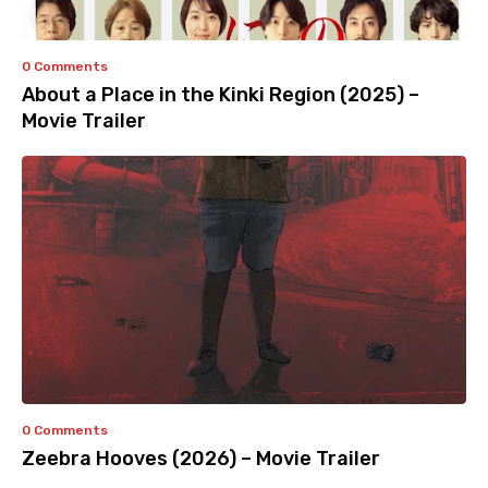
0 Comments
About a Place in the Kinki Region (2025) –
Movie Trailer
0 Comments
Zeebra Hooves (2026) – Movie Trailer