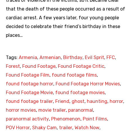
traces of violence in the victims, so it became clear
that the death of these people occurred as a result of
cardiac arrest. A few years later, four young people
decided to celebrate their friend’s birthday in these
places…
Tags:
Armenia
,
Armenian
,
Birthday
,
Evil Sprit
,
FFC
,
Forest
,
Found Footage
,
Found Footage Critic
,
Found Footage Film
,
found footage films
,
found footage horror
,
Found Footage Horror Movies
,
Found Footage Movie
,
found footage movies
,
found footage trailer
,
Friend
,
ghost
,
haunting
,
horror
,
horror movies
,
movie trailer
,
paranormal
,
paranormal activity
,
Phenomenon
,
Point Films
,
POV Horror
,
Shaky Cam
,
trailer
,
Watch Now
,