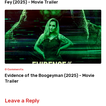
Fey (2025) – Movie Trailer
0 Comments
Evidence of the Boogeyman (2025) – Movie
Trailer
Leave a Reply