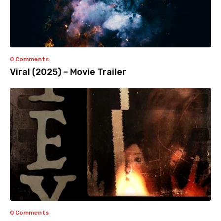
0 Comments
Viral (2025) – Movie Trailer
0 Comments