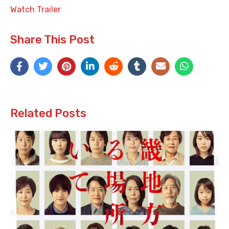
Watch Trailer
Share This Post
Related Posts