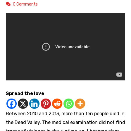
0 Comments
Spread the love
Between 2010 and 2013, more than ten people died in
the Dead Valley. The medical examination did not find