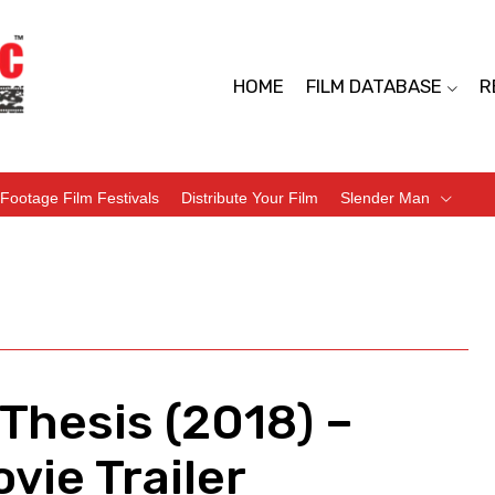
HOME
FILM DATABASE
R
Footage Film Festivals
Distribute Your Film
Slender Man
 Thesis (2018) –
vie Trailer