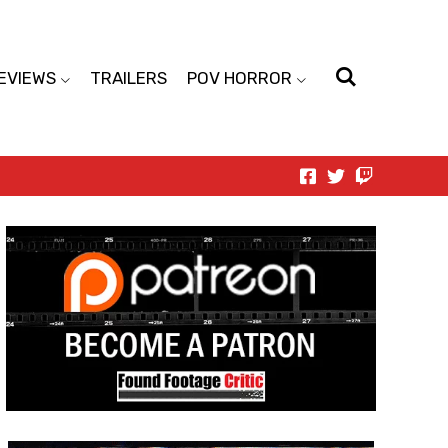
EVIEWS
TRAILERS
POV HORROR