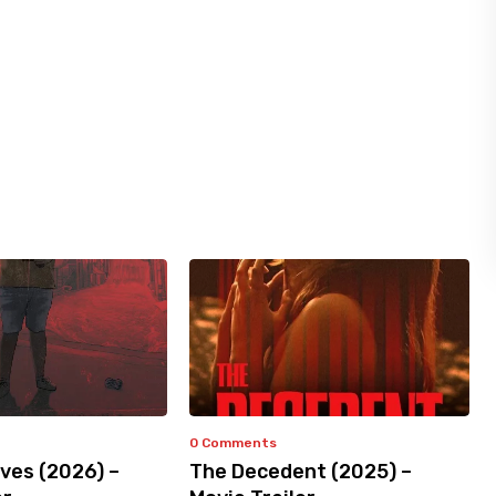
0 Comments
ves (2026) –
The Decedent (2025) –