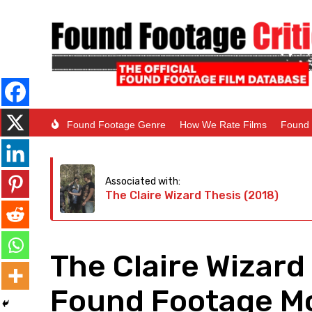
Found Footage Genre
How We Rate Films
Found 
Associated with:
The Claire Wizard Thesis (2018)
The Claire Wizard
Found Footage Mo