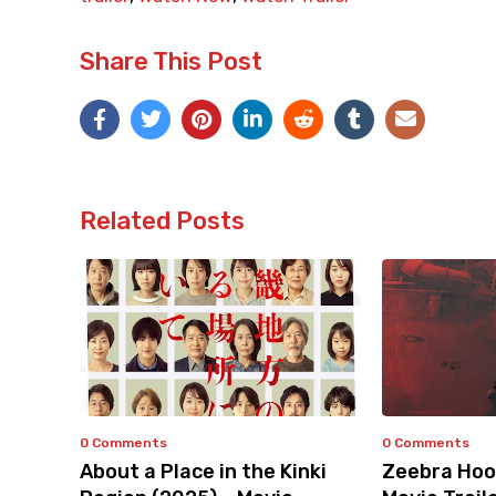
Share This Post
Related Posts
0 Comments
0 Comments
About a Place in the Kinki
Zeebra Hoo