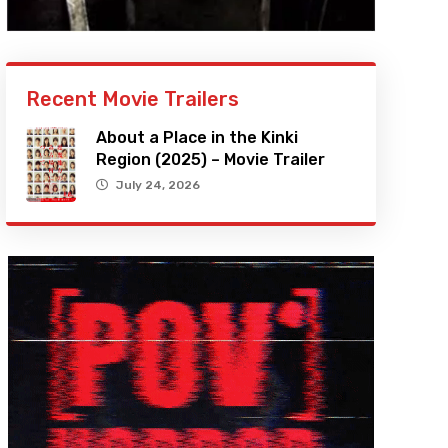
Recent Movie Trailers
About a Place in the Kinki
Region (2025) – Movie Trailer
July 24, 2026