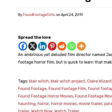
By
FoundFootageCritic
on
April 24, 2019
Spread the love
An ambitious yet deluded film director named Jac
footage horror film, but is quick to learn that maki
Tags:
blair witch
,
blair witch project
,
Claire Wizard
Found Footage
,
Found Footage Film
,
found foota
Found Footage Horror Movies
,
Found Footage Mov
haunting
,
horror
,
horror movies
,
movie trailer
,
par
trailer
,
Watch Now
,
Watch Trailer