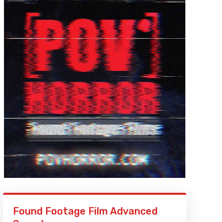
Found Footage Film Advanced