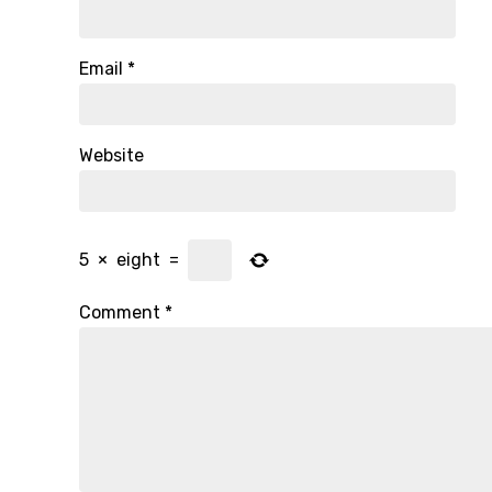
Email
*
Website
5
×
eight
=
Comment
*