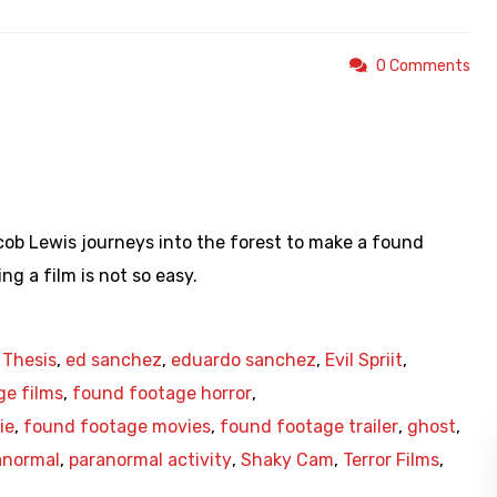
0 Comments
https://youtu.be/Yyd3ml_Sfu8
ob Lewis journeys into the forest to make a found
ng a film is not so easy.
 Thesis
,
ed sanchez
,
eduardo sanchez
,
Evil Spriit
,
ge films
,
found footage horror
,
ie
,
found footage movies
,
found footage trailer
,
ghost
,
anormal
,
paranormal activity
,
Shaky Cam
,
Terror Films
,