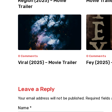
Region (2025) – Movie
Movie Trail
Trailer
0 Comments
0 Comments
Viral (2025) – Movie Trailer
Fey (2025) 
Leave a Reply
Your email address will not be published.
Required fields
Name
*