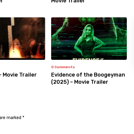
er
Movie Trailer
0 Comments
– Movie Trailer
Evidence of the Boogeyman
(2025) – Movie Trailer
 are marked
*