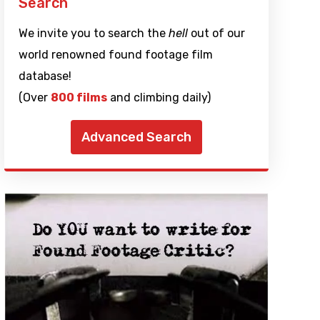
Search
We invite you to search the
hell
out of our
world renowned found footage film
database!
(Over
800 films
and climbing daily)
Advanced Search