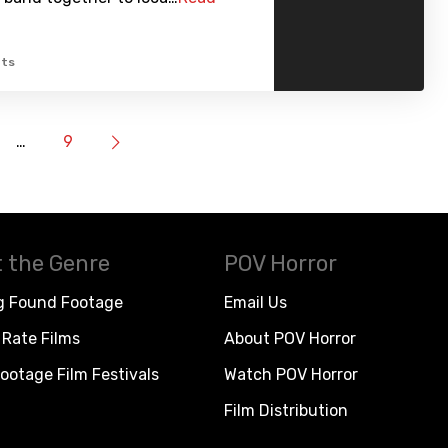
ts
…
9
 the Genre
POV Horror
g Found Footage
Email Us
Rate Films
About POV Horror
ootage Film Festivals
Watch POV Horror
Film Distribution