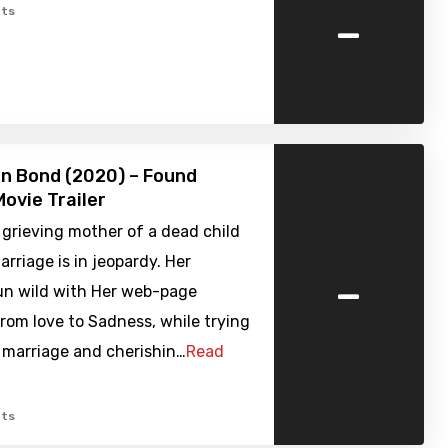
-
ts
 Bond (2020) – Found
ovie Trailer
e grieving mother of a dead child
arriage is in jeopardy. Her
-
un wild with Her web-page
from love to Sadness, while trying
 marriage and cherishin…
Read
ts