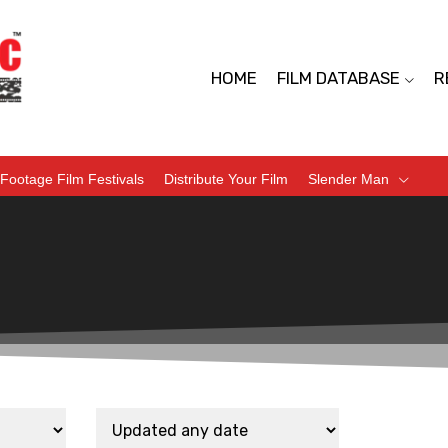
HOME
FILM DATABASE
R
Footage Film Festivals
Distribute Your Film
Slender Man