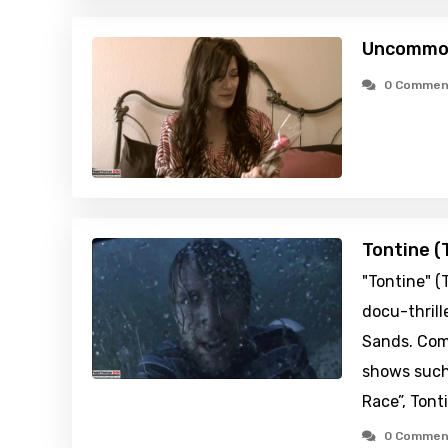
Uncommon
0 Commen
Tontine (
"Tontine" (
docu-thrill
Sands. Comp
shows such
Race”, Tont
0 Commen