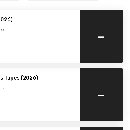
2026)
-
ts
s Tapes (2026)
-
ts