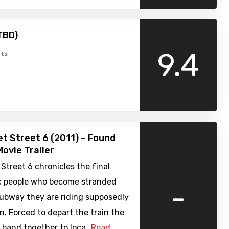
TBD)
9.4
ts
t Street 6 (2011) – Found
ovie Trailer
Street 6 chronicles the final
ix people who become stranded
-
ubway they are riding supposedly
. Forced to depart the train the
 band together to loca…
Read