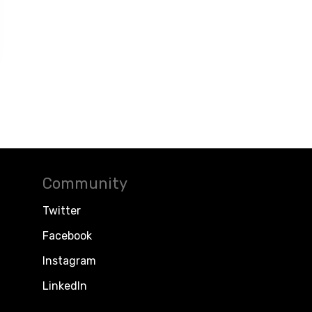
Community
Twitter
Facebook
Instagram
LinkedIn