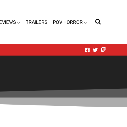
EVIEWS
TRAILERS
POV HORROR