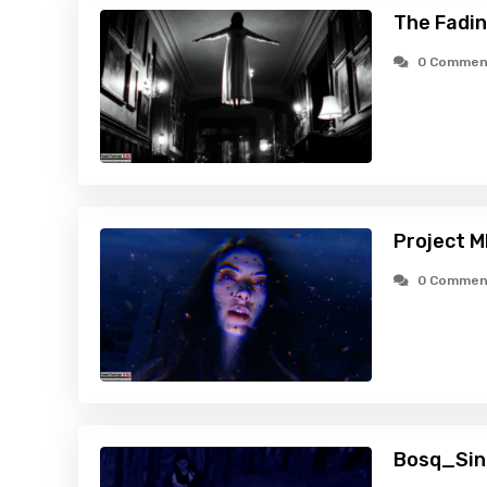
The Fadin
0 Commen
Project 
0 Commen
Bosq_Sin