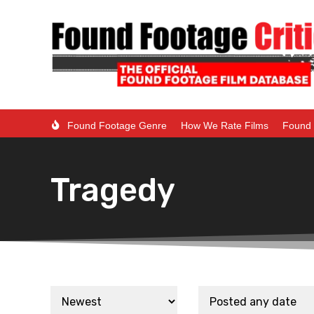
Found Footage Genre
How We Rate Films
Found 
Tragedy