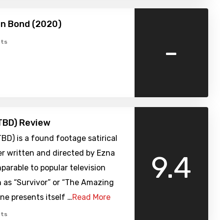
 Bond (2020)
-
ts
TBD) Review
TBD) is a found footage satirical
er written and directed by Ezna
9.4
arable to popular television
 as “Survivor” or “The Amazing
ine presents itself …
Read More
ts