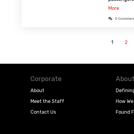
More
0 Commen
1
2
Corporate
About
About
Definin
Meet the Staff
How We 
Contact Us
Found F