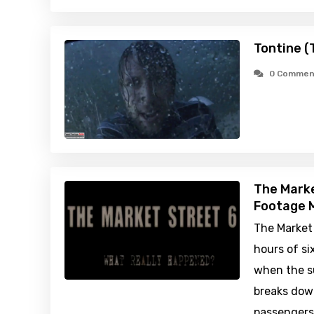
Tontine (
0 Commen
The Marke
Footage M
The Market 
hours of s
when the s
breaks down
passengers