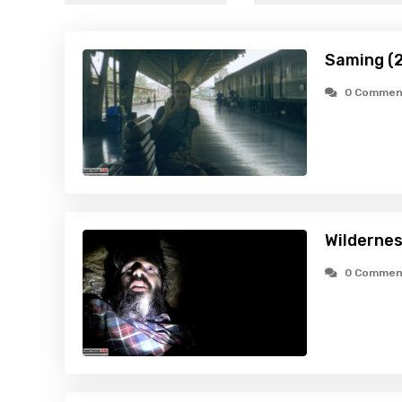
Saming (
0 Commen
Wildernes
0 Commen