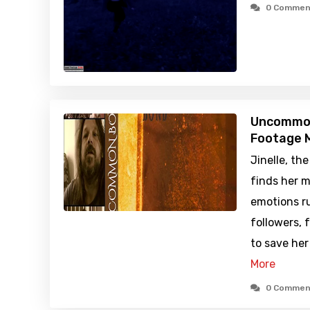
0 Commen
Uncommon
Footage M
Jinelle, th
finds her m
emotions r
followers, 
to save her
More
0 Commen