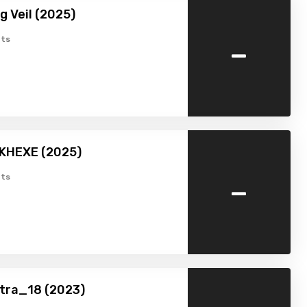
g Veil (2025)
-
ts
MKHEXE (2025)
-
ts
tra_18 (2023)