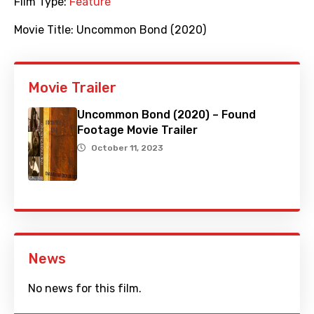
Film Type:
Feature
Movie Title:
Uncommon Bond (2020)
Movie Trailer
Uncommon Bond (2020) – Found
Footage Movie Trailer
October 11, 2023
News
No news for this film.