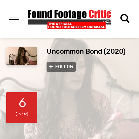
Uncommon Bond (2020)
FOLLOW
6
(1 vote)