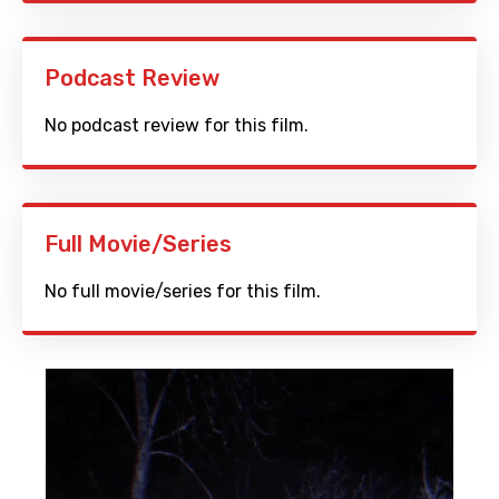
Podcast Review
No podcast review for this film.
Full Movie/Series
No full movie/series for this film.