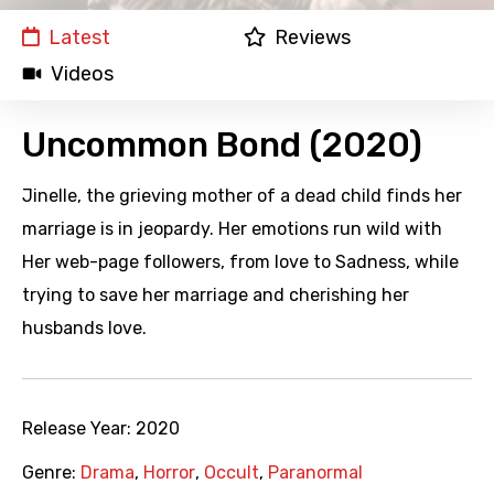
Latest
Reviews
Videos
Uncommon Bond (2020)
Jinelle, the grieving mother of a dead child finds her
marriage is in jeopardy. Her emotions run wild with
Her web-page followers, from love to Sadness, while
trying to save her marriage and cherishing her
husbands love.
Release Year:
2020
Genre:
Drama
,
Horror
,
Occult
,
Paranormal