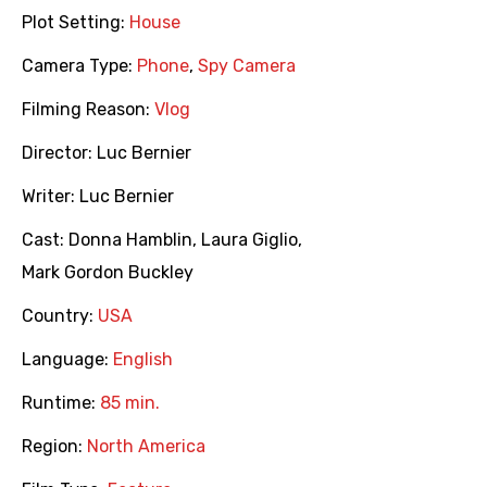
Plot Setting:
House
Camera Type:
Phone
,
Spy Camera
Filming Reason:
Vlog
Director:
Luc Bernier
Writer:
Luc Bernier
Cast:
Donna Hamblin
,
Laura Giglio
,
Mark Gordon Buckley
Country:
USA
Language:
English
Runtime:
85 min.
Region:
North America