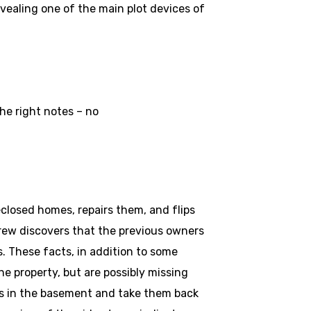
evealing one of the main plot devices of
he right notes – no
closed homes, repairs them, and flips
crew discovers that the previous owners
s. These facts, in addition to some
e property, but are possibly missing
es in the basement and take them back