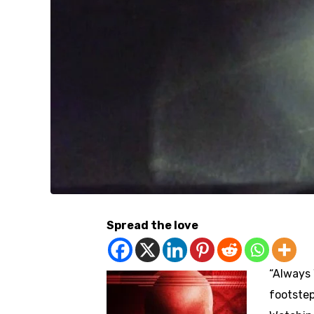
Spread the love
“Always 
footstep