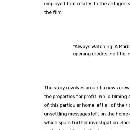
employed that relates to the antagonist
the film.
“Always Watching: A Marble
opening credits, no title,
The story revolves around a news crew 
the properties for profit. While filmi
of this particular home left all of the
unsettling messages left on the home a
which spurs further investigation. Soo