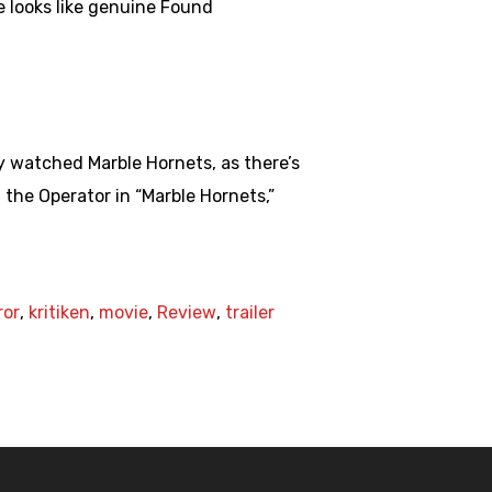
e looks like genuine Found
y watched Marble Hornets, as there’s
the Operator in “Marble Hornets,”
ror
,
kritiken
,
movie
,
Review
,
trailer