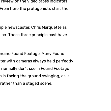
A review of the video tapes indicates
From here the protagonists start their
ciple newscaster, Chris Marquette as
ion. These three principle cast have
 genuine Found Footage. Many Found
nter with cameras always held perfectly
e normally don’t see in Found Footage
a is facing the ground swinging, as is
, rather than a staged scene.