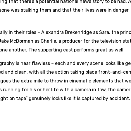
sing that there’s a potential national news story to be had. 
one was stalking them and that their lives were in danger. 
ly in their roles – Alexandra Brekenridge as Sara, the prin
ake McDorman as Charlie, a producer for the television stat
ne another. The supporting cast performs great as well.
graphy is near flawless – each and every scene looks like
d and clean, with all the action taking place front-and-ce
 goes the extra mile to throw in cinematic elements that w
s running for his or her life with a camera in tow, the camer
ght on tape” genuinely looks like it is captured by accident