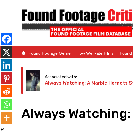
Found Footage Genre
How We Rate Films
Found 
Associated with:
Always Watching: A Marble Hornets S
Always Watching: