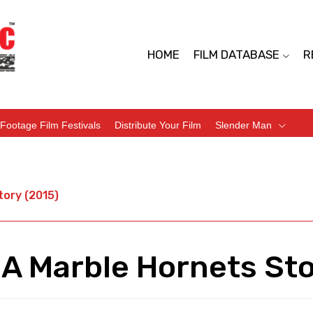
HOME
FILM DATABASE
R
Footage Film Festivals
Distribute Your Film
Slender Man
tory (2015)
 A Marble Hornets Sto