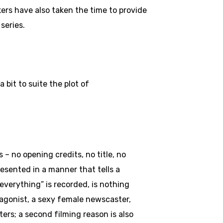
kers have also taken the time to provide
series.
bit to suite the plot of
 – no opening credits, no title, no
esented in a manner that tells a
everything” is recorded, is nothing
otagonist, a sexy female newscaster,
ers; a second filming reason is also