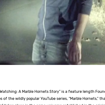
Watching: A Marble Hornets Story” is a feature length Foun
s of the wildly popular YouTube series, “Marble Hornets,” tha