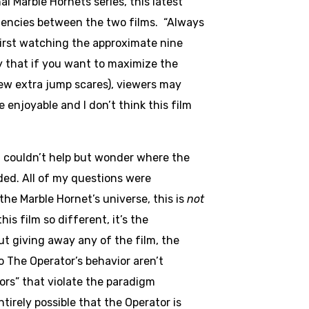
l Marble Hornets series, this latest
ndencies between the two films. “Always
first watching the approximate nine
ay that if you want to maximize the
ew extra jump scares), viewers may
e enjoyable and I don’t think this film
I couldn’t help but wonder where the
ded. All of my questions were
the Marble Hornet’s universe, this is
not
is film so different, it’s the
ut giving away any of the film, the
o The Operator’s behavior aren’t
ors” that violate the paradigm
ntirely possible that the Operator is