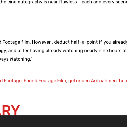
the cinematography is near flawless – each and every scen
 Footage film. However , deduct half-a-point if you alread
y, and after having already watching nearly nine hours of 
ways Watching.”
d Footage
,
Found Footage Film
,
gefunden Aufnahmen
,
hor
ARY