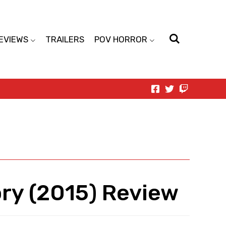
EVIEWS
TRAILERS
POV HORROR
ry (2015) Review