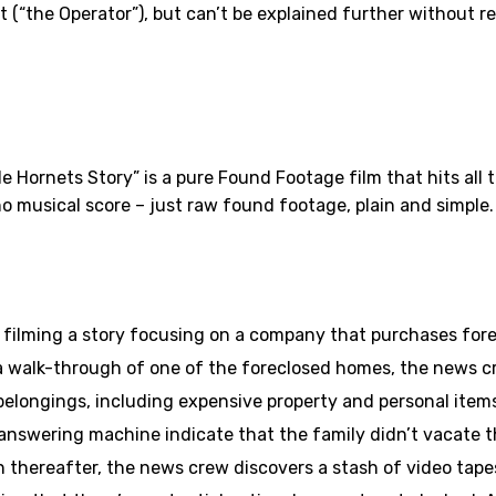
 (“the Operator”), but can’t be explained further without r
 Hornets Story” is a pure Found Footage film that hits all t
 no musical score – just raw found footage, plain and simple.
filming a story focusing on a company that purchases fore
ng a walk-through of one of the foreclosed homes, the news 
ir belongings, including expensive property and personal item
nswering machine indicate that the family didn’t vacate th
n thereafter, the news crew discovers a stash of video tap