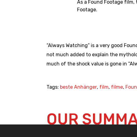
As a Found Footage film, 
Footage.
“Always Watching” is a very good Found
not much added to explain the mytholog
much of the shock value is gone in “Al
Tags:
beste Anhänger
,
film
,
filme
,
Foun
OUR SUMM