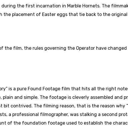
 during the first incarnation in Marble Hornets. The filmma
 the placement of Easter eggs that tie back to the original 
f the film, the rules governing the Operator have changed a 
” is a pure Found Footage film that hits all the right notes
 plain and simple. The footage is cleverly assembled and pr
t bit contrived. The filming reason, that is the reason why “
nists, a professional filmographer, was stalking a second pr
unt of the foundation footage used to establish the charact