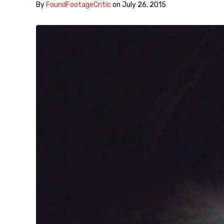
By
FoundFootageCritic
on
July 26, 2015