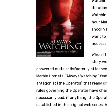
Watching
iteratio
Watching
hour Mar
shock va
want to 
necessar
When I f
story wo
answered quite satisfactorily after seei
Marble Hornets. “Always Watching” featur
antagonist (the Operator) that really 
rules governing the Operator have chang
necessarily bad, if anything, the Opera
established in the original web series. 