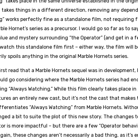
” takes place in the same universe established in the origina
n takes things in a different direction, removing any depe
” works perfectly fine as a standalone film, not requiring 
ble Hornet’s series as a precursor. I would go so far as to s
lue and mystery surrounding “the Operator” (and get in a f
watch this standalone film first – either way, the film will b
ily spoils anything in the original Marble Hornets series.
irst read that a Marble Hornets sequel was in development, 
uld go considering where the Marble Hornets series had en
ng “Always Watching.” While this film clearly takes place in 
es an entirely new cast, but it’s not the cast that makes th
differentiates “Always Watching” from Marble Hornets. Witho
ed a bit to suite the plot of this new story. The changes t
tor is more impactful – but there are a few “Operator behavi
Again, these changes aren’t necessarily a bad thing, as it’s e