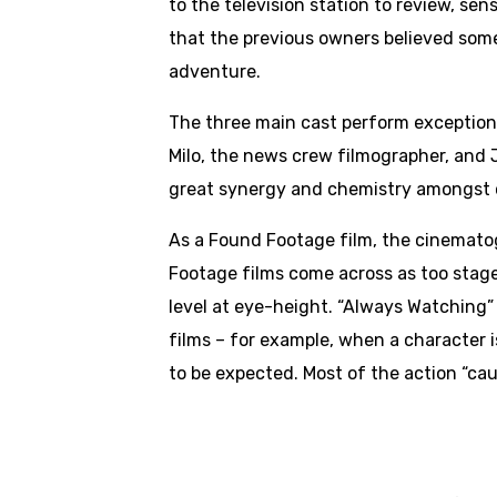
to the television station to review, sen
that the previous owners believed some
adventure.
The three main cast perform exceptional
Milo, the news crew filmographer, and J
great synergy and chemistry amongst o
As a Found Footage film, the cinemato
Footage films come across as too stage
level at eye-height. “Always Watching”
films – for example, when a character i
to be expected. Most of the action “cau