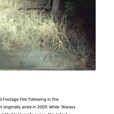
d Footage film following in the
t originally aired in 2009. While “Always