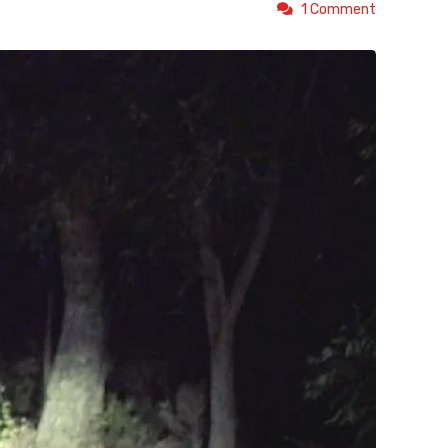
1 Comment