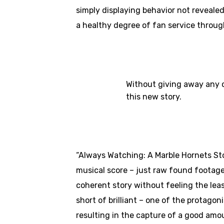
simply displaying behavior not revealed
a healthy degree of fan service through
Without giving away any o
this new story.
“Always Watching: A Marble Hornets Story
musical score – just raw found footage,
coherent story without feeling the leas
short of brilliant – one of the protago
resulting in the capture of a good amo