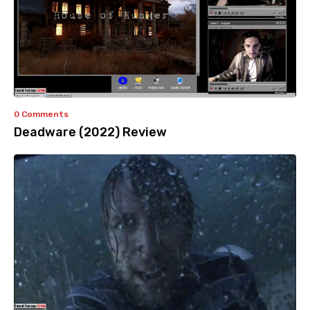
0 Comments
Deadware (2022) Review