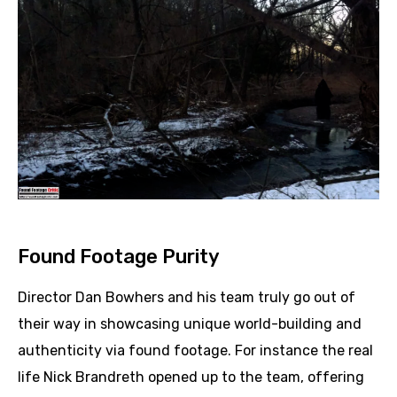
Found Footage Purity
Director Dan Bowhers and his team truly go out of
their way in showcasing unique world-building and
authenticity via found footage. For instance the real
life Nick Brandreth opened up to the team, offering