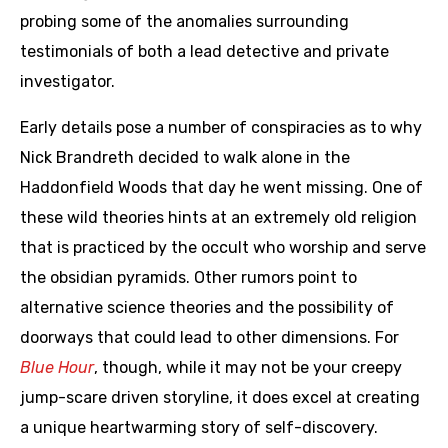
probing some of the anomalies surrounding
testimonials of both a lead detective and private
investigator.
Early details pose a number of conspiracies as to why
Nick Brandreth decided to walk alone in the
Haddonfield Woods that day he went missing. One of
these wild theories hints at an extremely old religion
that is practiced by the occult who worship and serve
the obsidian pyramids. Other rumors point to
alternative science theories and the possibility of
doorways that could lead to other dimensions. For
Blue Hour
, though, while it may not be your creepy
jump-scare driven storyline, it does excel at creating
a unique heartwarming story of self-discovery.