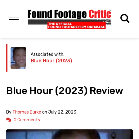
Associated with:
Blue Hour (2023)
Blue Hour (2023) Review
By
Thomas Burke
on
July 22, 2023
0 Comments