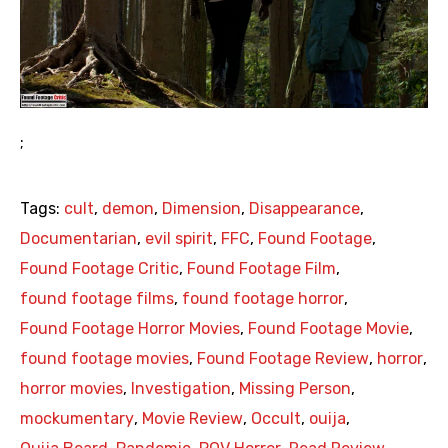
;
Tags:
cult
,
demon
,
Dimension
,
Disappearance
,
Documentarian
,
evil spirit
,
FFC
,
Found Footage
,
Found Footage Critic
,
Found Footage Film
,
found footage films
,
found footage horror
,
Found Footage Horror Movies
,
Found Footage Movie
,
found footage movies
,
Found Footage Review
,
horror
,
horror movies
,
Investigation
,
Missing Person
,
mockumentary
,
Movie Review
,
Occult
,
ouija
,