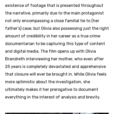
existence of footage that is presented throughout
the narrative, primarily due to the main protagonist
not only encompassing a close familial tie to (her
father’s) case, but Olivia also possessing just the right
amount of credibility in her career as a true crime
documentarian to be capturing this type of content
and digital media. The film opens up with Olivia
Brandreth interviewing her mother, who even after
25 years is completely devastated and apprehensive
that closure will ever be brought in. While Olivia feels
more optimistic about the investigation, she
ultimately makes it her prerogative to document
everything in the interest of analysis and brevity.