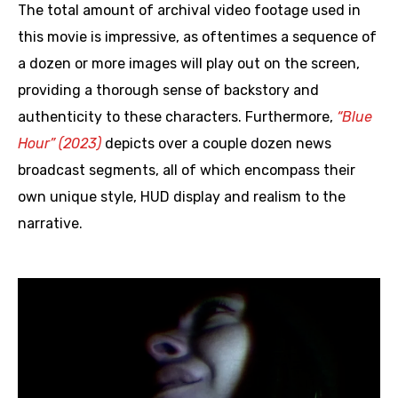
The total amount of archival video footage used in
this movie is impressive, as oftentimes a sequence of
a dozen or more images will play out on the screen,
providing a thorough sense of backstory and
authenticity to these characters. Furthermore,
“Blue
Hour” (2023)
depicts over a couple dozen news
broadcast segments, all of which encompass their
own unique style, HUD display and realism to the
narrative.