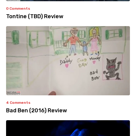
0 Comments
Tontine (TBD) Review
4 Comments
Bad Ben (2016) Review