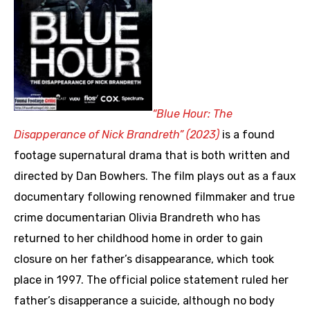
“Blue Hour: The
Disapperance of Nick Brandreth” (2023)
is a found
footage supernatural drama that is both written and
directed by Dan Bowhers. The film plays out as a faux
documentary following renowned filmmaker and true
crime documentarian Olivia Brandreth who has
returned to her childhood home in order to gain
closure on her father’s disappearance, which took
place in 1997. The official police statement ruled her
father’s disapperance a suicide, although no body