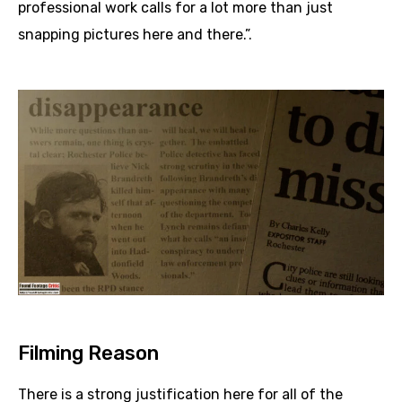
professional work calls for a lot more than just
snapping pictures here and there.”.
Filming Reason
There is a strong justification here for all of the