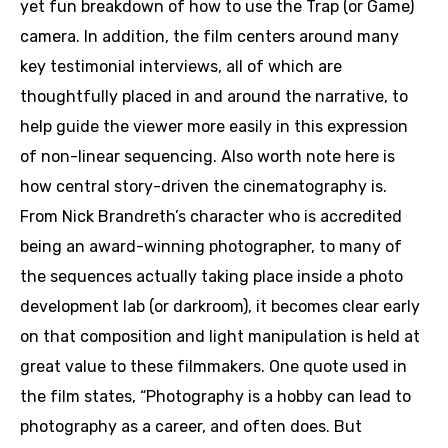
yet fun breakdown of how to use the Trap (or Game)
camera. In addition, the film centers around many
key testimonial interviews, all of which are
thoughtfully placed in and around the narrative, to
help guide the viewer more easily in this expression
of non-linear sequencing. Also worth note here is
how central story-driven the cinematography is.
From Nick Brandreth’s character who is accredited
being an award-winning photographer, to many of
the sequences actually taking place inside a photo
development lab (or darkroom), it becomes clear early
on that composition and light manipulation is held at
great value to these filmmakers. One quote used in
the film states, “Photography is a hobby can lead to
photography as a career, and often does. But