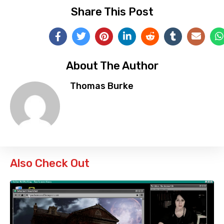
Share This Post
About The Author
Thomas Burke
Also Check Out