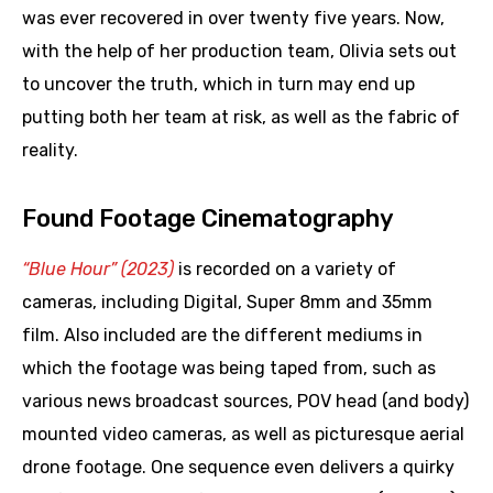
was ever recovered in over twenty five years. Now,
with the help of her production team, Olivia sets out
to uncover the truth, which in turn may end up
putting both her team at risk, as well as the fabric of
reality.
Found Footage Cinematography
“Blue Hour” (2023)
is recorded on a variety of
cameras, including Digital, Super 8mm and 35mm
film. Also included are the different mediums in
which the footage was being taped from, such as
various news broadcast sources, POV head (and body)
mounted video cameras, as well as picturesque aerial
drone footage. One sequence even delivers a quirky