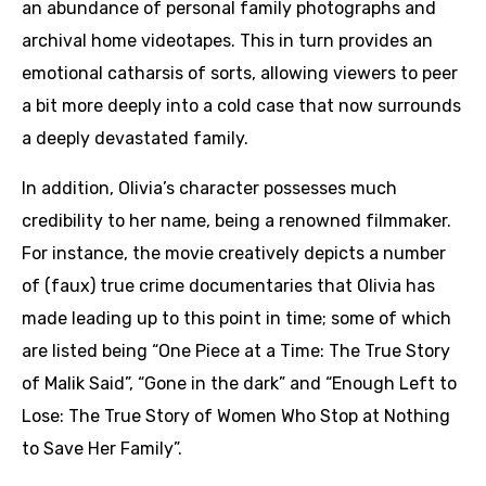
an abundance of personal family photographs and
archival home videotapes. This in turn provides an
emotional catharsis of sorts, allowing viewers to peer
a bit more deeply into a cold case that now surrounds
a deeply devastated family.
In addition, Olivia’s character possesses much
credibility to her name, being a renowned filmmaker.
For instance, the movie creatively depicts a number
of (faux) true crime documentaries that Olivia has
made leading up to this point in time; some of which
are listed being “One Piece at a Time: The True Story
of Malik Said”, “Gone in the dark” and “Enough Left to
Lose: The True Story of Women Who Stop at Nothing
to Save Her Family”.