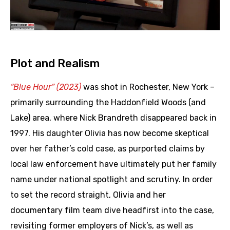
Plot and Realism
“Blue Hour” (2023)
was shot in Rochester, New York –
primarily surrounding the Haddonfield Woods (and
Lake) area, where Nick Brandreth disappeared back in
1997. His daughter Olivia has now become skeptical
over her father’s cold case, as purported claims by
local law enforcement have ultimately put her family
name under national spotlight and scrutiny. In order
to set the record straight, Olivia and her
documentary film team dive headfirst into the case,
revisiting former employers of Nick’s, as well as