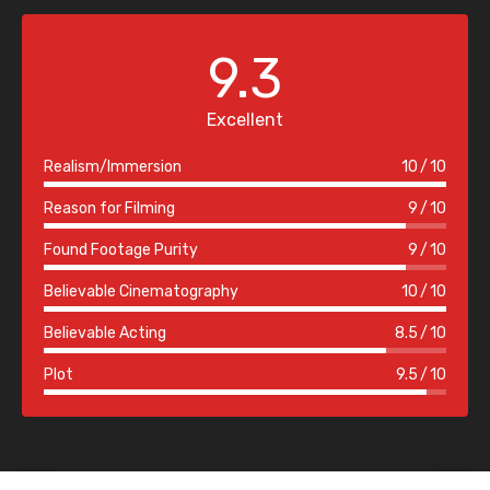
9.3
Excellent
Realism/Immersion
10
10
Reason for Filming
9
10
Found Footage Purity
9
10
Believable Cinematography
10
10
Believable Acting
8.5
10
Plot
9.5
10