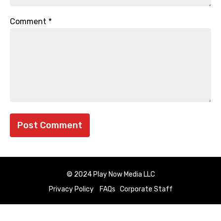
Comment
*
© 2024 Play Now Media LLC
Privacy Policy
FAQs
Corporate Staff