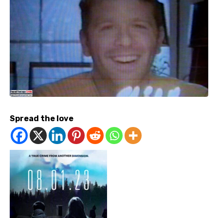
Spread the love