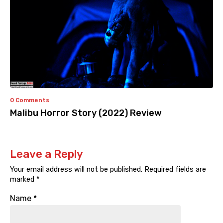
0 Comments
Malibu Horror Story (2022) Review
Leave a Reply
Your email address will not be published.
Required fields are
marked
*
Name
*