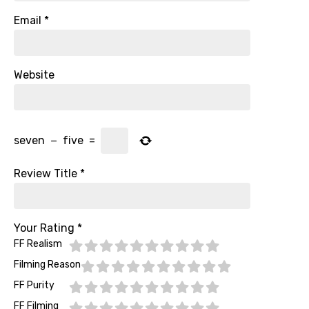
Email
*
Website
seven
−
five
=
Review Title
*
Your Rating
*
FF Realism
Filming Reason
FF Purity
FF Filming