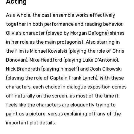
Acting
As a whole, the cast ensemble works effectively
together in both performance and reading behavior.
Olivia’s character (played by Morgan DeTogne) shines
in her role as the main protagonist. Also starring in
the film is Michael Kowalski (playing the role of Chris
Donovan), Mike Headford (playing Luke D’Antonio),
Nick Brandreth (playing himself) and Josh Olkowski
(playing the role of Captain Frank Lynch). With these
characters, each choice in dialogue exposition comes
off naturally on the screen, as most of the time it
feels like the characters are eloquently trying to
paint us a picture, versus explaining off any of the
important plot details.