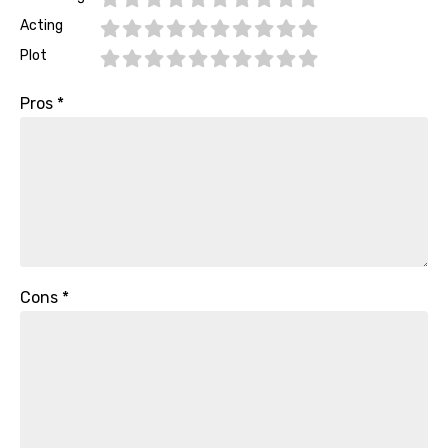
Acting
Plot
Pros
*
Cons
*