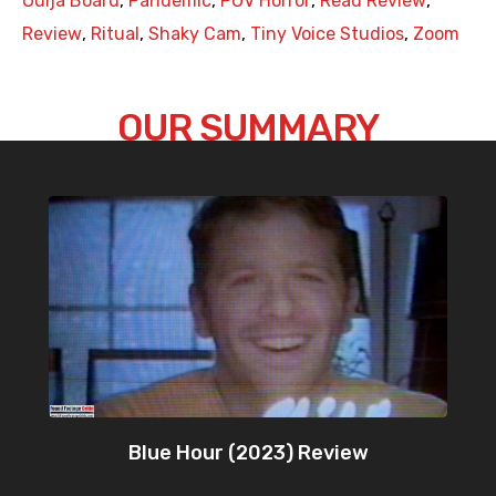
Ouija Board
,
Pandemic
,
POV Horror
,
Read Review
,
Review
,
Ritual
,
Shaky Cam
,
Tiny Voice Studios
,
Zoom
OUR SUMMARY
Blue Hour (2023) Review