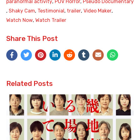
paranormal activity
,
POV Horror
,
Pseudo Documentary
,
Shaky Cam
,
Testimonial
,
trailer
,
Video Maker
,
Watch Now
,
Watch Trailer
Share This Post
Related Posts