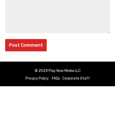
© 2024 Play Now Media LLC
Privacy Policy
FAQs
Corporate Staff