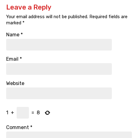
Leave a Reply
Your email address will not be published.
Required fields are
marked
*
Name
*
Email
*
Website
1
+
=
8
Comment
*