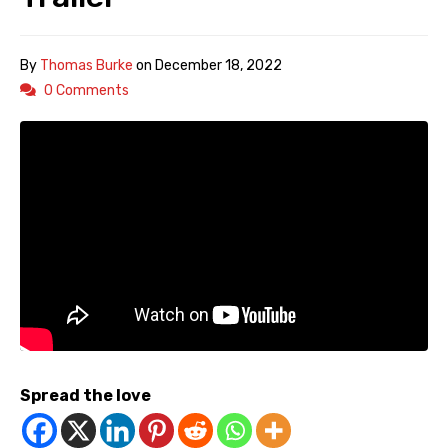
By
Thomas Burke
on
December 18, 2022
0 Comments
Spread the love