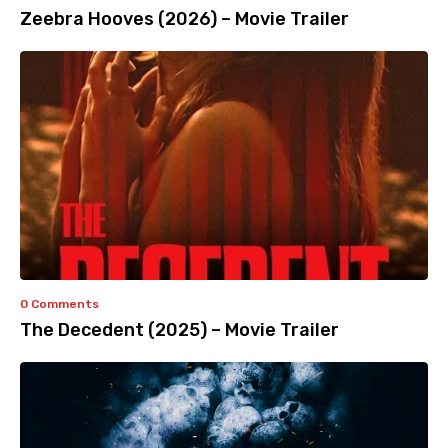
Zeebra Hooves (2026) – Movie Trailer
0 Comments
The Decedent (2025) – Movie Trailer