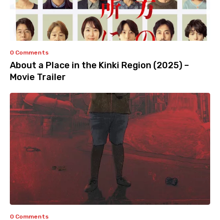
0 Comments
About a Place in the Kinki Region (2025) –
Movie Trailer
0 Comments