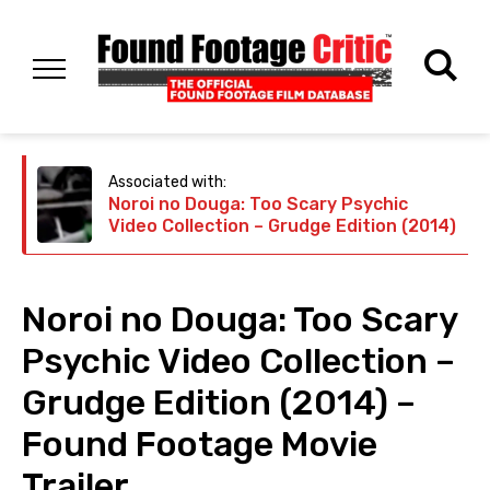
Associated with:
Noroi no Douga: Too Scary Psychic
Video Collection – Grudge Edition (2014)
Noroi no Douga: Too Scary
Psychic Video Collection –
Grudge Edition (2014) –
Found Footage Movie
Trailer