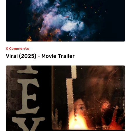
0 Comments
Viral (2025) – Movie Trailer