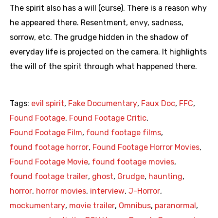
The spirit also has a will (curse). There is a reason why
he appeared there. Resentment, envy, sadness,
sorrow, etc. The grudge hidden in the shadow of
everyday life is projected on the camera. It highlights
the will of the spirit through what happened there.
Tags:
evil spirit
,
Fake Documentary
,
Faux Doc
,
FFC
,
Found Footage
,
Found Footage Critic
,
Found Footage Film
,
found footage films
,
found footage horror
,
Found Footage Horror Movies
,
Found Footage Movie
,
found footage movies
,
found footage trailer
,
ghost
,
Grudge
,
haunting
,
horror
,
horror movies
,
interview
,
J-Horror
,
mockumentary
,
movie trailer
,
Omnibus
,
paranormal
,