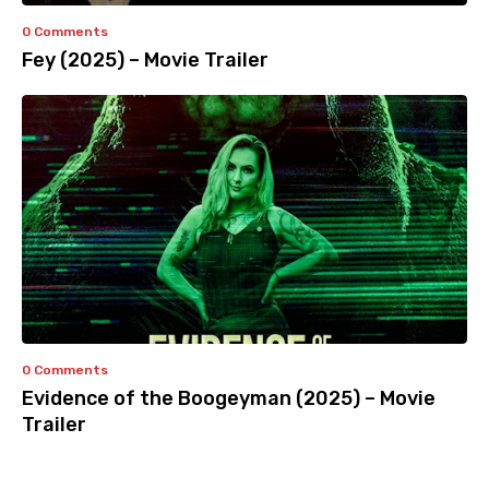
0 Comments
Fey (2025) – Movie Trailer
0 Comments
Evidence of the Boogeyman (2025) – Movie
Trailer