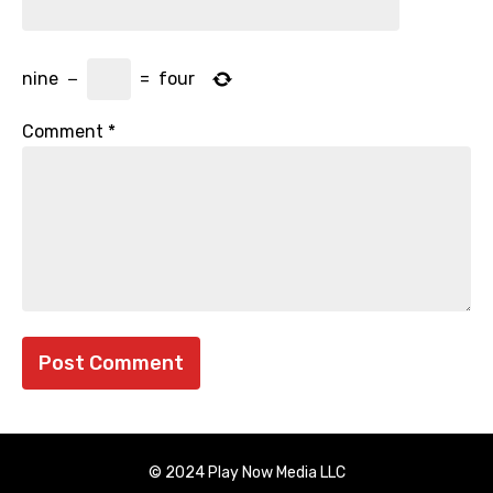
nine
−
=
four
Comment
*
© 2024 Play Now Media LLC