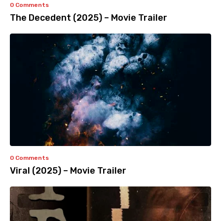
0 Comments
The Decedent (2025) – Movie Trailer
0 Comments
Viral (2025) – Movie Trailer