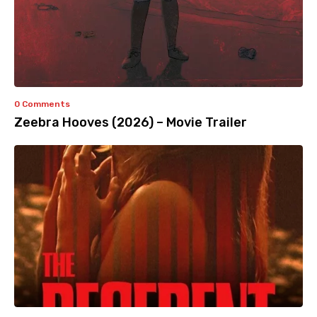
0 Comments
Zeebra Hooves (2026) – Movie Trailer