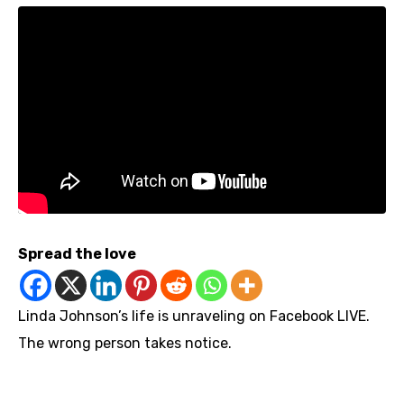
Spread the love
Linda Johnson’s life is unraveling on Facebook LIVE.
The wrong person takes notice.