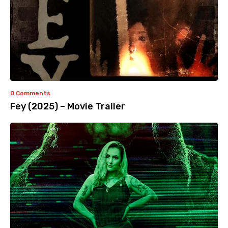
0 Comments
Fey (2025) – Movie Trailer