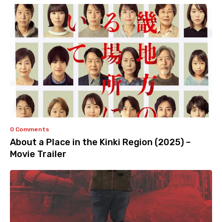
0 Comments
About a Place in the Kinki Region (2025) –
Movie Trailer