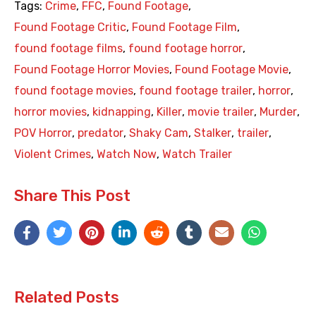
Tags:
Crime
,
FFC
,
Found Footage
,
Found Footage Critic
,
Found Footage Film
,
found footage films
,
found footage horror
,
Found Footage Horror Movies
,
Found Footage Movie
,
found footage movies
,
found footage trailer
,
horror
,
horror movies
,
kidnapping
,
Killer
,
movie trailer
,
Murder
,
POV Horror
,
predator
,
Shaky Cam
,
Stalker
,
trailer
,
Violent Crimes
,
Watch Now
,
Watch Trailer
Share This Post
Related Posts