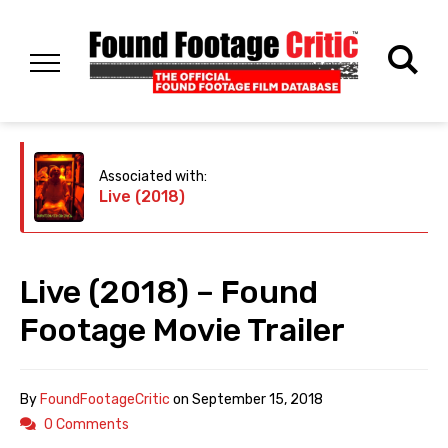
Associated with:
Live (2018)
Live (2018) – Found
Footage Movie Trailer
By
FoundFootageCritic
on
September 15, 2018
0 Comments