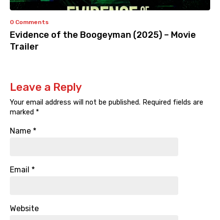
0 Comments
Evidence of the Boogeyman (2025) – Movie
Trailer
Leave a Reply
Your email address will not be published.
Required fields are
marked
*
Name
*
Email
*
Website