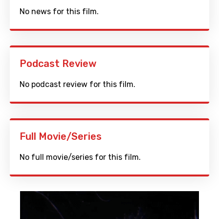
No news for this film.
Podcast Review
No podcast review for this film.
Full Movie/Series
No full movie/series for this film.