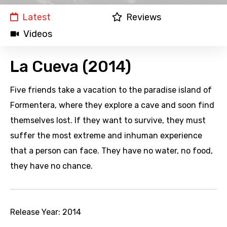
Latest
Reviews
Videos
La Cueva (2014)
Five friends take a vacation to the paradise island of
Formentera, where they explore a cave and soon find
themselves lost. If they want to survive, they must
suffer the most extreme and inhuman experience
that a person can face. They have no water, no food,
they have no chance.
Release Year:
2014