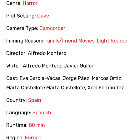
Genre:
Horror
Plot Setting:
Cave
Camera Type:
Camcorder
Filming Reason:
Family/Friend Movies
,
Light Source
Director:
Alfredo Montero
Writer:
Alfredo Montero
,
Javier Gullón
Cast:
Eva Garcia-Vacas
,
Jorge Páez
,
Marcos Ortiz
,
Marta Castellote Marta Castellote
,
Xoel Fernández
Country:
Spain
Language:
Spanish
Runtime:
80 min
Region:
Europe