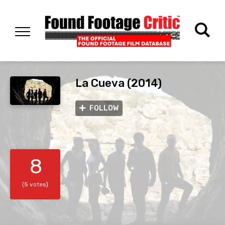
La Cueva (2014)
FOLLOW
8
(5 votes)