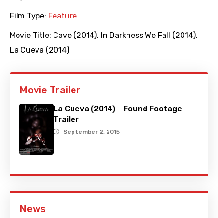
Film Type:
Feature
Movie Title:
Cave (2014)
,
In Darkness We Fall (2014)
,
La Cueva (2014)
Movie Trailer
La Cueva (2014) – Found Footage
Trailer
September 2, 2015
News