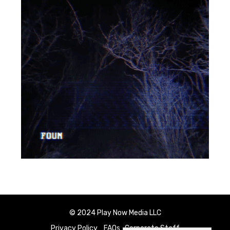
© 2024 Play Now Media LLC
Privacy Policy
FAQs
Corporate Staff