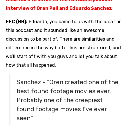
interview of Oren Peli and Eduardo Sanchez
FFC (BB):
Eduardo, you came to us with the idea for
this podcast and it sounded like an awesome
discussion to be part of. There are similarities and
difference in the way both films are structured, and
we’ll start off with you guys and let you talk about
how that all happened.
Sanchéz – “Oren created one of the
best found footage movies ever.
Probably one of the creepiest
found footage movies I’ve ever
seen.”