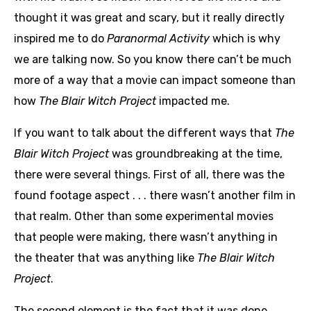
thought it was great and scary, but it really directly
inspired me to do
Paranormal Activity
which is why
we are talking now. So you know there can’t be much
more of a way that a movie can impact someone than
how
The Blair Witch Project
impacted me.
If you want to talk about the different ways that
The
Blair Witch Project
was groundbreaking at the time,
there were several things. First of all, there was the
found footage aspect . . . there wasn’t another film in
that realm. Other than some experimental movies
that people were making, there wasn’t anything in
the theater that was anything like
The Blair Witch
Project
.
The second element is the fact that it was done