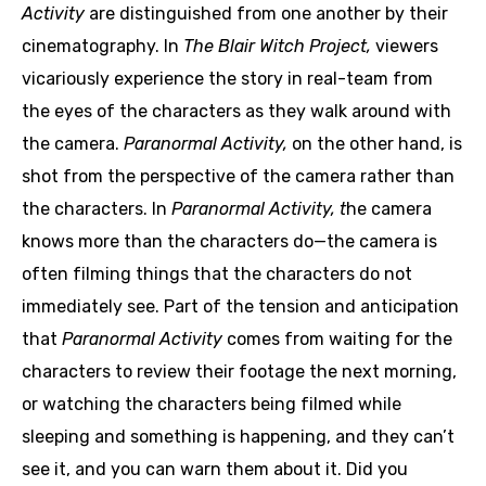
Activity
are distinguished from one another by their
cinematography.
In
The Blair Witch Project,
viewers
vicariously experience the story in real-team from
the eyes of the characters as they walk around with
the camera.
Paranormal Activity,
on the other hand, is
shot from the perspective of the camera rather than
the characters. In
Paranormal Activity, t
he camera
knows more than the characters do—the camera is
often filming things that the characters do not
immediately see. Part of the tension and anticipation
that
Paranormal Activity
comes from waiting for the
characters to review their footage the next morning,
or watching the characters being filmed while
sleeping and something is happening, and they can’t
see it, and you can warn them about it. Did you