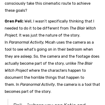
consciously take this cinematic route to achieve
these goals?
Oren Peli:
Well, I wasn’t specifically thinking that I
needed to do it to be different from
The Blair Witch
Project.
It was just the nature of the story.
In
Paranormal Activity,
Micah uses the camera as a
tool to see what’s going on in their bedroom when
they are asleep. So, the camera and the footage does
actually become part of the story, unlike
The Blair
Witch Project
where the characters happen to
document the horrible things that happen to
them. In
Paranormal Activity
, the camera is a tool that
becomes part of the story.