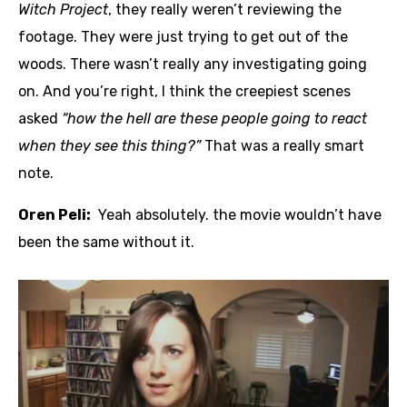
Witch Project
, they really weren’t reviewing the
footage. They were just trying to get out of the
woods. There wasn’t really any investigating going
on. And you’re right, I think the creepiest scenes
asked
“how the hell are these people going to react
when they see this thing?”
That was a really smart
note.
Oren Peli:
Yeah absolutely. the movie wouldn’t have
been the same without it.