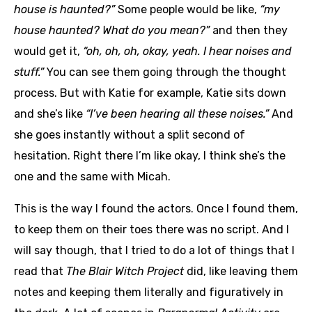
house is haunted?”
Some people would be like,
“my
house haunted? What do you mean?”
and then they
would get it,
“oh, oh, oh, okay, yeah. I hear noises and
stuff.”
You can see them going through the thought
process. But with Katie for example, Katie sits down
and she’s like
“I’ve been hearing all these noises.”
And
she goes instantly without a split second of
hesitation. Right there I’m like okay, I think she’s the
one and the same with Micah.
This is the way I found the actors. Once I found them,
to keep them on their toes there was no script. And I
will say though, that I tried to do a lot of things that I
read that
The Blair Witch Project
did, like leaving them
notes and keeping them literally and figuratively in