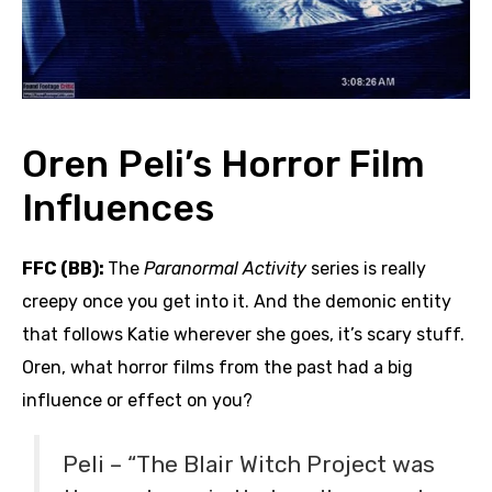
Oren Peli’s Horror Film
Influences
FFC (BB):
The
Paranormal Activity
series is really
creepy once you get into it. And the demonic entity
that follows Katie wherever she goes, it’s scary stuff.
Oren, what horror films from the past had a big
influence or effect on you?
Peli – “The Blair Witch Project was