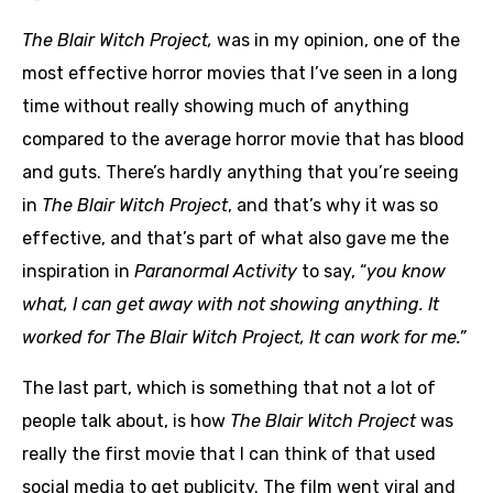
The Blair Witch Project,
was in my opinion, one of the
most effective horror movies that I’ve seen in a long
time without really showing much of anything
compared to the average horror movie that has blood
and guts. There’s hardly anything that you’re seeing
in
The Blair Witch Project
, and that’s why it was so
effective, and that’s part of what also gave me the
inspiration in
Paranormal Activity
to say, “
you know
what, I can get away with not showing anything. It
worked for The Blair Witch Project, It can work for me.”
The last part, which is something that not a lot of
people talk about, is how
The Blair Witch Project
was
really the first movie that I can think of that used
social media to get publicity. The film went viral and