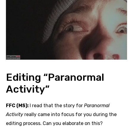
Editing “Paranormal
Activity”
FFC (MS):
I read that the story for
Paranormal
Activity
really came into focus for you during the
editing process. Can you elaborate on this?