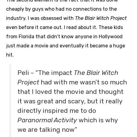
cheaply by guys who had no connections to the
industry. I was obsessed with
The Blair Witch Project
even before it came out. I read about it. These kids
from Florida that didn’t know anyone in Hollywood
just made a movie and eventually it became a huge
hit.
Peli – “The impact
The Blair Witch
Project
had with me wasn’t so much
that I loved the movie and thought
it was great and scary, but it really
directly inspired me to do
Paranormal Activity
which is why
we are talking now”