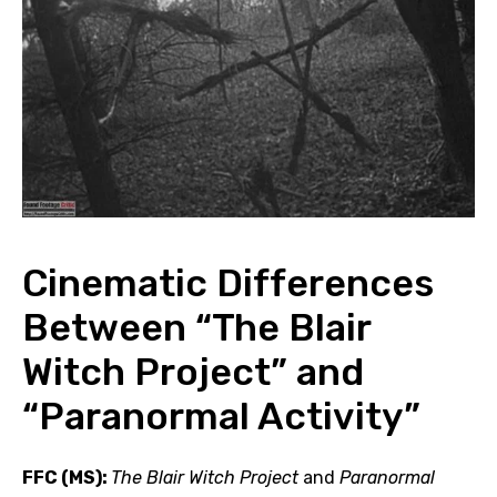
Cinematic Differences
Between “The Blair
Witch Project” and
“Paranormal Activity”
FFC (MS):
The Blair Witch Project
and
Paranormal