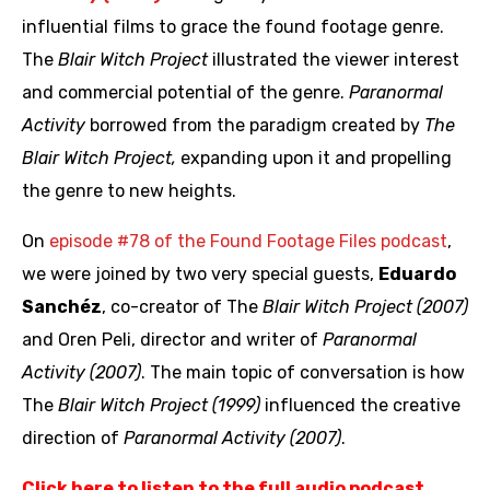
influential films to grace the found footage genre.
The
Blair Witch Project
illustrated the viewer interest
and commercial potential of the genre.
Paranormal
Activity
borrowed from the paradigm created by
The
Blair Witch Project,
expanding upon it and propelling
the genre to new heights.
On
episode #78 of the Found Footage Files podcast
,
we were joined by two very special guests,
Eduardo
Sanchéz
, co-creator of The
Blair Witch Project (2007)
and Oren Peli, director and writer of
Paranormal
Activity (2007)
. The main topic of conversation is how
The
Blair Witch Project (1999)
influenced the creative
direction of
Paranormal Activity (2007)
.
Click here to listen to the full audio podcast