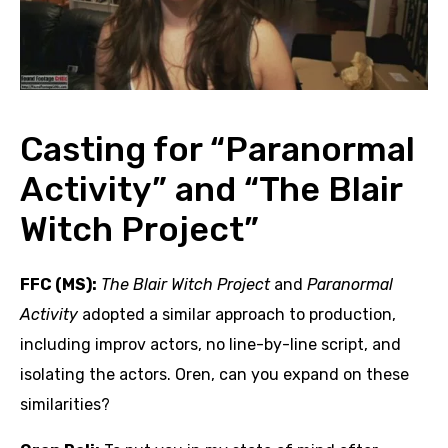
Casting for “Paranormal
Activity” and “The Blair
Witch Project”
FFC (MS):
The Blair Witch Project
and
Paranormal
Activity
adopted a similar approach to production,
including improv actors, no line-by-line script, and
isolating the actors. Oren, can you expand on these
similarities?