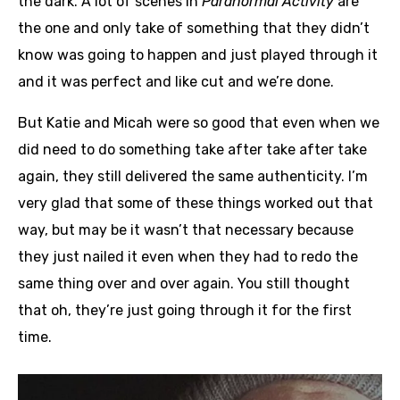
the dark. A lot of scenes in
Paranormal Activity
are
the one and only take of something that they didn’t
know was going to happen and just played through it
and it was perfect and like cut and we’re done.
But Katie and Micah were so good that even when we
did need to do something take after take after take
again, they still delivered the same authenticity. I’m
very glad that some of these things worked out that
way, but may be it wasn’t that necessary because
they just nailed it even when they had to redo the
same thing over and over again. You still thought
that oh, they’re just going through it for the first
time.