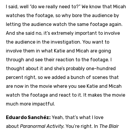
I said, well “do we really need to?” We know that Micah
watches the footage, so why bore the audience by
letting the audience watch the same footage again.
And she said no, it’s extremely important to involve
the audience in the investigation. You want to
involve them in what Katie and Micah are going
through and see their reaction to the footage. I
thought about it and she’s probably one-hundred
percent right, so we added a bunch of scenes that
are now in the movie where you see Katie and Micah
watch the footage and react to it. It makes the movie
much more impactful.
Eduardo Sanchéz:
Yeah, that’s what I love
about
Paranormal Activity.
You’re right. In
The Blair