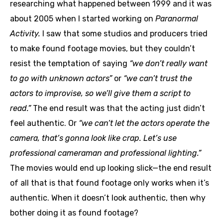
researching what happened between 1999 and it was
about 2005 when I started working on
Paranormal
Activity.
I saw that some studios and producers tried
to make found footage movies, but they couldn’t
resist the temptation of saying
“we don’t really want
to go with unknown actors”
or
“we can’t trust the
actors to improvise, so we’ll give them a script to
read.”
The end result was that the acting just didn’t
feel authentic. Or
“we can’t let the actors operate the
camera, that’s gonna look like crap. Let’s use
professional cameraman and professional lighting.”
The movies would end up looking slick—the end result
of all that is that found footage only works when it’s
authentic. When it doesn’t look authentic, then why
bother doing it as found footage?