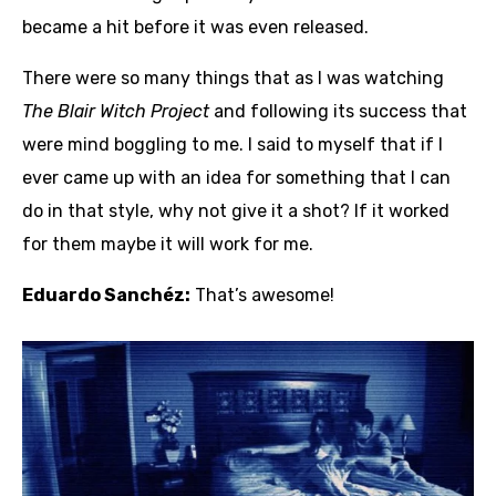
became a hit before it was even released.
There were so many things that as I was watching
The Blair Witch Project
and following its success that
were mind boggling to me. I said to myself that if I
ever came up with an idea for something that I can
do in that style, why not give it a shot? If it worked
for them maybe it will work for me.
Eduardo Sanchéz:
That’s awesome!