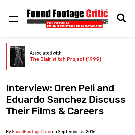
Associated with:
The Blair Witch Project (1999)
Interview: Oren Peli and
Eduardo Sanchez Discuss
Their Films & Careers
By
FoundFootageCritic
on
September 5, 2016