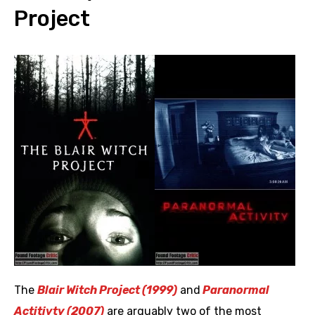
Project
The
Blair Witch Project (1999)
and
Paranormal
Actitivty (2007)
are arguably two of the most