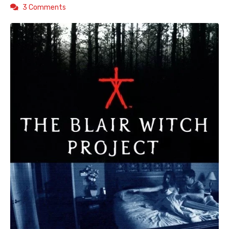
3 Comments