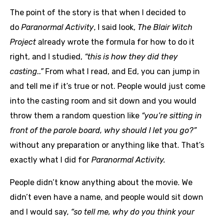
The point of the story is that when I decided to
do
Paranormal Activity
, I said look,
The Blair Witch
Project
already wrote the formula for how to do it
right, and I studied,
“this is how they did they
casting..”
From what I read, and Ed, you can jump in
and tell me if it’s true or not. People would just come
into the casting room and sit down and you would
throw them a random question like
“you’re sitting in
front of the parole board, why should I let you go?”
without any preparation or anything like that. That’s
exactly what I did for
Paranormal Activity.
People didn’t know anything about the movie. We
didn’t even have a name, and people would sit down
and I would say,
“so tell me, why do you think your