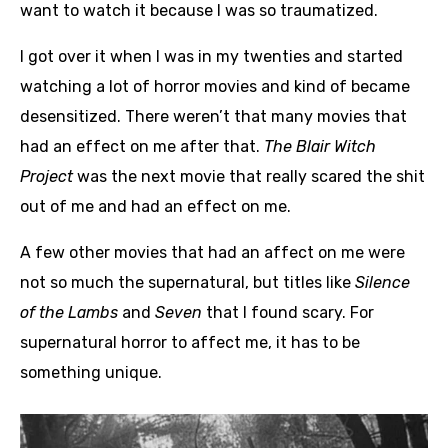
want to watch it because I was so traumatized.
I got over it when I was in my twenties and started
watching a lot of horror movies and kind of became
desensitized. There weren’t that many movies that
had an effect on me after that.
The Blair Witch
Project
was the next movie that really scared the shit
out of me and had an effect on me.
A few other movies that had an affect on me were
not so much the supernatural, but titles like
Silence
of the Lambs
and
Seven
that I found scary. For
supernatural horror to affect me, it has to be
something unique.