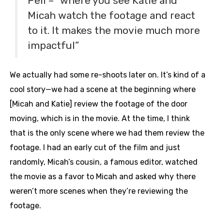
Peli – “where you see Katie and
Micah watch the footage and react
to it. It makes the movie much more
impactful”
We actually had some re-shoots later on. It’s kind of a
cool story—we had a scene at the beginning where
[Micah and Katie] review the footage of the door
moving, which is in the movie. At the time, I think
that is the only scene where we had them review the
footage. I had an early cut of the film and just
randomly, Micah’s cousin, a famous editor, watched
the movie as a favor to Micah and asked why there
weren’t more scenes when they’re reviewing the
footage.