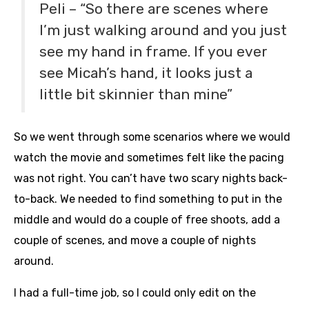
Peli – “So there are scenes where
I’m just walking around and you just
see my hand in frame. If you ever
see Micah’s hand, it looks just a
little bit skinnier than mine”
So we went through some scenarios where we would
watch the movie and sometimes felt like the pacing
was not right. You can’t have two scary nights back-
to-back. We needed to find something to put in the
middle and would do a couple of free shoots, add a
couple of scenes, and move a couple of nights
around.
I had a full-time job, so I could only edit on the