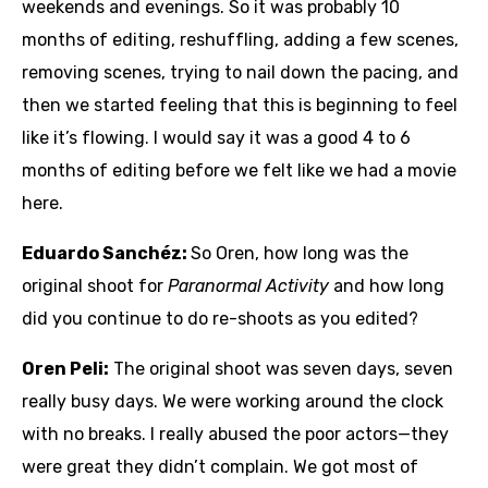
weekends and evenings. So it was probably 10
months of editing, reshuffling, adding a few scenes,
removing scenes, trying to nail down the pacing, and
then we started feeling that this is beginning to feel
like it’s flowing. I would say it was a good 4 to 6
months of editing before we felt like we had a movie
here.
Eduardo Sanchéz:
So Oren, how long was the
original shoot for
Paranormal Activity
and how long
did you continue to do re-shoots as you edited?
Oren Peli:
The original shoot was seven days, seven
really busy days. We were working around the clock
with no breaks. I really abused the poor actors—they
were great they didn’t complain. We got most of