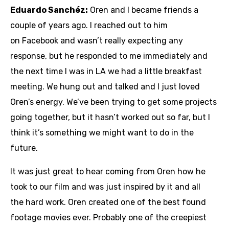
Eduardo Sanchéz:
Oren and I became friends a
couple of years ago. I reached out to him
on Facebook and wasn’t really expecting any
response, but he responded to me immediately and
the next time I was in LA we had a little breakfast
meeting. We hung out and talked and I just loved
Oren’s energy. We’ve been trying to get some projects
going together, but it hasn’t worked out so far, but I
think it’s something we might want to do in the
future.
It was just great to hear coming from Oren how he
took to our film and was just inspired by it and all
the hard work. Oren created one of the best found
footage movies ever. Probably one of the creepiest