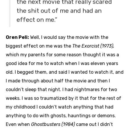
the next movie that really scared
the shit out of me and had an
effect on me.”
Oren Peli:
Well, I would say the movie with the
biggest effect on me was the
The Exorcist (1973),
which my parents for some reason thought it was a
good idea for me to watch when I was eleven years
old. I begged them, and said I wanted to watch it, and
I made through about half the movie and then I
couldn’t sleep that night. I had nightmares for two
weeks. I was so traumatized by it that for the rest of
my childhood I couldn’t watch anything that had
anything to do with ghosts, hauntings or demons.
Even when
Ghostbusters (1984)
came out I didn’t