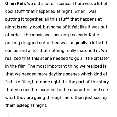
Oren Peli:
We did a lot of scenes. There was a lot of
cool stuff that happened at night. When I was
putting it together, all this stuff that happens at
night is really cool. but some of it felt like it was out
of order—the movie was peaking too early. Katie
getting dragged out of bed was originally a little bit
earlier, and after that nothing really matched it. We
realized that this scene needed to go a little bit later
in the film. The most important thing we realized is
that we needed more daytime scenes which kind of
felt like filler, but done right it’s the part of the story
that you need to connect to the characters and see
what they are going through more than just seeing
them asleep at night.