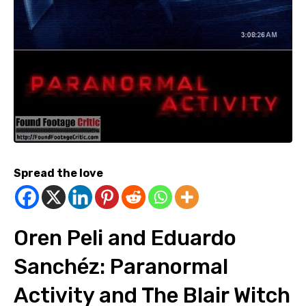
Spread the love
Oren Peli and Eduardo
Sanchéz: Paranormal
Activity and The Blair Witch