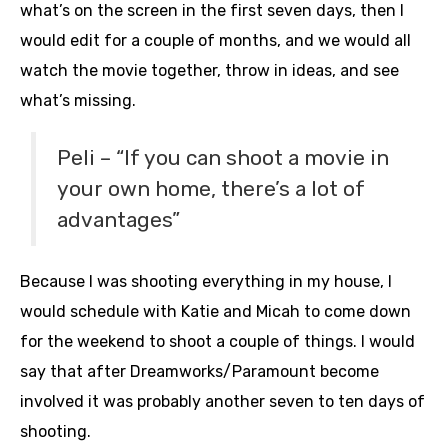
what’s on the screen in the first seven days, then I
would edit for a couple of months, and we would all
watch the movie together, throw in ideas, and see
what’s missing.
Peli – “If you can shoot a movie in
your own home, there’s a lot of
advantages”
Because I was shooting everything in my house, I
would schedule with Katie and Micah to come down
for the weekend to shoot a couple of things. I would
say that after Dreamworks/Paramount become
involved it was probably another seven to ten days of
shooting.