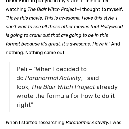
Oren Peli:
To put you in my state of mind after
watching
The Blair Witch Project—
I thought to myself,
“I love this movie. This is awesome. I love this style. I
can’t wait to see all these other movies that Hollywood
is going to crank out that are going to be in this
format because it’s great, it’s awesome, I love it.”
And
nothing. Nothing came out.
Peli – “When I decided to
do
Paranormal Activity
, I said
look,
The Blair Witch Project
already
wrote the formula for how to do it
right”
When I started researching
Paranormal Activity,
I was