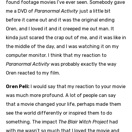
found footage movies I’ve ever seen. Somebody gave
me a DVD of
Paranormal Activity
just a little bit
before it came out and it was the original ending
Oren, and I loved it and it creeped me out man. It
kinda just scared the crap out of me, and it was like in
the middle of the day, and I was watching it on my
computer monitor. I think that my reaction to
Paranormal Activity
was probably exactly the way
Oren reacted to my film.
Oren Peli:
I would say that my reaction to your movie
was much more profound. A lot of people can say
that a movie changed your life, perhaps made them
see the world differently or inspired them to do
something. The impact
The Blair Witch Project
had
with me wasn’t so much that I loved the movie and