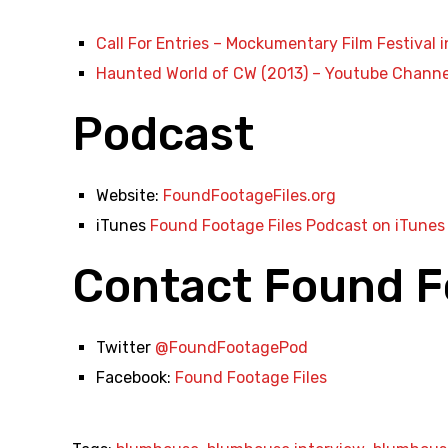
Call For Entries – Mockumentary Film Festival i
Haunted World of CW (2013) – Youtube Channe
Podcast
Website:
FoundFootageFiles.org
iTunes
Found Footage Files Podcast on iTunes
Contact Found F
Twitter
@FoundFootagePod
Facebook:
Found Footage Files