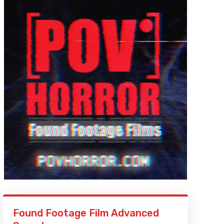
Found Footage Film Advanced