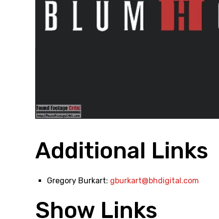
Additional Links
Gregory Burkart:
gburkart@bhdigital.com
Show Links