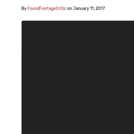
By
FoundFootageCritic
on
January 11, 2017