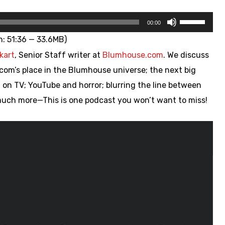
Use
00:00
Up/Down
n: 51:36 — 33.6MB)
Arrow
kart
, Senior Staff writer at
Blumhouse.com
. We discuss
keys
com’s place in the Blumhouse universe; the next big
to
 on TV; YouTube and horror; blurring the line between
increase
ch more—This is one podcast you won’t want to miss!
or
decrease
volume.