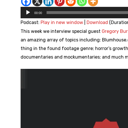
Audio
00:00
Player
Podcast:
Play in new window
|
Download
(Duratio
This week we interview special guest
Gregory Bur
an amazing array of topics including: Blumhouse.
thing in the found footage genre; horror’s growth
documentaries and mockumentaries; and much mu