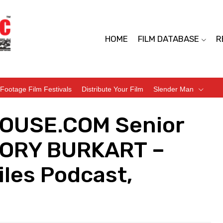
HOME
FILM DATABASE
R
Footage Film Festivals
Distribute Your Film
Slender Man
HOUSE.COM Senior
EGORY BURKART –
iles Podcast,