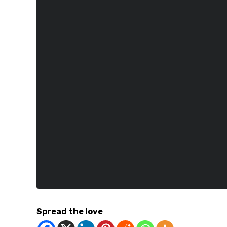
Spread the love