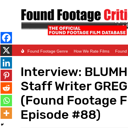
Found Footage Genre
How We Rate Films
Found 
Interview: BLUM
Staff Writer GR
(Found Footage F
Episode #88)