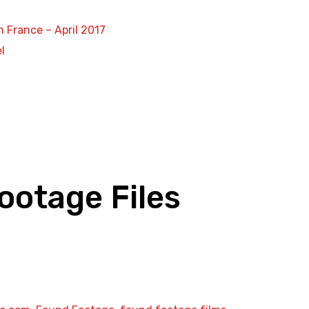
n France – April 2017
l
ootage Files