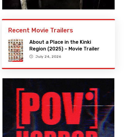
Recent Movie Trailers
About a Place in the Kinki
Region (2025) – Movie Trailer
July 24, 2026