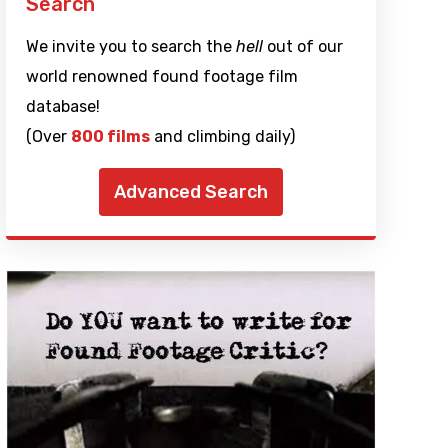
Search
We invite you to search the
hell
out of our
world renowned found footage film
database!
(Over
800 films
and climbing daily)
Advanced Search