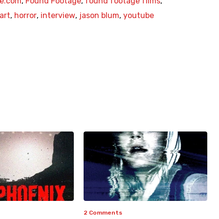
e.com
,
Found Footage
,
found footage films
,
art
,
horror
,
interview
,
jason blum
,
youtube
2 Comments