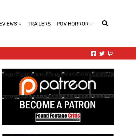
EVIEWS
TRAILERS
POV HORROR