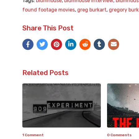
Tags:
blumhouse
,
blumhouse interview
,
blumhous
found footage movies
,
greg burkart
,
gregory burk
Share This Post
Related Posts
1 Comment
0 Comments