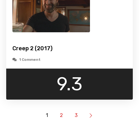
Creep 2 (2017)
1 Comment
9.3
1
2
3