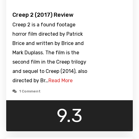
Creep 2 (2017) Review
Creep 2 is a found footage
horror film directed by Patrick
Brice and written by Brice and
Mark Duplass. The film is the
second film in the Creep trilogy
and sequel to Creep (2014), also
directed by Br…
Read More
1 Comment
9.3