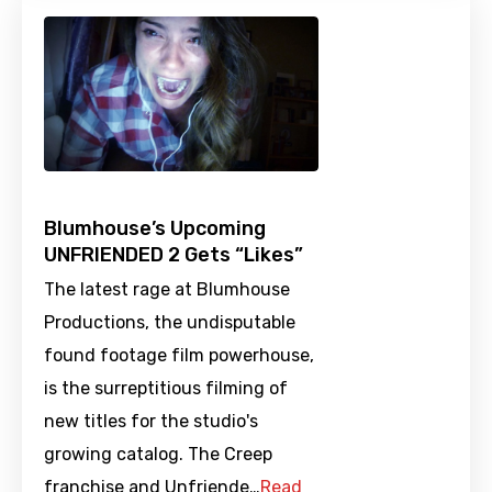
Blumhouse’s Upcoming
UNFRIENDED 2 Gets “Likes”
The latest rage at Blumhouse
Productions, the undisputable
found footage film powerhouse,
is the surreptitious filming of
new titles for the studio's
growing catalog. The Creep
franchise and Unfriende…
Read