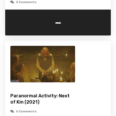
0 Comments
-
Paranormal Activity: Next
of Kin (2021)
0 Comments