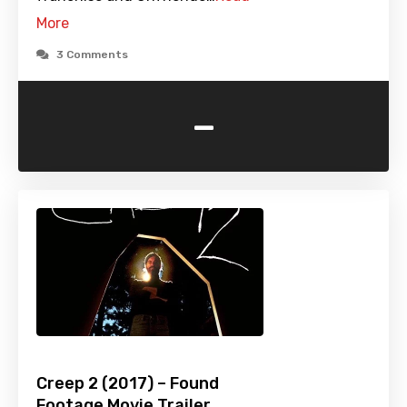
More
3 Comments
-
Creep 2 (2017) – Found
Footage Movie Trailer