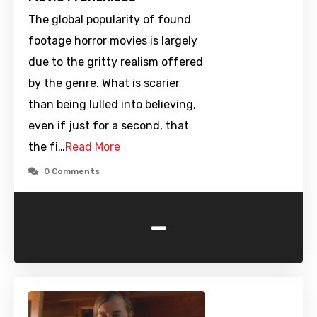
The global popularity of found
footage horror movies is largely
due to the gritty realism offered
by the genre. What is scarier
than being lulled into believing,
even if just for a second, that
the fi…
Read More
0 Comments
-