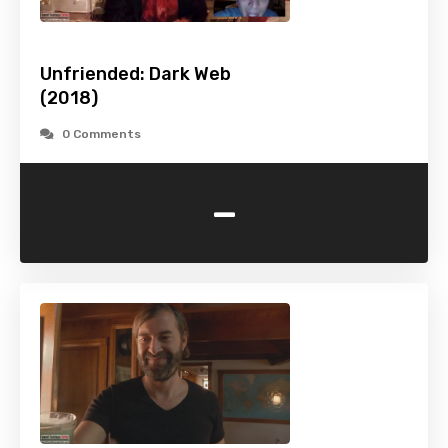
Unfriended: Dark Web
(2018)
0 Comments
-