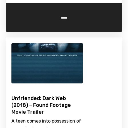
-
Unfriended: Dark Web
(2018) – Found Footage
Movie Trailer
A teen comes into possession of