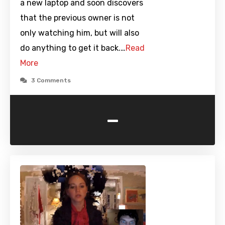
a new laptop and soon discovers
that the previous owner is not
only watching him, but will also
do anything to get it back.…
Read
More
3 Comments
-