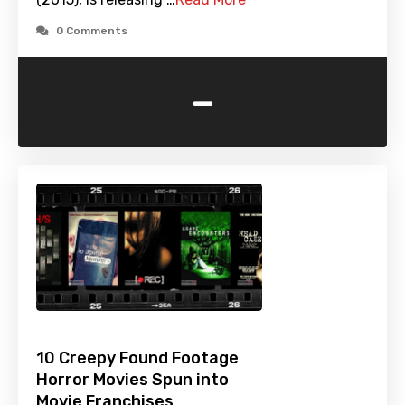
0 Comments
-
10 Creepy Found Footage
Horror Movies Spun into
Movie Franchises