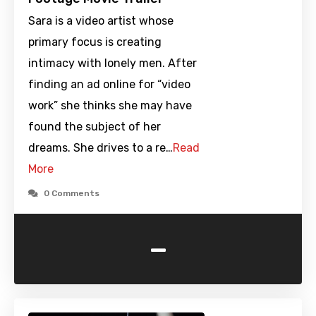
Sara is a video artist whose
primary focus is creating
intimacy with lonely men. After
finding an ad online for “video
work” she thinks she may have
found the subject of her
dreams. She drives to a re…
Read
More
0 Comments
-