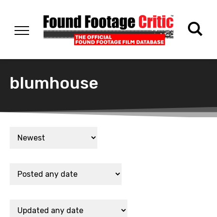
blumhouse