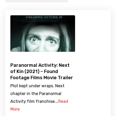
Paranormal Activity: Next
of Kin (2021) – Found
Footage Films Movie Trailer
Plot kept under wraps. Next
chapter in the Paranormal
Activity film franchise.…
Read
More