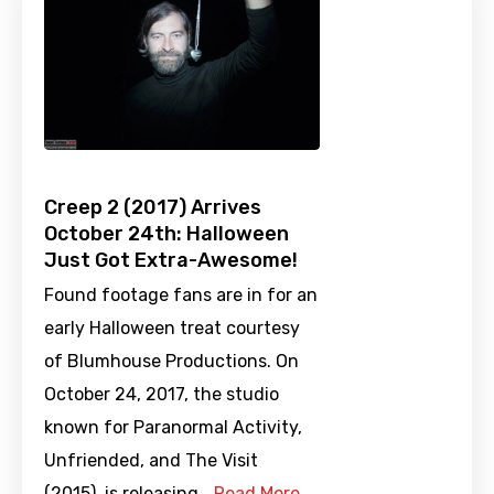
Creep 2 (2017) Arrives
October 24th: Halloween
Just Got Extra-Awesome!
Found footage fans are in for an
early Halloween treat courtesy
of Blumhouse Productions. On
October 24, 2017, the studio
known for Paranormal Activity,
Unfriended, and The Visit
(2015), is releasing …
Read More