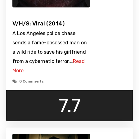
V/H/S: Viral (2014)
A Los Angeles police chase
sends a fame-obsessed man on
a wild ride to save his girlfriend
from a cybernetic terror.…
Read
More
0 Comments
7.7