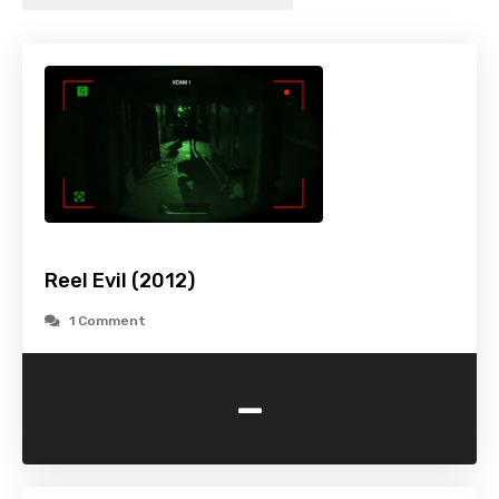
Reel Evil (2012)
1 Comment
-