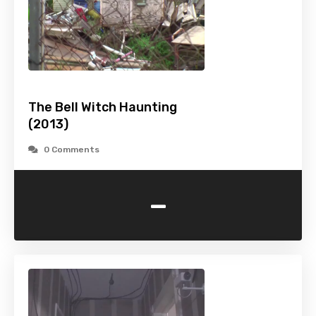
The Bell Witch Haunting
(2013)
0 Comments
-