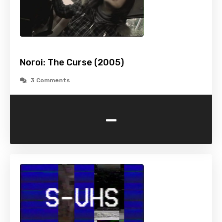
Noroi: The Curse (2005)
3 Comments
-