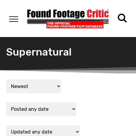
Supernatural