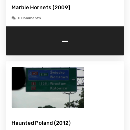
Marble Hornets (2009)
0 Comments
-
Haunted Poland (2012)