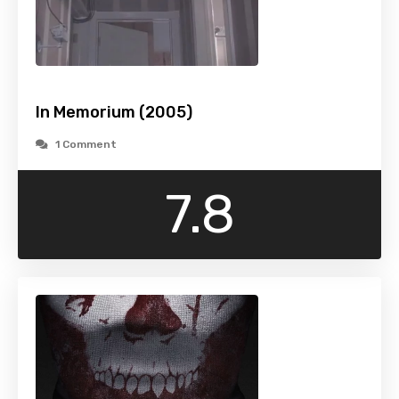
In Memorium (2005)
1 Comment
7.8