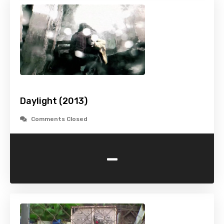
Daylight (2013)
Comments Closed
-