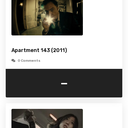
Apartment 143 (2011)
0 Comments
-