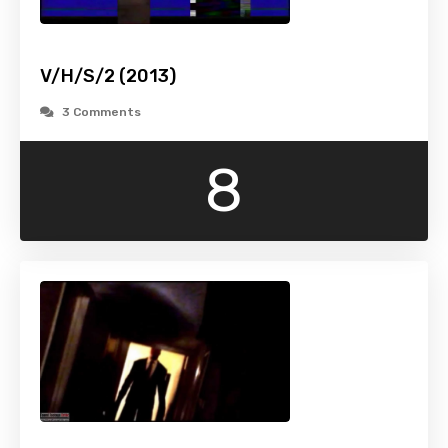
V/H/S/2 (2013)
3 Comments
8