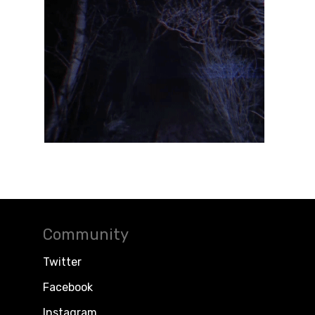
Community
Twitter
Facebook
Instagram