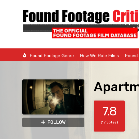
Found Footage Genre
How We Rate Films
Found 
Apartm
7.8
FOLLOW
(17 votes)