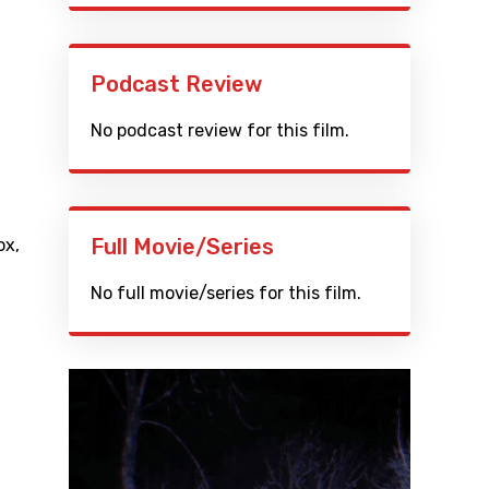
Podcast Review
No podcast review for this film.
Full Movie/Series
ox
,
No full movie/series for this film.