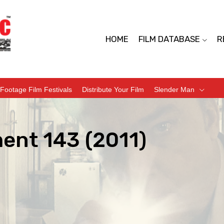
HOME
FILM DATABASE
R
Footage Film Festivals
Distribute Your Film
Slender Man
ent 143 (2011)