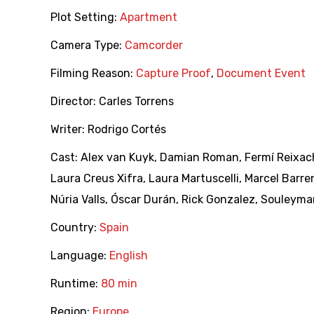
Plot Setting:
Apartment
Camera Type:
Camcorder
Filming Reason:
Capture Proof
,
Document Event
Director:
Carles Torrens
Writer:
Rodrigo Cortés
Cast:
Alex van Kuyk
,
Damian Roman
,
Fermí Reixac
Laura Creus Xifra
,
Laura Martuscelli
,
Marcel Barre
Núria Valls
,
Óscar Durán
,
Rick Gonzalez
,
Souleyma
Country:
Spain
Language:
English
Runtime:
80 min
Region:
Europe