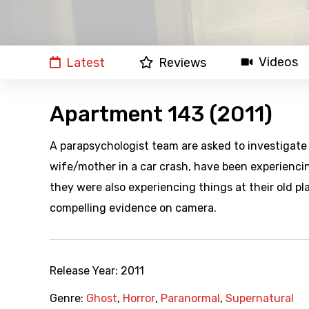
Videos
Latest
Reviews
Apartment 143 (2011)
A parapsychologist team are asked to investigate
wife/mother in a car crash, have been experienci
they were also experiencing things at their old p
compelling evidence on camera.
Release Year:
2011
Genre:
Ghost
,
Horror
,
Paranormal
,
Supernatural