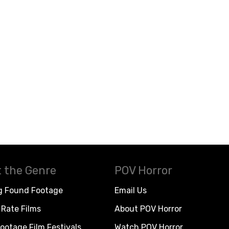
 the Genre
POV Horror
g Found Footage
Email Us
Rate Films
About POV Horror
ootage Film Festivals
Watch POV Horror