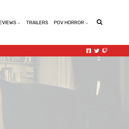
EVIEWS
TRAILERS
POV HORROR