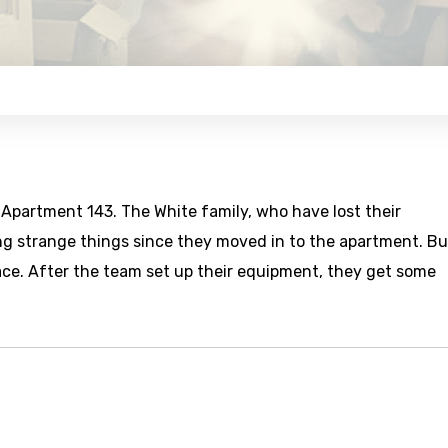
 Apartment 143. The White family, who have lost their
ng strange things since they moved in to the apartment. Bu
lace. After the team set up their equipment, they get some