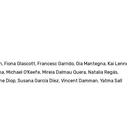
h
,
Fiona Glascott
,
Francesc Garrido
,
Gia Mantegna
,
Kai Lenn
na
,
Michael O'Keefe
,
Mireia Dalmau Quera
,
Natalia Regás
,
ne Diop
,
Susana García Díez
,
Vincent Damman
,
Yatma Sall