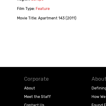
Film Type:
Feature
Movie Title:
Apartment 143 (2011)
Corporate
About
About
Definin
Meet the Staff
How We 
Contact Us
Found F