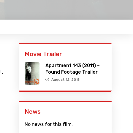
Movie Trailer
Apartment 143 (2011) –
t,
Found Footage Trailer
August 12, 2015
News
No news for this film.