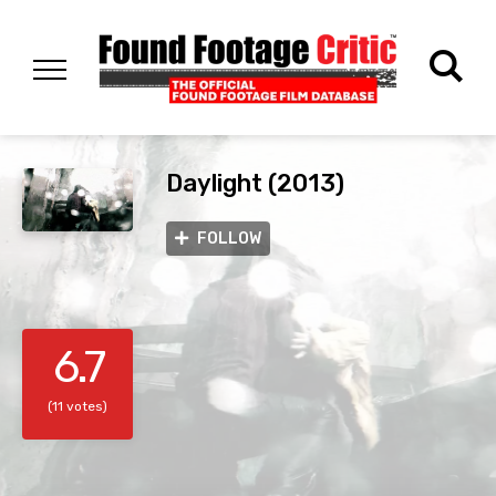
Daylight (2013)
FOLLOW
6.7
(11 votes)