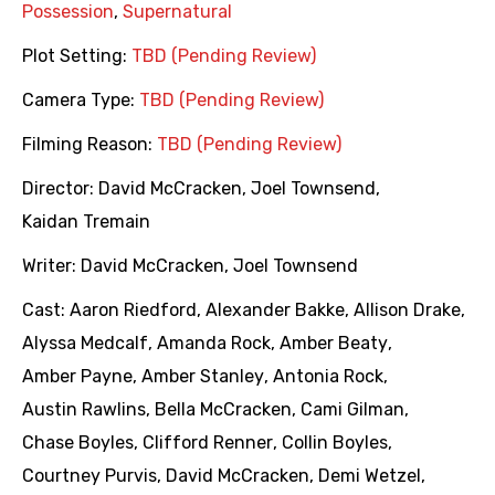
Possession
,
Supernatural
Plot Setting:
TBD (Pending Review)
Camera Type:
TBD (Pending Review)
Filming Reason:
TBD (Pending Review)
Director:
David McCracken
,
Joel Townsend
,
Kaidan Tremain
Writer:
David McCracken
,
Joel Townsend
Cast:
Aaron Riedford
,
Alexander Bakke
,
Allison Drake
,
Alyssa Medcalf
,
Amanda Rock
,
Amber Beaty
,
Amber Payne
,
Amber Stanley
,
Antonia Rock
,
Austin Rawlins
,
Bella McCracken
,
Cami Gilman
,
Chase Boyles
,
Clifford Renner
,
Collin Boyles
,
Courtney Purvis
,
David McCracken
,
Demi Wetzel
,