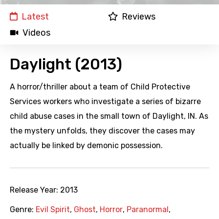
Latest
Reviews
Videos
Daylight (2013)
A horror/thriller about a team of Child Protective
Services workers who investigate a series of bizarre
child abuse cases in the small town of Daylight, IN. As
the mystery unfolds, they discover the cases may
actually be linked by demonic possession.
Release Year:
2013
Genre:
Evil Spirit
,
Ghost
,
Horror
,
Paranormal
,