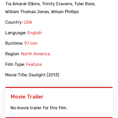
Tia Amaral-Elkins
,
Trinity Cravens
,
Tyler Roos
,
William Thomas Jones
,
Wilson Phillips
Country:
USA
Language:
English
Runtime:
97 min
Region:
North America
Film Type:
Feature
Movie Title:
Daylight (2013)
Movie Trailer
No movie trailer for this film.