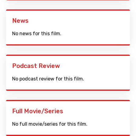
News
No news for this film.
Podcast Review
No podcast review for this film.
Full Movie/Series
No full movie/series for this film.