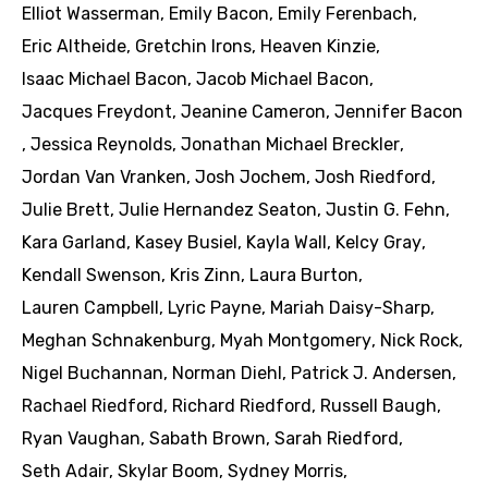
Elliot Wasserman
,
Emily Bacon
,
Emily Ferenbach
,
Eric Altheide
,
Gretchin Irons
,
Heaven Kinzie
,
Isaac Michael Bacon
,
Jacob Michael Bacon
,
Jacques Freydont
,
Jeanine Cameron
,
Jennifer Bacon
,
Jessica Reynolds
,
Jonathan Michael Breckler
,
Jordan Van Vranken
,
Josh Jochem
,
Josh Riedford
,
Julie Brett
,
Julie Hernandez Seaton
,
Justin G. Fehn
,
Kara Garland
,
Kasey Busiel
,
Kayla Wall
,
Kelcy Gray
,
Kendall Swenson
,
Kris Zinn
,
Laura Burton
,
Lauren Campbell
,
Lyric Payne
,
Mariah Daisy-Sharp
,
Meghan Schnakenburg
,
Myah Montgomery
,
Nick Rock
,
Nigel Buchannan
,
Norman Diehl
,
Patrick J. Andersen
,
Rachael Riedford
,
Richard Riedford
,
Russell Baugh
,
Ryan Vaughan
,
Sabath Brown
,
Sarah Riedford
,
Seth Adair
,
Skylar Boom
,
Sydney Morris
,