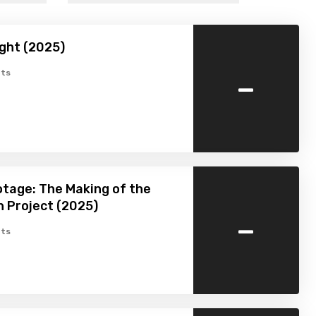
ight (2025)
-
ts
tage: The Making of the
 Project (2025)
-
ts