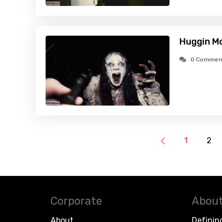
Huggin Mo
0 Commen
1
2
Corporate
About
About
Definin