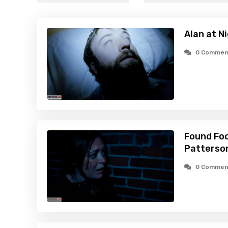
Alan at N
0 Commen
Found Foo
Patterson
0 Commen