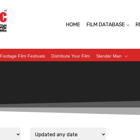
HOME
FILM DATABASE
R
Footage Film Festivals
Distribute Your Film
Slender Man