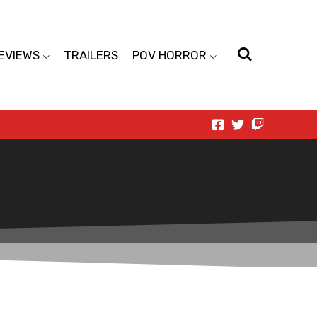
EVIEWS
TRAILERS
POV HORROR