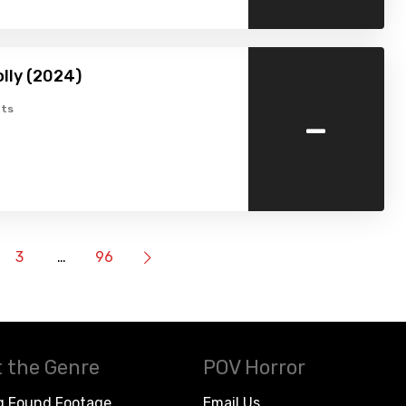
lly (2024)
-
ts
3
…
96
 the Genre
POV Horror
g Found Footage
Email Us