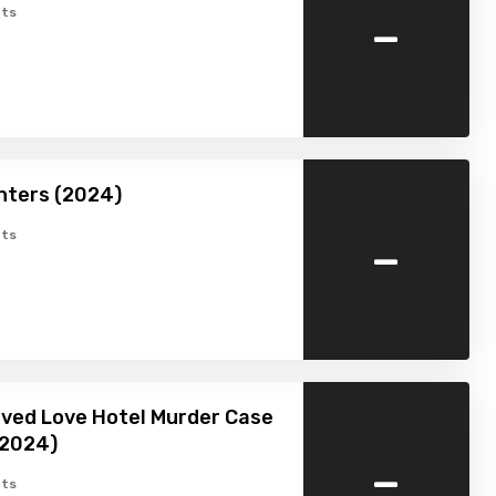
-
ts
nters (2024)
-
ts
ved Love Hotel Murder Case
(2024)
-
ts