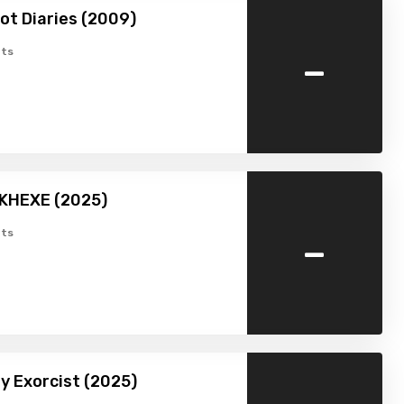
ot Diaries (2009)
-
ts
MKHEXE (2025)
-
ts
by Exorcist (2025)