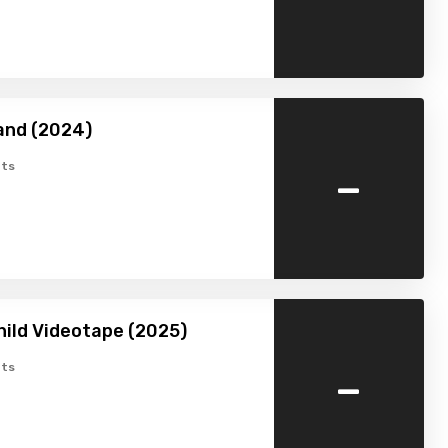
and (2024)
-
ts
hild Videotape (2025)
-
ts