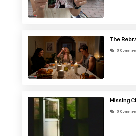
The Rebr
0 Commen
Missing C
0 Commen