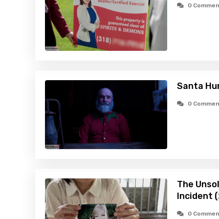
0 Commen
Santa Hu
0 Commen
The Unsol
Incident 
0 Commen