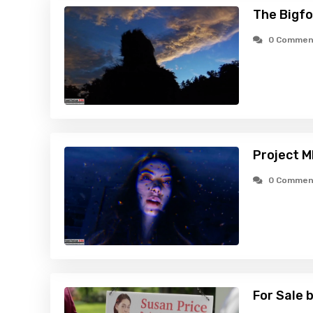
The Bigfo
0 Commen
Project 
0 Commen
For Sale 