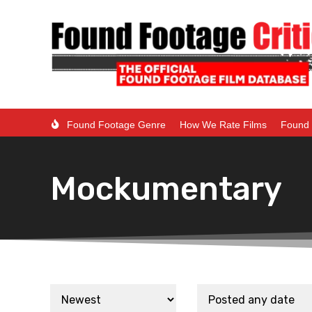
Found Footage Genre
How We Rate Films
Found 
Mockumentary