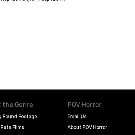
 the Genre
POV Horror
g Found Footage
Email Us
Rate Films
About POV Horror