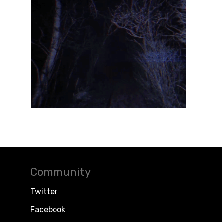
Community
Twitter
Facebook