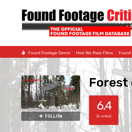
Found Footage Genre
How We Rate Films
Found 
Forest 
6.4
FOLLOW
(2 votes)