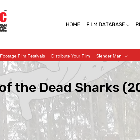
HOME
FILM DATABASE
R
Footage Film Festivals
Distribute Your Film
Slender Man
of the Dead Sharks (2