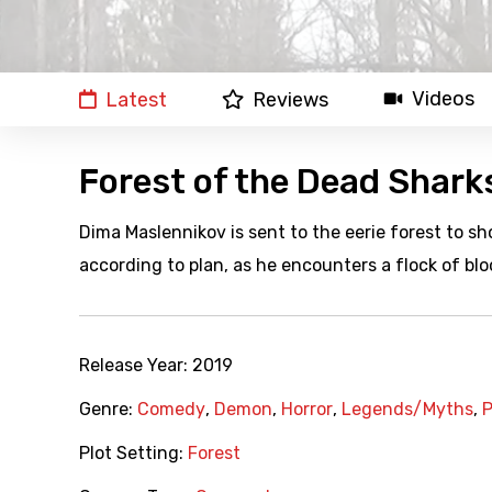
Videos
Latest
Reviews
Forest of the Dead Shark
Dima Maslennikov is sent to the eerie forest to sh
according to plan, as he encounters a flock of blo
Release Year:
2019
Genre:
Comedy
,
Demon
,
Horror
,
Legends/Myths
,
P
Plot Setting:
Forest