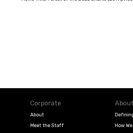
Corporate
About
About
Definin
Meet the Staff
How We 