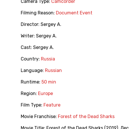
Camera Type:
Camcorder
Filming Reason:
Document Event
Director:
Sergey A.
Writer:
Sergey A.
Cast:
Sergey A.
Country:
Russia
Language:
Russian
Runtime:
50 min
Region:
Europe
Film Type:
Feature
Movie Franchise:
Forest of the Dead Sharks
Movie Title:
Forest of the Dead Sharks (2019)
,
Лес