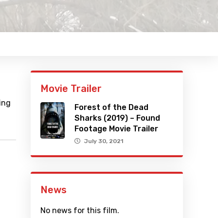
Movie Trailer
ing
Forest of the Dead
Sharks (2019) – Found
Footage Movie Trailer
July 30, 2021
News
No news for this film.