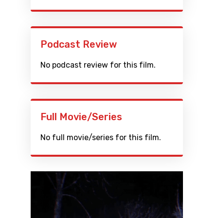
Podcast Review
No podcast review for this film.
Full Movie/Series
No full movie/series for this film.