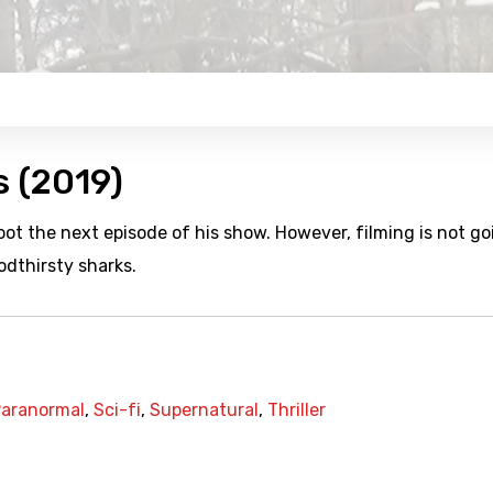
s (2019)
oot the next episode of his show. However, filming is not go
odthirsty sharks.
aranormal
,
Sci-fi
,
Supernatural
,
Thriller