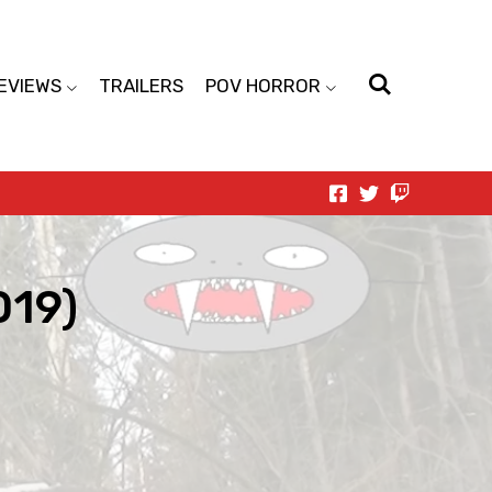
EVIEWS
TRAILERS
POV HORROR
019)