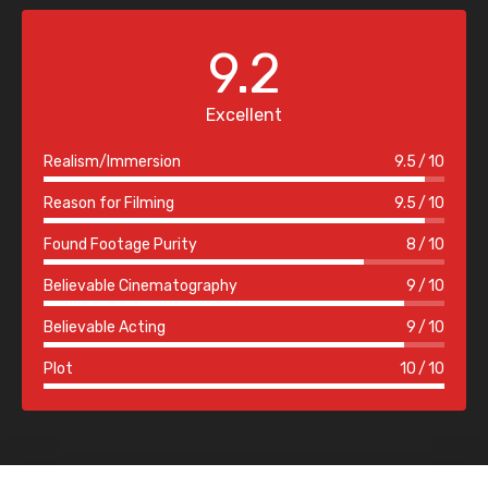
9.2
Excellent
Realism/Immersion
9.5
10
Reason for Filming
9.5
10
Found Footage Purity
8
10
Believable Cinematography
9
10
Believable Acting
9
10
Plot
10
10