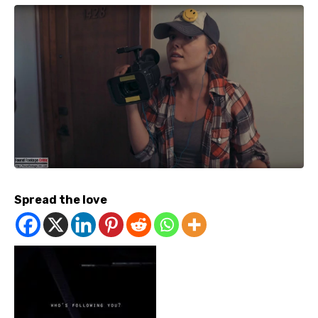
Spread the love