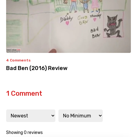
4 Comments
Bad Ben (2016) Review
1 Comment
Showing 0 reviews