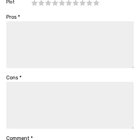
Plot
Pros
*
Cons
*
Comment
*