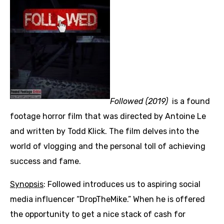
Followed (2019)
is a found
footage horror film that was directed by Antoine Le
and written by Todd Klick. The film delves into the
world of vlogging and the personal toll of achieving
success and fame.
Synopsis
: Followed introduces us to aspiring social
media influencer “DropTheMike.” When he is offered
the opportunity to get a nice stack of cash for