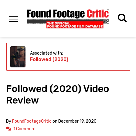
Associated with:
Followed (2020)
Followed (2020) Video
Review
By
FoundFootageCritic
on
December 19, 2020
1 Comment