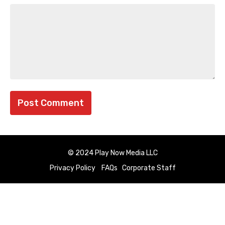
© 2024 Play Now Media LLC
Privacy Policy
FAQs
Corporate Staff