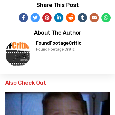
Share This Post
About The Author
FoundFootageCritic
Found Footage Critic
Also Check Out