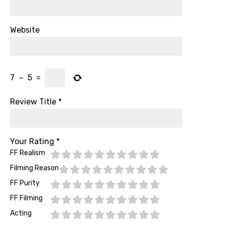
Website
7
−
5
=
Review Title
*
Your Rating
*
FF Realism
Filming Reason
FF Purity
FF Filming
Acting