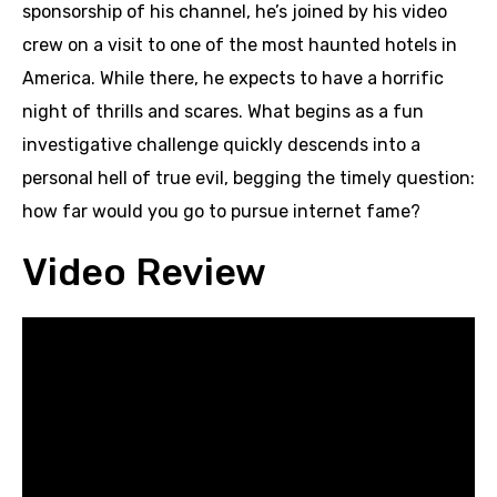
sponsorship of his channel, he’s joined by his video
crew on a visit to one of the most haunted hotels in
America. While there, he expects to have a horrific
night of thrills and scares. What begins as a fun
investigative challenge quickly descends into a
personal hell of true evil, begging the timely question:
how far would you go to pursue internet fame?
Video Review