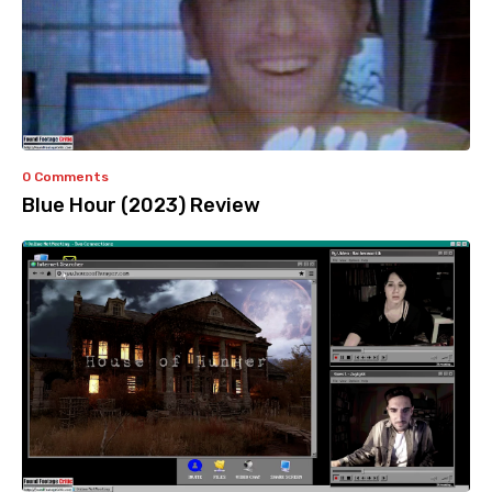
0 Comments
Blue Hour (2023) Review