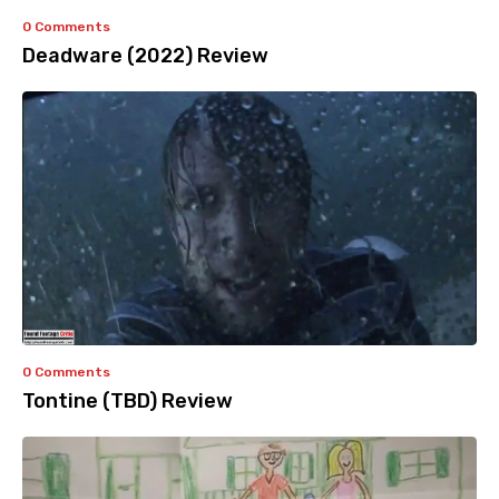
0 Comments
Deadware (2022) Review
0 Comments
Tontine (TBD) Review