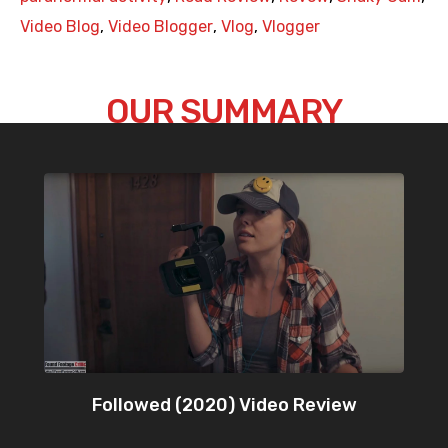
Video Blog
,
Video Blogger
,
Vlog
,
Vlogger
OUR SUMMARY
Followed (2020) Video Review