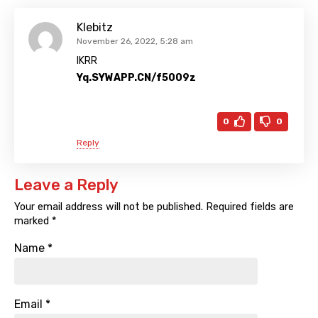
Klebitz
November 26, 2022, 5:28 am
IKRR
Yq.SYWAPP.CN/f5009z
0
0
Reply
Leave a Reply
Your email address will not be published.
Required fields are
marked
*
Name
*
Email
*