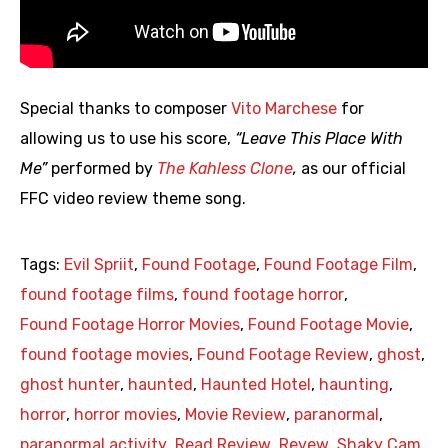
Special thanks to composer
Vito Marchese
for
allowing us to use his score,
“Leave This Place With
Me”
performed by
The Kahless Clone
,
as our official
FFC video review theme song.
Tags:
Evil Spriit
,
Found Footage
,
Found Footage Film
,
found footage films
,
found footage horror
,
Found Footage Horror Movies
,
Found Footage Movie
,
found footage movies
,
Found Footage Review
,
ghost
,
ghost hunter
,
haunted
,
Haunted Hotel
,
haunting
,
horror
,
horror movies
,
Movie Review
,
paranormal
,
paranormal activity
,
Read Review
,
Revew
,
Shaky Cam
,