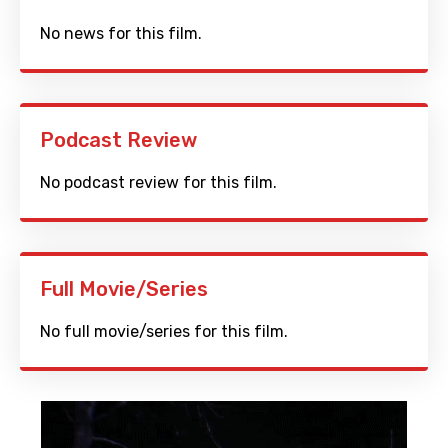
No news for this film.
Podcast Review
No podcast review for this film.
Full Movie/Series
No full movie/series for this film.