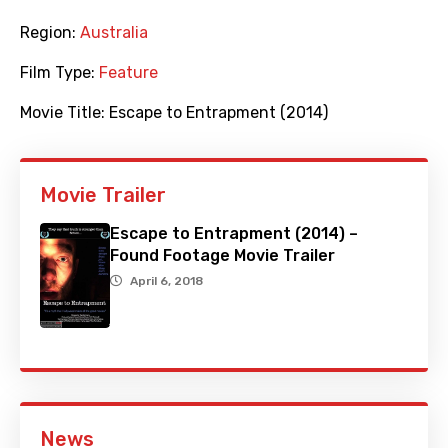
Region:
Australia
Film Type:
Feature
Movie Title:
Escape to Entrapment (2014)
Movie Trailer
Escape to Entrapment (2014) –
Found Footage Movie Trailer
April 6, 2018
News