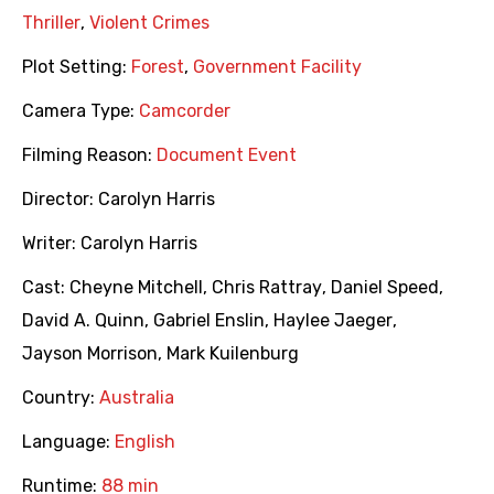
Thriller
,
Violent Crimes
Plot Setting:
Forest
,
Government Facility
Camera Type:
Camcorder
Filming Reason:
Document Event
Director:
Carolyn Harris
Writer:
Carolyn Harris
Cast:
Cheyne Mitchell
,
Chris Rattray
,
Daniel Speed
,
David A. Quinn
,
Gabriel Enslin
,
Haylee Jaeger
,
Jayson Morrison
,
Mark Kuilenburg
Country:
Australia
Language:
English
Runtime:
88 min