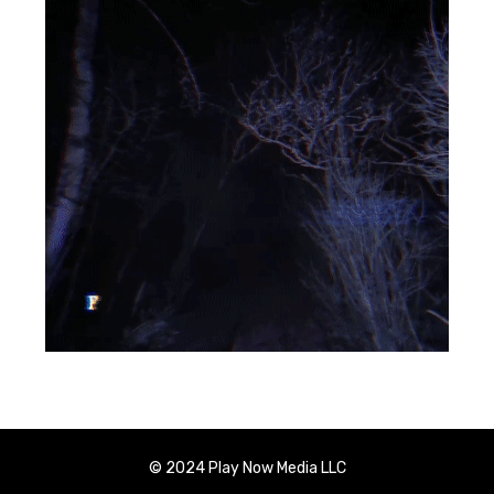
© 2024 Play Now Media LLC