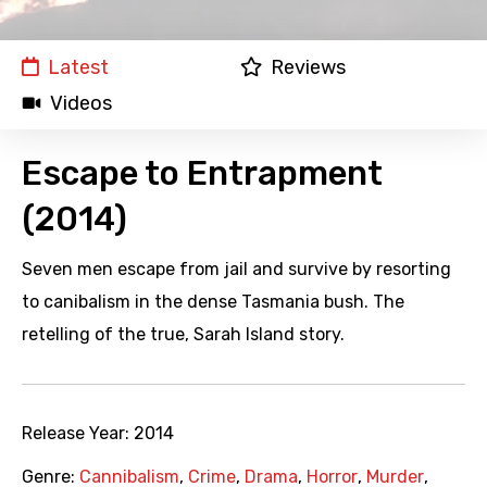
Latest
Reviews
Videos
Escape to Entrapment
(2014)
Seven men escape from jail and survive by resorting
to canibalism in the dense Tasmania bush. The
retelling of the true, Sarah Island story.
Release Year:
2014
Genre:
Cannibalism
,
Crime
,
Drama
,
Horror
,
Murder
,