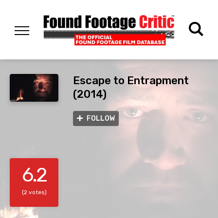
Escape to Entrapment
(2014)
FOLLOW
6.2
(2 votes)