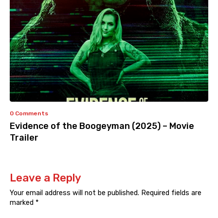
0 Comments
Evidence of the Boogeyman (2025) – Movie
Trailer
Leave a Reply
Your email address will not be published.
Required fields are
marked
*