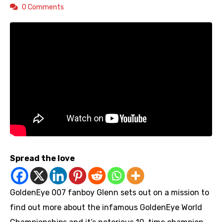
0 Comments
Spread the love
GoldenEye 007 fanboy Glenn sets out on a mission to
find out more about the infamous GoldenEye World