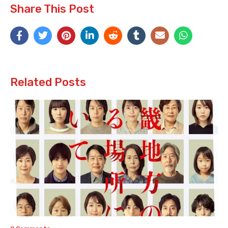
Share This Post
Related Posts