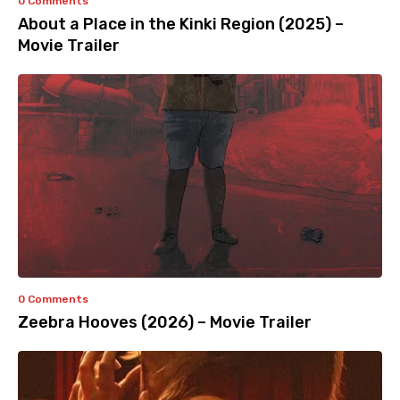
0 Comments
About a Place in the Kinki Region (2025) –
Movie Trailer
0 Comments
Zeebra Hooves (2026) – Movie Trailer