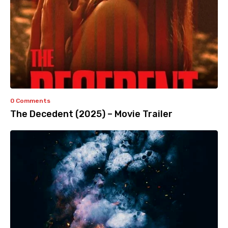
0 Comments
The Decedent (2025) – Movie Trailer