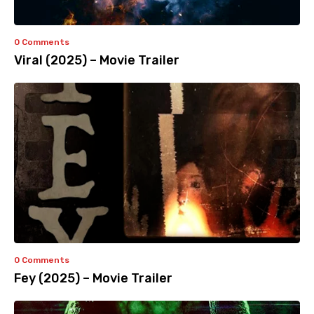
0 Comments
Viral (2025) – Movie Trailer
0 Comments
Fey (2025) – Movie Trailer