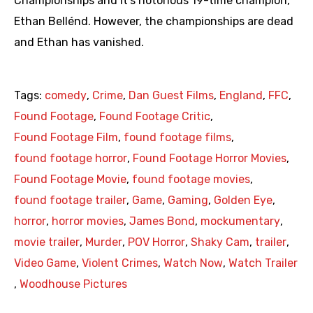
Championships and it’s notorious 19-time champion,
Ethan Bellénd. However, the championships are dead
and Ethan has vanished.
Tags:
comedy
,
Crime
,
Dan Guest Films
,
England
,
FFC
,
Found Footage
,
Found Footage Critic
,
Found Footage Film
,
found footage films
,
found footage horror
,
Found Footage Horror Movies
,
Found Footage Movie
,
found footage movies
,
found footage trailer
,
Game
,
Gaming
,
Golden Eye
,
horror
,
horror movies
,
James Bond
,
mockumentary
,
movie trailer
,
Murder
,
POV Horror
,
Shaky Cam
,
trailer
,
Video Game
,
Violent Crimes
,
Watch Now
,
Watch Trailer
,
Woodhouse Pictures