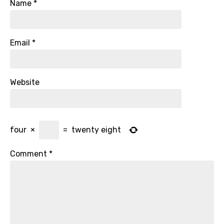
Name
*
Email
*
Website
four
×
=
twenty eight
Comment
*