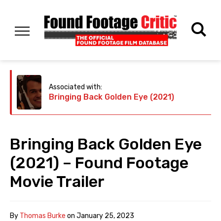
Associated with:
Bringing Back Golden Eye (2021)
Bringing Back Golden Eye
(2021) – Found Footage
Movie Trailer
By
Thomas Burke
on
January 25, 2023