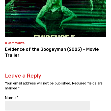
0 Comments
Evidence of the Boogeyman (2025) – Movie
Trailer
Leave a Reply
Your email address will not be published.
Required fields are
marked
*
Name
*