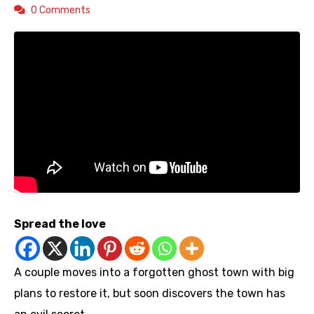
0 Comments
Spread the love
A couple moves into a forgotten ghost town with big
plans to restore it, but soon discovers the town has