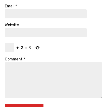
Email
*
Website
+
2
=
9
Comment
*