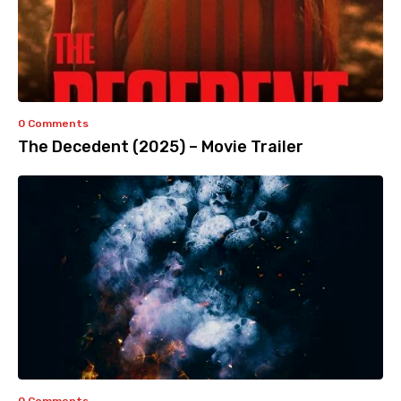
0 Comments
The Decedent (2025) – Movie Trailer