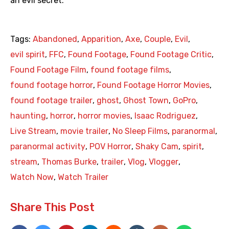
an evil secret.
Tags:
Abandoned
,
Apparition
,
Axe
,
Couple
,
Evil
,
evil spirit
,
FFC
,
Found Footage
,
Found Footage Critic
,
Found Footage Film
,
found footage films
,
found footage horror
,
Found Footage Horror Movies
,
found footage trailer
,
ghost
,
Ghost Town
,
GoPro
,
haunting
,
horror
,
horror movies
,
Isaac Rodriguez
,
Live Stream
,
movie trailer
,
No Sleep Films
,
paranormal
,
paranormal activity
,
POV Horror
,
Shaky Cam
,
spirit
,
stream
,
Thomas Burke
,
trailer
,
Vlog
,
Vlogger
,
Watch Now
,
Watch Trailer
Share This Post