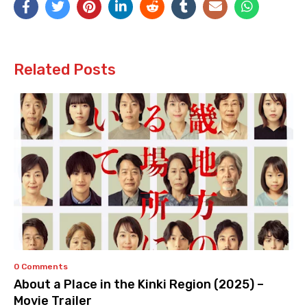
Related Posts
0 Comments
About a Place in the Kinki Region (2025) –
Movie Trailer