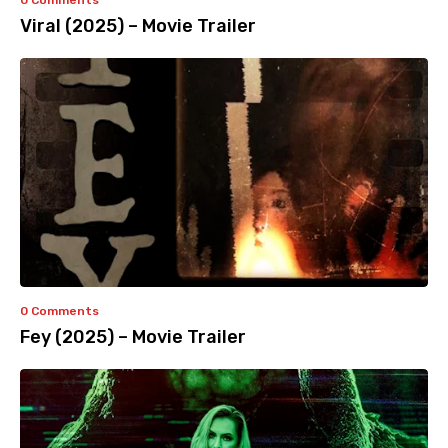
0 Comments
Viral (2025) – Movie Trailer
0 Comments
Fey (2025) – Movie Trailer