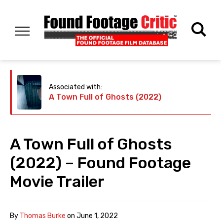
Associated with:
A Town Full of Ghosts (2022)
A Town Full of Ghosts
(2022) – Found Footage
Movie Trailer
By
Thomas Burke
on
June 1, 2022