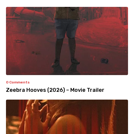
0 Comments
Zeebra Hooves (2026) – Movie Trailer