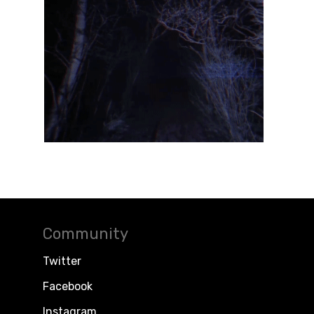
Community
Twitter
Facebook
Instagram