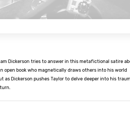
iam Dickerson tries to answer in this metafictional satire a
s an open book who magnetically draws others into his world
t as Dickerson pushes Taylor to delve deeper into his trau
turn.