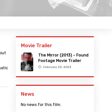
Movie Trailer
bout
The Mirror (2013) – Found
Footage Movie Trailer
February 23, 2023
matic
News
No news for this film.