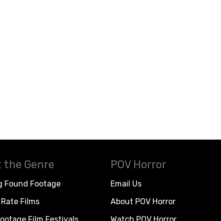
 the Genre
POV Horror
g Found Footage
Email Us
Rate Films
About POV Horror
ootage Film Festivals
Watch POV Horror