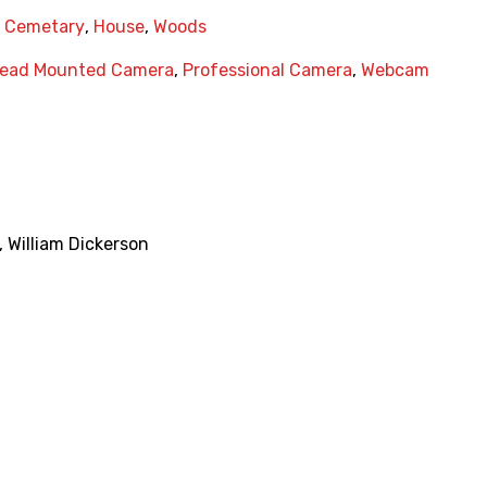
,
Cemetary
,
House
,
Woods
ead Mounted Camera
,
Professional Camera
,
Webcam
,
William Dickerson