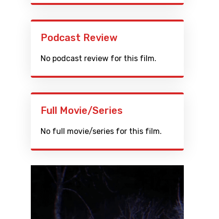
Podcast Review
No podcast review for this film.
Full Movie/Series
No full movie/series for this film.