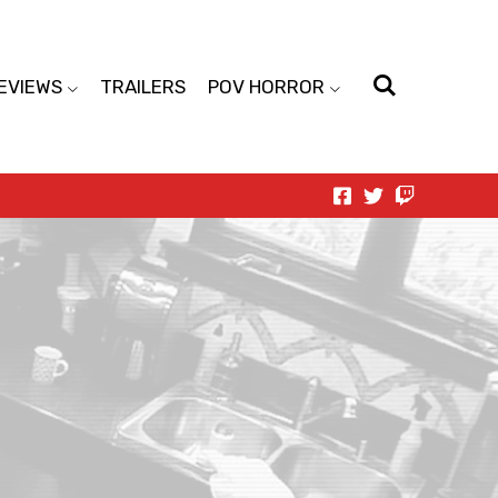
EVIEWS
TRAILERS
POV HORROR