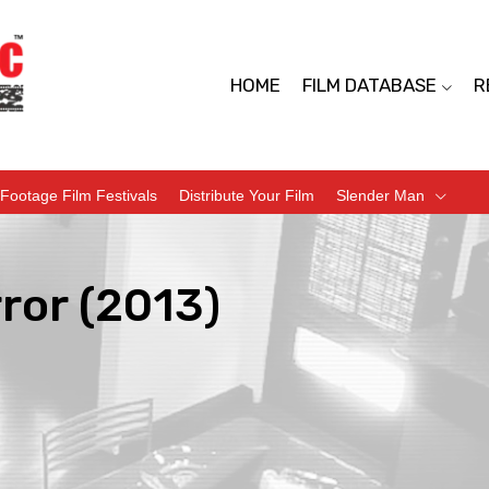
HOME
FILM DATABASE
R
Footage Film Festivals
Distribute Your Film
Slender Man
ror (2013)