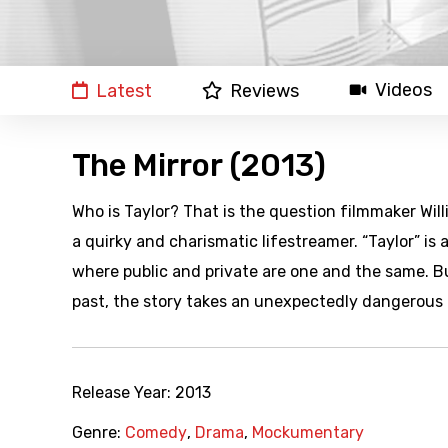
Videos
Latest
Reviews
The Mirror (2013)
Who is Taylor? That is the question filmmaker Will
a quirky and charismatic lifestreamer. “Taylor” i
where public and private are one and the same. Bu
past, the story takes an unexpectedly dangerous 
Release Year:
2013
Genre:
Comedy
,
Drama
,
Mockumentary