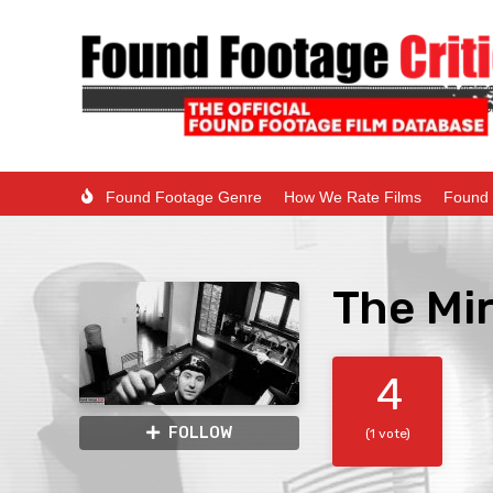
Found Footage Genre
How We Rate Films
Found 
The Mir
4
FOLLOW
(1 vote)