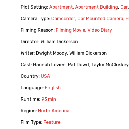
Plot Setting:
Apartment
,
Apartment Building
,
Car
Camera Type:
Camcorder
,
Car Mounted Camera
,
H
Filming Reason:
Filming Movie
,
Video Diary
Director:
William Dickerson
Writer:
Dwight Moody
,
William Dickerson
Cast:
Hannah Levien
,
Pat Dowd
,
Taylor McCluskey
Country:
USA
Language:
English
Runtime:
93 min
Region:
North America
Film Type:
Feature