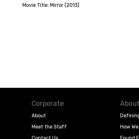
Movie Title:
Mirror (2013)
Corporate
About
About
Definin
Meet the Staff
How We 
Contact Us
Found F