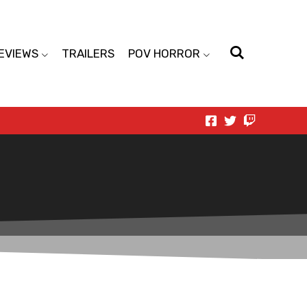
EVIEWS
TRAILERS
POV HORROR