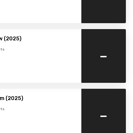
w (2025)
-
ts
am (2025)
-
ts