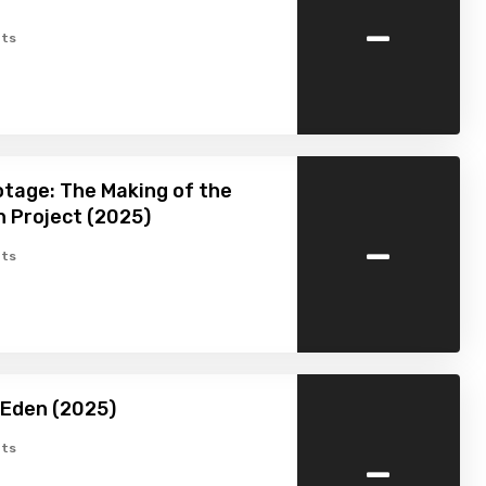
-
ts
tage: The Making of the
 Project (2025)
-
ts
 Eden (2025)
-
ts