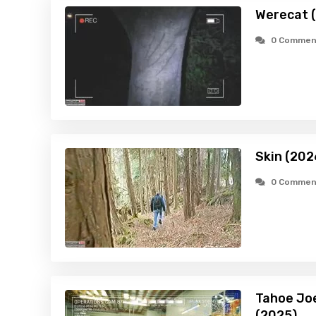
Werecat 
0 Commen
Skin (202
0 Commen
Tahoe Joe
(2025)