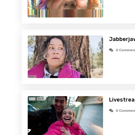
Jabberja
0 Commen
Livestre
0 Commen