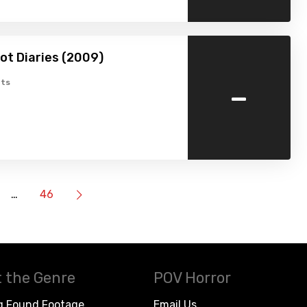
ot Diaries (2009)
-
ts
…
46
 the Genre
POV Horror
g Found Footage
Email Us