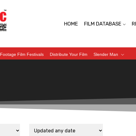
HOME
FILM DATABASE
R
Footage Film Festivals
Distribute Your Film
Slender Man