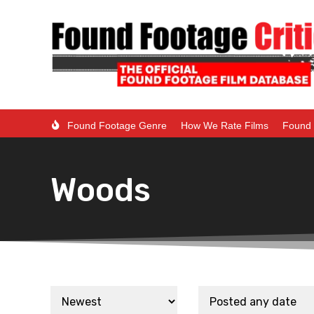
Found Footage Genre
How We Rate Films
Found 
Woods