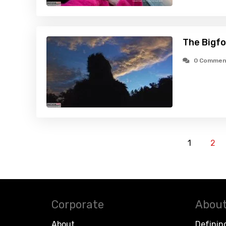
The Bigfo
0 Commen
1
2
Corporate
About
About
Definin