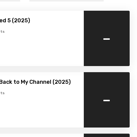
ed 5 (2025)
-
ts
Back to My Channel (2025)
-
ts