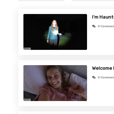
I’m Haunt
0 Commen
Welcome 
0 Commen