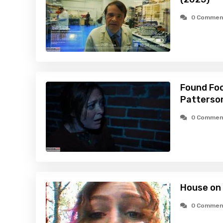
0 Commen
Found Foo
Patterson
0 Commen
House on
0 Commen