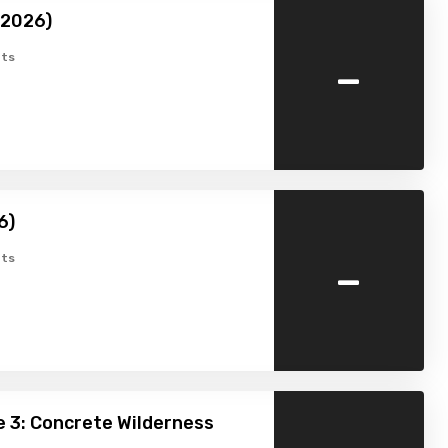
(2026)
-
ts
6)
-
ts
 3: Concrete Wilderness