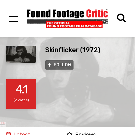
Skinflicker (1972)
FOLLOW
4.1
(2 votes)
Latest
Reviews