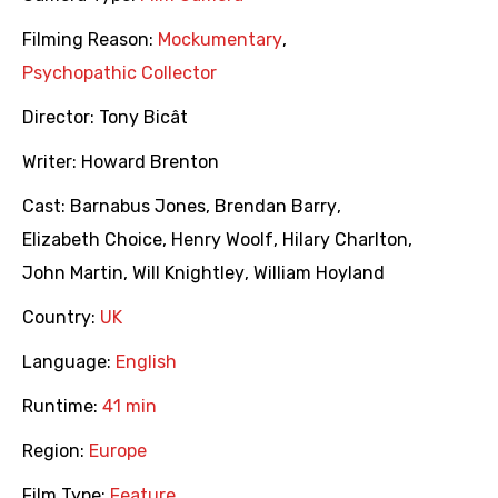
Filming Reason:
Mockumentary
,
Psychopathic Collector
Director:
Tony Bicât
Writer:
Howard Brenton
Cast:
Barnabus Jones
,
Brendan Barry
,
Elizabeth Choice
,
Henry Woolf
,
Hilary Charlton
,
John Martin
,
Will Knightley
,
William Hoyland
Country:
UK
Language:
English
Runtime:
41 min
Region:
Europe
Film Type:
Feature