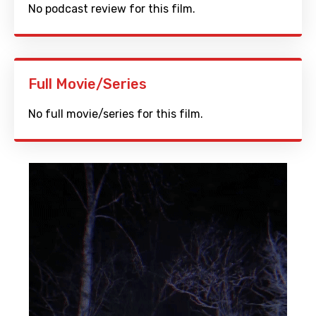
No podcast review for this film.
Full Movie/Series
No full movie/series for this film.