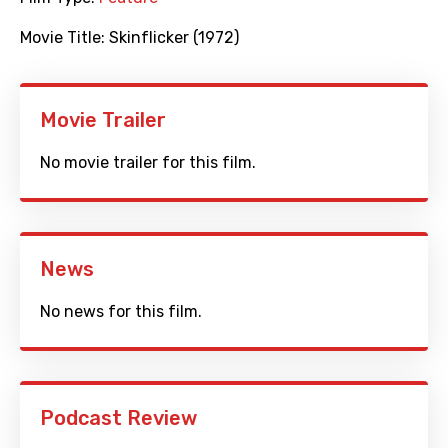
Movie Title:
Skinflicker (1972)
Movie Trailer
No movie trailer for this film.
News
No news for this film.
Podcast Review