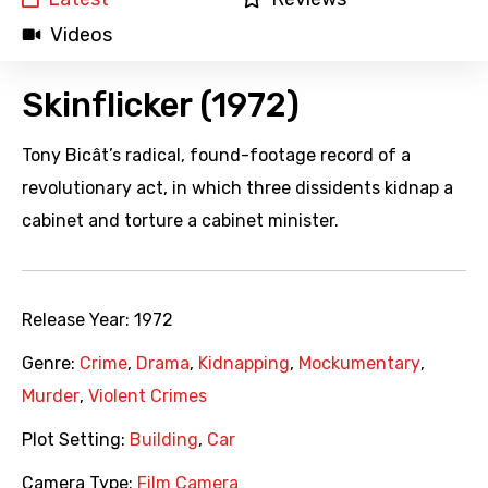
Videos
Skinflicker (1972)
Tony Bicât’s radical, found-footage record of a
revolutionary act, in which three dissidents kidnap a
cabinet and torture a cabinet minister.
Release Year:
1972
Genre:
Crime
,
Drama
,
Kidnapping
,
Mockumentary
,
Murder
,
Violent Crimes
Plot Setting:
Building
,
Car
Camera Type:
Film Camera