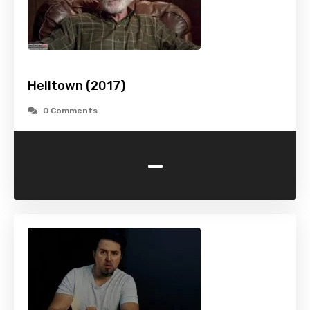
Helltown (2017)
0 Comments
-