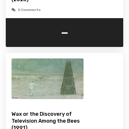
0 Comments
-
Wax or the Discovery of
Television Among the Bees
(1991)