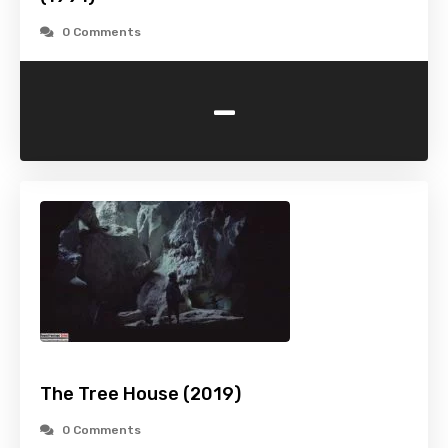
0 Comments
-
The Tree House (2019)
0 Comments