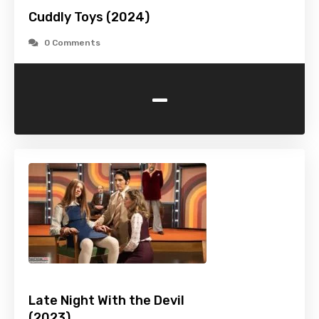
Cuddly Toys (2024)
0 Comments
-
Late Night With the Devil
(2023)