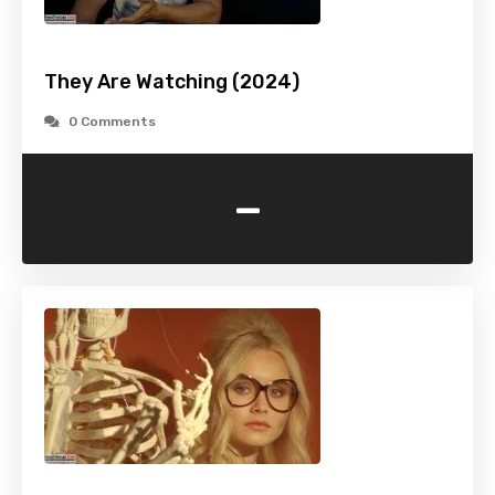
They Are Watching (2024)
0 Comments
-