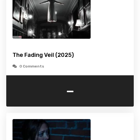
The Fading Veil (2025)
0 Comments
-