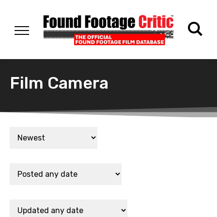
Film Camera