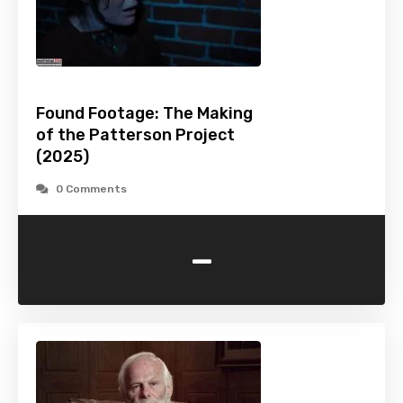
Found Footage: The Making
of the Patterson Project
(2025)
0 Comments
-