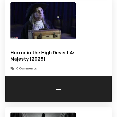
Horror in the High Desert 4:
Majesty (2025)
0 Comments
-