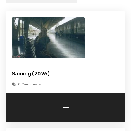
Saming (2026)
0 Comments
-