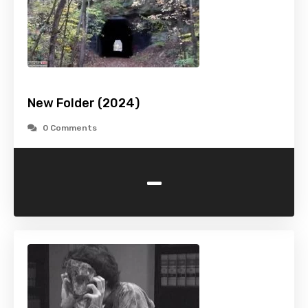
New Folder (2024)
0 Comments
-