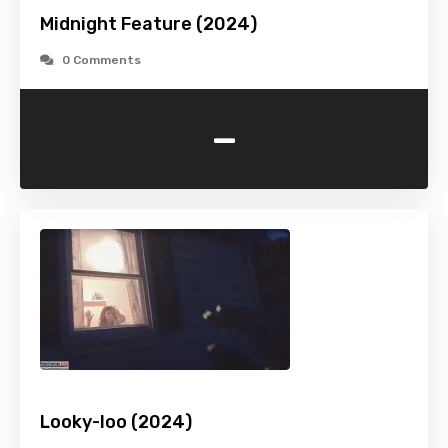
Midnight Feature (2024)
0 Comments
-
Looky-loo (2024)