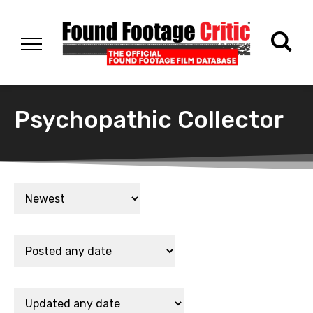
Psychopathic Collector