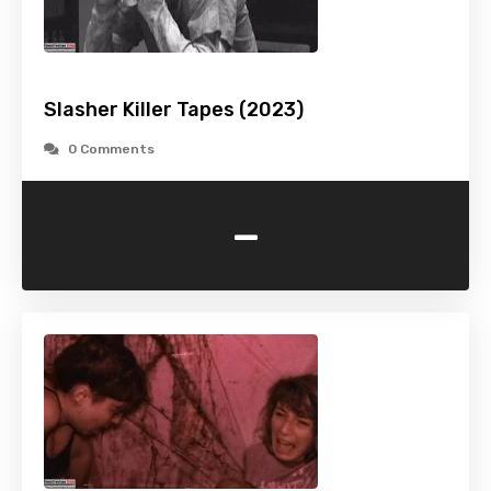
Slasher Killer Tapes (2023)
0 Comments
-