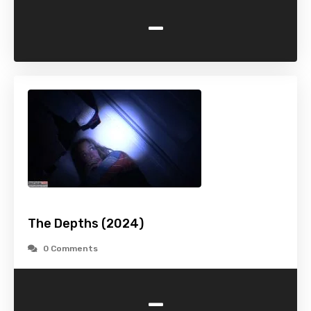
-
The Depths (2024)
0 Comments
-