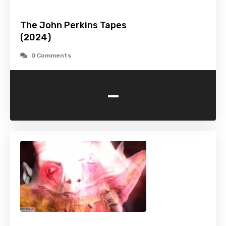
The John Perkins Tapes
(2024)
0 Comments
-