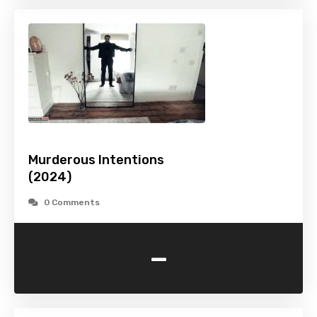
Murderous Intentions
(2024)
0 Comments
-