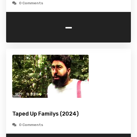
0 Comments
-
Taped Up Familys (2024)
0 Comments