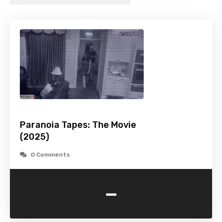
Paranoia Tapes: The Movie
(2025)
0 Comments
-