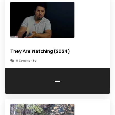
They Are Watching (2024)
0 Comments
-