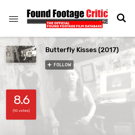
Butterfly Kisses (2017)
FOLLOW
8.6
(10 votes)