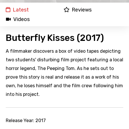
Latest
Reviews
Videos
Butterfly Kisses (2017)
A filmmaker discovers a box of video tapes depicting
two students' disturbing film project featuring a local
horror legend, The Peeping Tom. As he sets out to
prove this story is real and release it as a work of his
own, he loses himself and the film crew following him
into his project.
Release Year:
2017