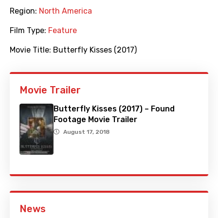
Region:
North America
Film Type:
Feature
Movie Title:
Butterfly Kisses (2017)
Movie Trailer
Butterfly Kisses (2017) – Found
Footage Movie Trailer
August 17, 2018
News