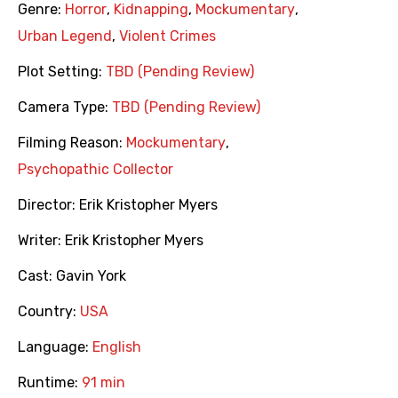
Genre:
Horror
,
Kidnapping
,
Mockumentary
,
Urban Legend
,
Violent Crimes
Plot Setting:
TBD (Pending Review)
Camera Type:
TBD (Pending Review)
Filming Reason:
Mockumentary
,
Psychopathic Collector
Director:
Erik Kristopher Myers
Writer:
Erik Kristopher Myers
Cast:
Gavin York
Country:
USA
Language:
English
Runtime:
91 min