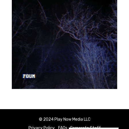
© 2024 Play Now Media LLC
Privacy Policy
FAQs
Corporate Staff