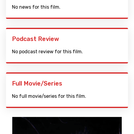
No news for this film.
Podcast Review
No podcast review for this film.
Full Movie/Series
No full movie/series for this film.