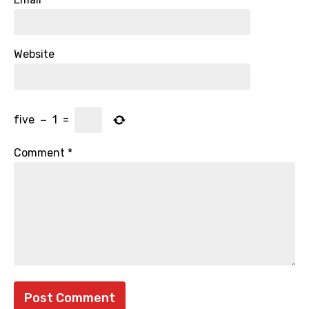
Website
five
−
1
=
Comment
*