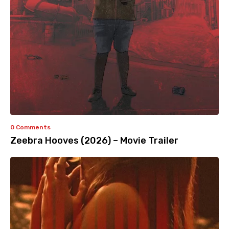
0 Comments
Zeebra Hooves (2026) – Movie Trailer