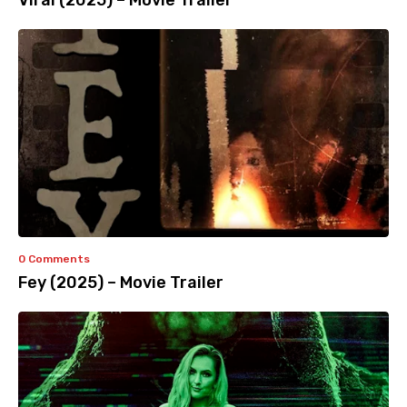
Viral (2025) – Movie Trailer
0 Comments
Fey (2025) – Movie Trailer