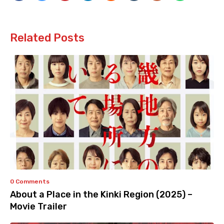
Related Posts
0 Comments
About a Place in the Kinki Region (2025) –
Movie Trailer