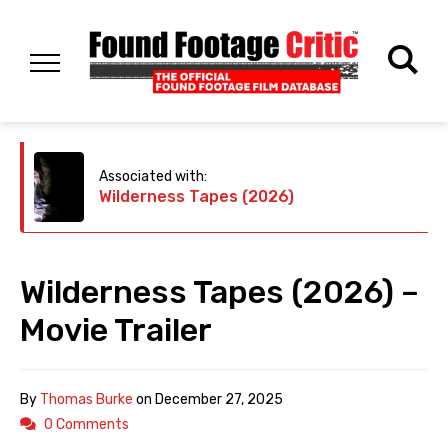
Associated with:
Wilderness Tapes (2026)
Wilderness Tapes (2026) –
Movie Trailer
By
Thomas Burke
on
December 27, 2025
0 Comments