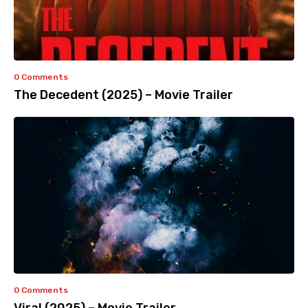
0 Comments
The Decedent (2025) – Movie Trailer
0 Comments