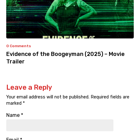
0 Comments
Evidence of the Boogeyman (2025) – Movie
Trailer
Leave a Reply
Your email address will not be published.
Required fields are
marked
*
Name
*
Email
*