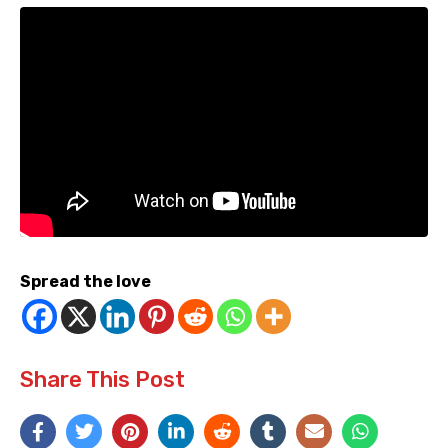
Spread the love
Share This Post