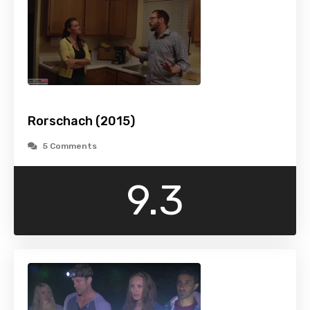
Rorschach (2015)
5 Comments
9.3