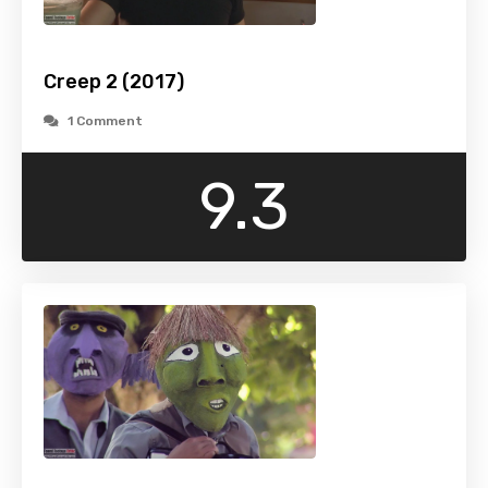
Creep 2 (2017)
1 Comment
9.3