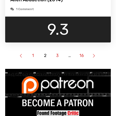
1 Comment
9.3
1
2
3
…
16