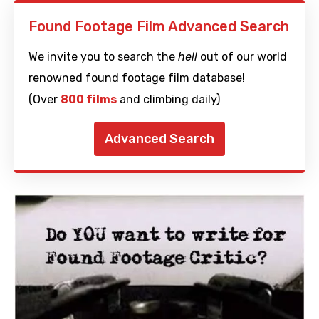
Found Footage Film Advanced Search
We invite you to search the
hell
out of our world
renowned found footage film database!
(Over
800 films
and climbing daily)
Advanced Search