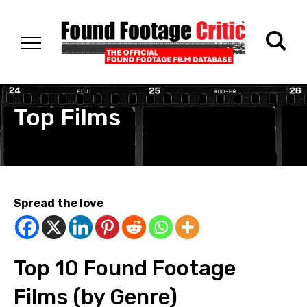
Top Films
Spread the love
Top 10 Found Footage
Films (by Genre)