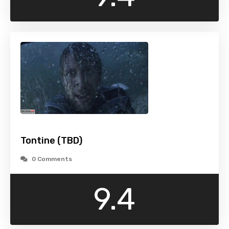
Tontine (TBD)
0 Comments
9.4