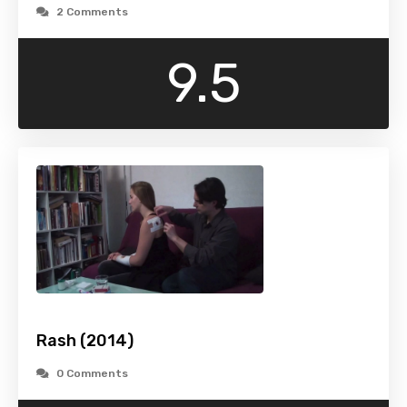
2 Comments
9.5
Rash (2014)
0 Comments