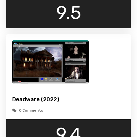
9.5
Deadware (2022)
0 Comments
9.4