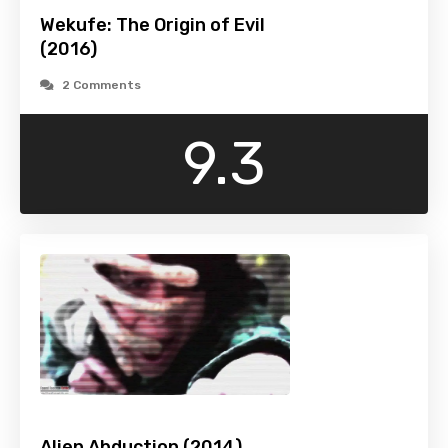
Wekufe: The Origin of Evil
(2016)
2 Comments
9.3
Alien Abduction (2014)