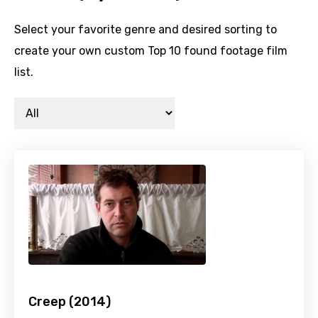
Select your favorite genre and desired sorting to
create your own custom Top 10 found footage film
list.
Creep (2014)