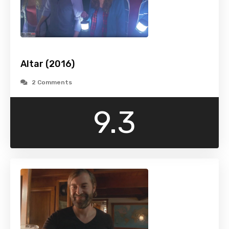
Altar (2016)
2 Comments
9.3