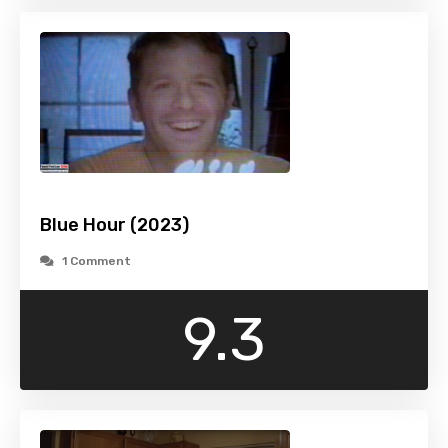
Blue Hour (2023)
1 Comment
9.3