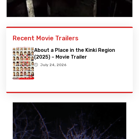
Recent Movie Trailers
About a Place in the Kinki Region
(2025) – Movie Trailer
July 24, 2026