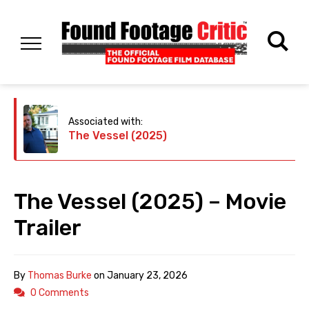
Associated with:
The Vessel (2025)
The Vessel (2025) – Movie
Trailer
By
Thomas Burke
on
January 23, 2026
0 Comments