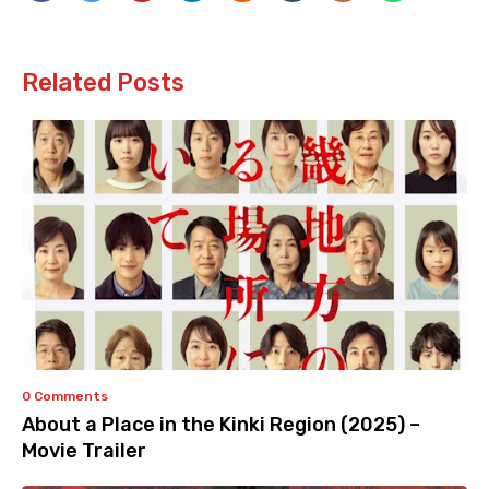
Related Posts
0 Comments
About a Place in the Kinki Region (2025) –
Movie Trailer