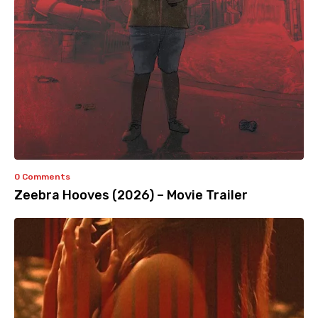
0 Comments
Zeebra Hooves (2026) – Movie Trailer