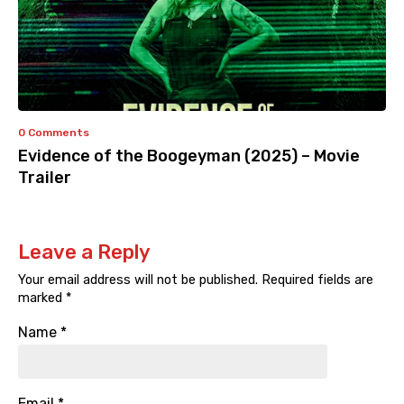
0 Comments
Evidence of the Boogeyman (2025) – Movie
Trailer
Leave a Reply
Your email address will not be published.
Required fields are
marked
*
Name
*
Email
*