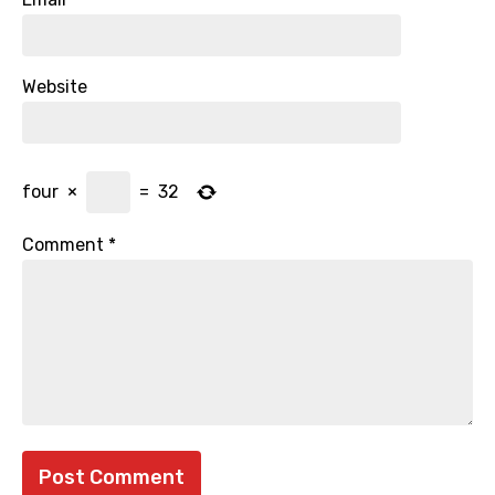
Website
four
×
=
32
Comment
*