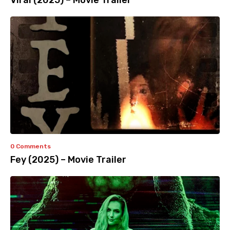
Viral (2025) – Movie Trailer
0 Comments
Fey (2025) – Movie Trailer