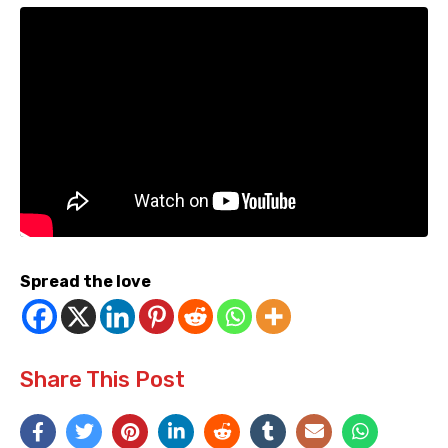
Spread the love
Share This Post