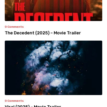
0 Comments
The Decedent (2025) – Movie Trailer
0 Comments